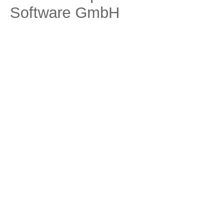
Software GmbH