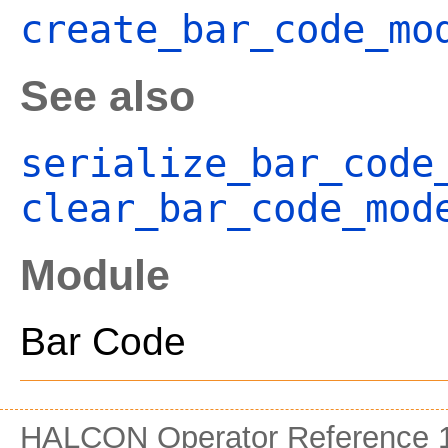
create_bar_code_mo
See also
serialize_bar_code
clear_bar_code_mod
Module
Bar Code
HALCON Operator Reference 1