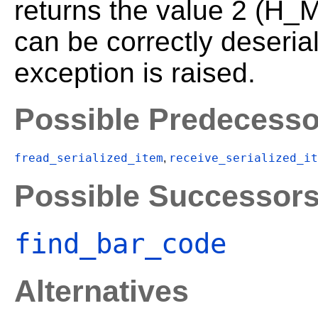
returns the value 2 (H_
can be correctly deseria
exception is raised.
Possible Predecesso
fread_serialized_item
receive_serialized_it
,
Possible Successor
find_bar_code
Alternatives