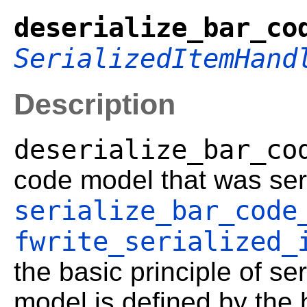
deserialize_bar_co
SerializedItemHand
Description
deserialize_bar_co
code model that was ser
serialize_bar_code
fwrite_serialized_
the basic principle of ser
model is defined by the