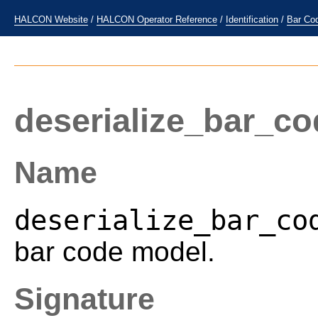
HALCON Website
/
HALCON Operator Reference
/
Identification
/
Bar Co
deserialize_bar_c
Name
deserialize_bar_co
bar code model.
Signature