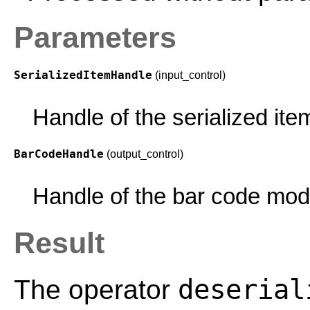
Parameters
SerializedItemHandle
(input_control)
Handle of the serialized ite
BarCodeHandle
(output_control)
Handle of the bar code mod
Result
deserial
The operator