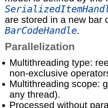
SerializedItemHand
are stored in a new bar
BarCodeHandle
.
Parallelization
Multithreading type: ree
non-exclusive operator
Multithreading scope: g
any thread).
Processed without paral