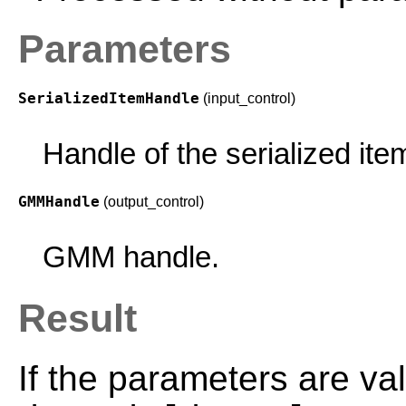
Parameters
SerializedItemHandle
(input_control)
Handle of the serialized ite
GMMHandle
(output_control)
GMM handle.
Result
If the parameters are val