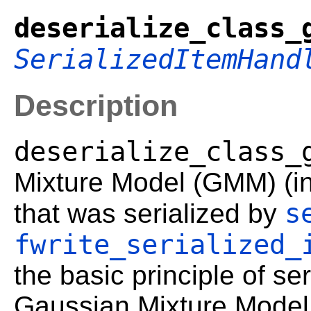
deserialize_class_
SerializedItemHand
Description
deserialize_class_
Mixture Model (GMM) (inc
s
that was serialized by
fwrite_serialized_
the basic principle of ser
Gaussian Mixture Model 