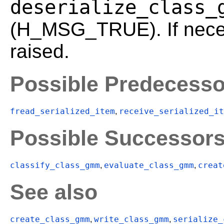
deserialize_class_
(H_MSG_TRUE). If neces
raised.
Possible Predecesso
fread_serialized_item
receive_serialized_it
,
Possible Successor
classify_class_gmm
evaluate_class_gmm
creat
,
,
See also
create_class_gmm
write_class_gmm
serialize_
,
,