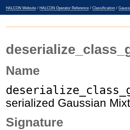
HALCON Website
/
HALCON Operator Reference
/
Classification
/
Gaussi
deserialize_class
Name
deserialize_class_
serialized Gaussian Mix
Signature