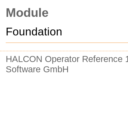
Module
Foundation
HALCON Operator Reference 1
Software GmbH