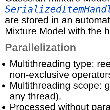
SerializedItemHand
are stored in an automat
Mixture Model with the 
Parallelization
Multithreading type: ree
non-exclusive operator
Multithreading scope: g
any thread).
Processed without paral