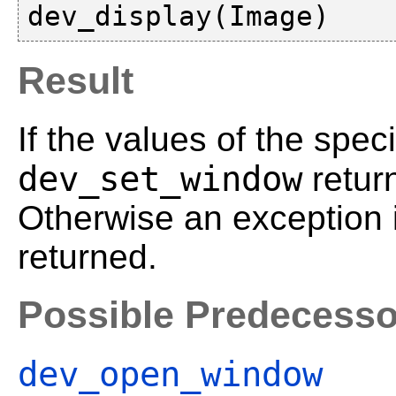
Result
If the values of the spec
dev_set_window
retur
Otherwise an exception 
returned.
Possible Predecesso
dev_open_window