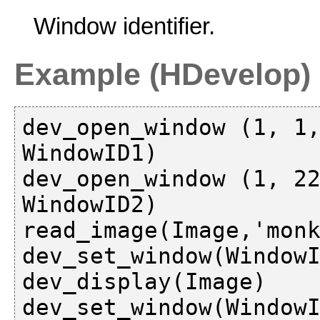
Window identifier.
Example (HDevelop)
dev_open_window (1, 1,
WindowID1)

dev_open_window (1, 22
WindowID2)

read_image(Image,'monk
dev_set_window(WindowI
dev_display(Image)

dev_set_window(WindowI