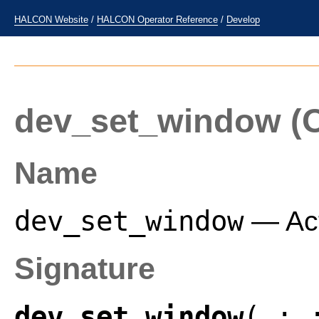
HALCON Website
/
HALCON Operator Reference
/
Develop
dev_set_window
(O
Name
dev_set_window
— Act
Signature
dev_set_window
( :