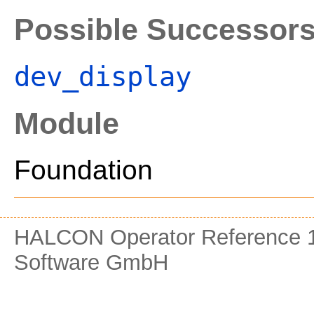
Possible Successor
dev_display
Module
Foundation
HALCON Operator Reference 1
Software GmbH