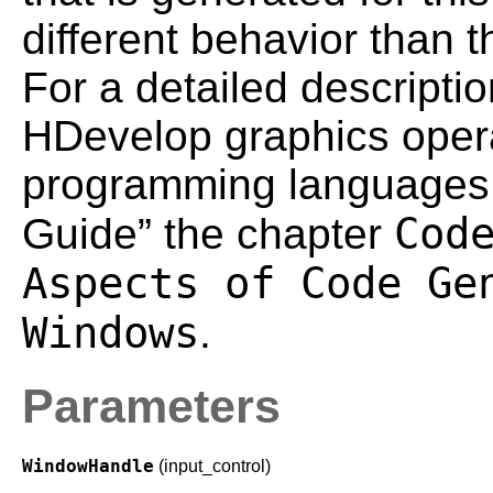
different behavior than
For a detailed descriptio
HDevelop graphics operat
programming languages 
Cod
Guide” the chapter
Aspects of Code Ge
Windows
.
Parameters
WindowHandle
(input_control)