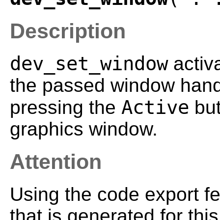
Description
dev_set_window
activ
the passed window handle
Active
pressing the
but
graphics window.
Attention
Using the code export f
that is generated for th