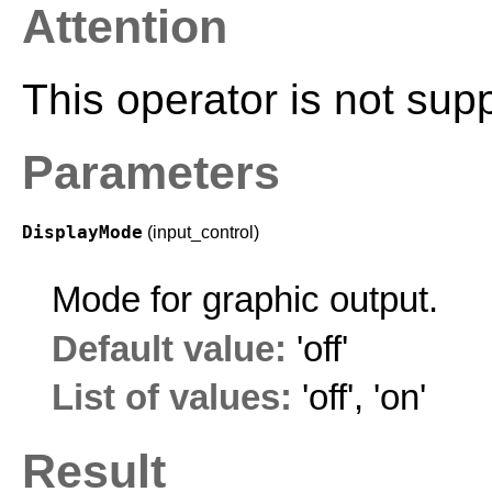
Attention
This operator is not sup
Parameters
DisplayMode
(input_control)
Mode for graphic output.
Default value:
'off'
List of values:
'off'
,
'on'
Result