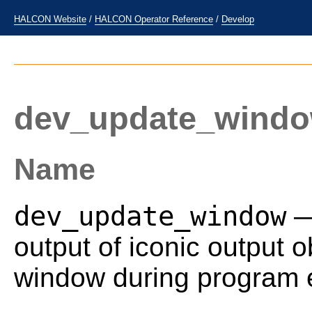
HALCON Website
/
HALCON Operator Reference
/
Develop
dev_update_wind
Name
dev_update_window
—
output of iconic output o
window during program e