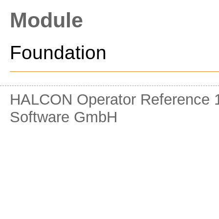
Module
Foundation
HALCON Operator Reference 1
Software GmbH