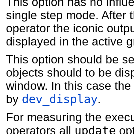
This option has no influ
single step mode. After 
operator the iconic outp
displayed in the active 
This option should be se
objects should to be dis
window. In this case the
dev_display
by
.
For measuring the execu
update
operators all
opt