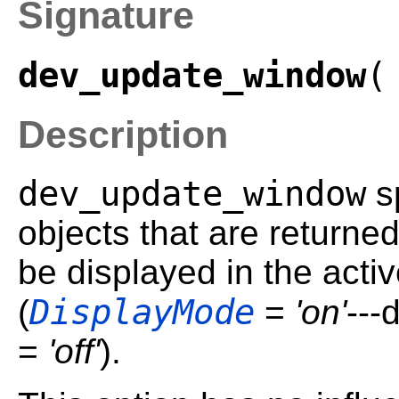
Signature
dev_update_window
(
Description
dev_update_window
sp
objects that are returned
be displayed in the acti
DisplayMode
(
=
'on'
---
=
'off'
).