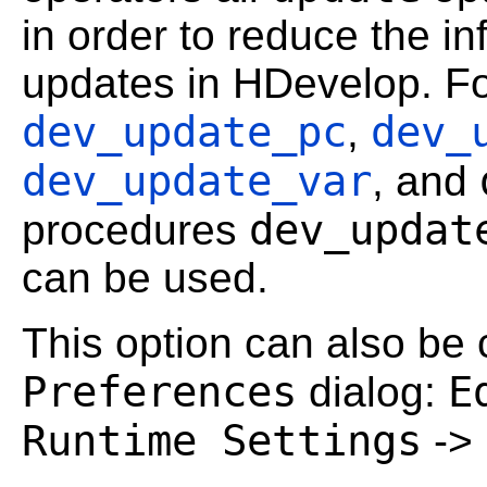
in order to reduce the in
updates in HDevelop. For
dev_update_pc
dev_
,
dev_update_var
, and
dev_updat
procedures
can be used.
This option can also be c
Preferences
E
dialog:
Runtime Settings
->