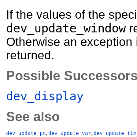
If the values of the spec
dev_update_window
r
Otherwise an exception 
returned.
Possible Successor
dev_display
See also
dev_update_pc
dev_update_var
dev_update_tim
,
,