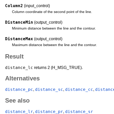
Column2
(input_control)
Column coordinate of the second point of the line.
DistanceMin
(output_control)
Minimum distance between the line and the contour.
DistanceMax
(output_control)
Maximum distance between the line and the contour.
Result
distance_lc
returns 2 (H_MSG_TRUE).
Alternatives
distance_pc
distance_sc
distance_cc
distanc
,
,
,
See also
distance_lr
distance_pr
distance_sr
,
,