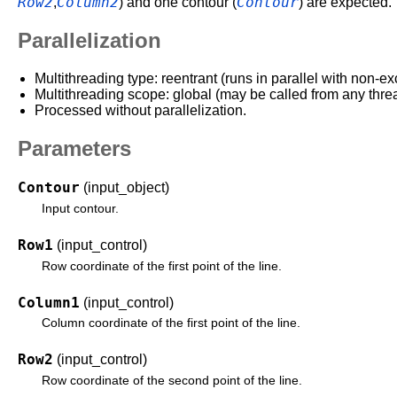
Row2
Column2
Contour
,
) and one contour (
) are expected
Parallelization
Multithreading type: reentrant (runs in parallel with non-ex
Multithreading scope: global (may be called from any thre
Processed without parallelization.
Parameters
Contour
(input_object)
Input contour.
Row1
(input_control)
Row coordinate of the first point of the line.
Column1
(input_control)
Column coordinate of the first point of the line.
Row2
(input_control)
Row coordinate of the second point of the line.