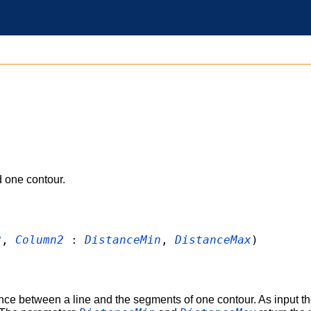
 one contour.
2
,
Column2
:
DistanceMin
,
DistanceMax
)
nce between a line and the segments of one contour. As input the