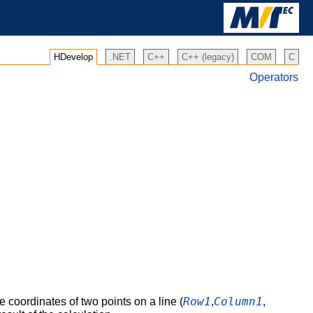
HDevelop
.NET
C++
C++ (legacy)
COM
C
Operators
Row1
Column1
 coordinates of two points on a line (
,
,