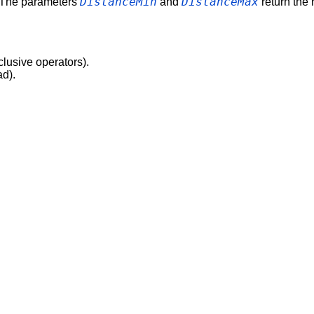
DistanceMin
DistanceMax
. The parameters
and
return the r
clusive operators).
ad).