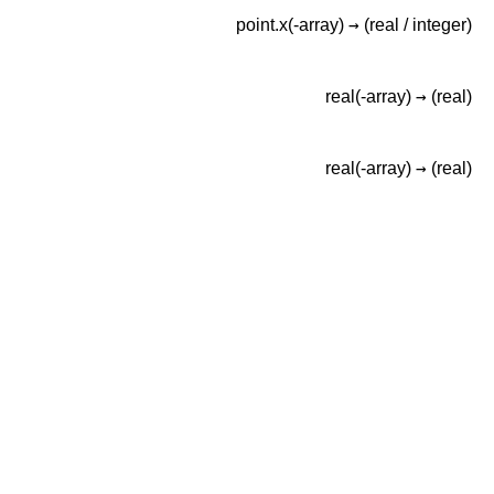
→
point.x(-array)
(real /
integer)
→
real(-array)
(real)
→
real(-array)
(real)