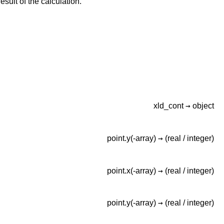
esult of the calculation.
→
xld_cont
object
→
point.y(-array)
(real /
integer)
→
point.x(-array)
(real /
integer)
→
point.y(-array)
(real /
integer)