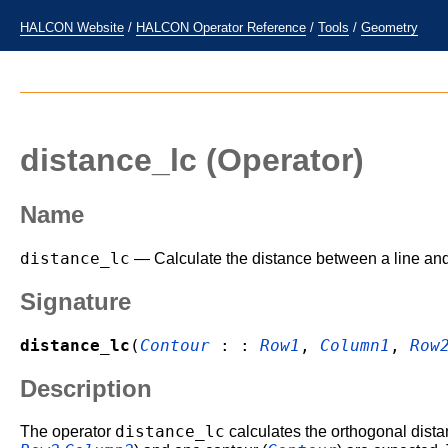
HALCON Website
/
HALCON Operator Reference
/
Tools
/
Geometry
distance_lc
(Operator)
Name
distance_lc
— Calculate the distance between a line and
Signature
distance_lc
(
Contour
: :
Row1
,
Column1
,
Row
Description
distance_lc
The operator
calculates the orthogonal dista