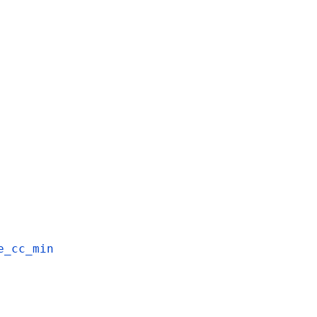
e_cc_min