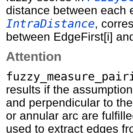
distance between each e
IntraDistance
, corre
between EdgeFirst[i] an
Attention
fuzzy_measure_pair
results if the assumption
and perpendicular to the
or annular arc are fulfill
used to extract edges fr