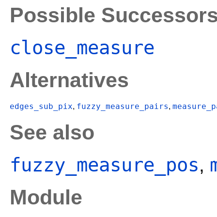
Possible Successor
close_measure
Alternatives
edges_sub_pix
fuzzy_measure_pairs
measure_p
,
,
See also
fuzzy_measure_pos
,
Module