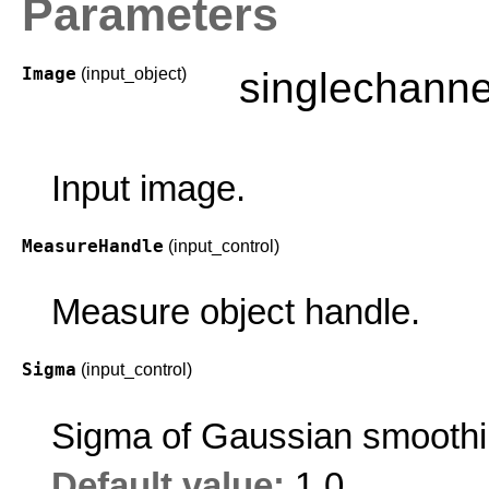
Parameters
Image
(input_object)
singlechann
Input image.
MeasureHandle
(input_control)
Measure object handle.
Sigma
(input_control)
Sigma of Gaussian smoothi
Default value:
1.0