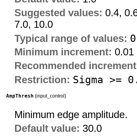
Suggested values:
0.4, 0.6
7.0, 10.0
Typical range of values:
Minimum increment:
0.01
Recommended increment
Sigma >= 0
Restriction:
AmpThresh
(input_control)
Minimum edge amplitude.
Default value:
30.0