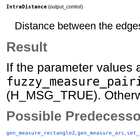
IntraDistance
(output_control)
Distance between the edges 
Result
If the parameter values 
fuzzy_measure_pair
(H_MSG_TRUE). Otherwis
Possible Predecesso
gen_measure_rectangle2
gen_measure_arc
set_
,
,