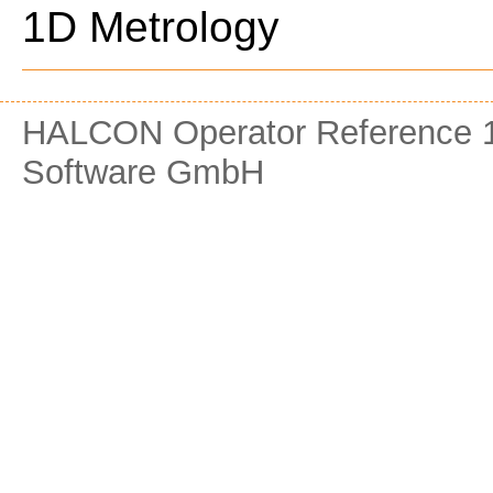
1D Metrology
HALCON Operator Reference 1
Software GmbH