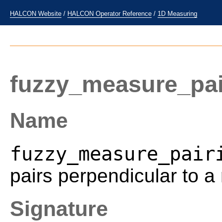
HALCON Website
/
HALCON Operator Reference
/
1D Measuring
fuzzy_measure_pai
Name
fuzzy_measure_pair
pairs perpendicular to a
Signature