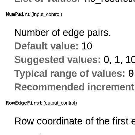
NumPairs
(input_control)
Number of edge pairs.
Default value:
10
Suggested values:
0, 1, 1
Typical range of values:
Recommended increment
RowEdgeFirst
(output_control)
Row coordinate of the first 