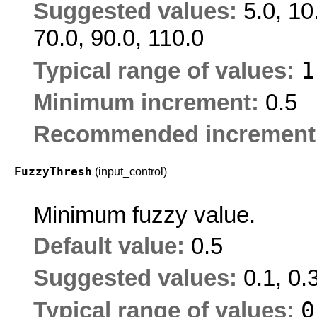
Suggested values:
5.0, 10
70.0, 90.0, 110.0
Typical range of values:
Minimum increment:
0.5
Recommended increment
FuzzyThresh
(input_control)
Minimum fuzzy value.
Default value:
0.5
Suggested values:
0.1, 0.3
Typical range of values: