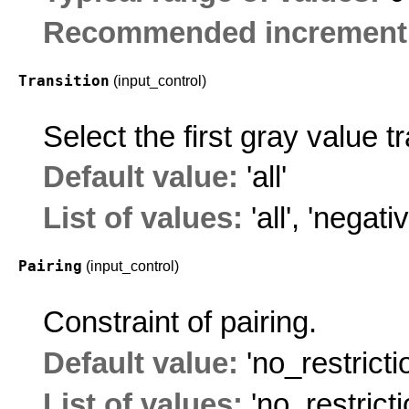
Recommended increment
Transition
(input_control)
Select the first gray value t
Default value:
'all'
List of values:
'all'
,
'negativ
Pairing
(input_control)
Constraint of pairing.
Default value:
'no_restricti
List of values:
'no_restricti