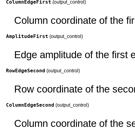
ColumnEdgeFirst
(output_control)
Column coordinate of the fir
AmplitudeFirst
(output_control)
Edge amplitude of the first 
RowEdgeSecond
(output_control)
Row coordinate of the seco
ColumnEdgeSecond
(output_control)
Column coordinate of the s