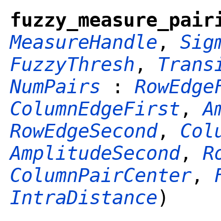
fuzzy_measure_pair
MeasureHandle
,
Sig
FuzzyThresh
,
Trans
NumPairs
:
RowEdge
ColumnEdgeFirst
,
A
RowEdgeSecond
,
Col
AmplitudeSecond
,
R
ColumnPairCenter
,
IntraDistance
)