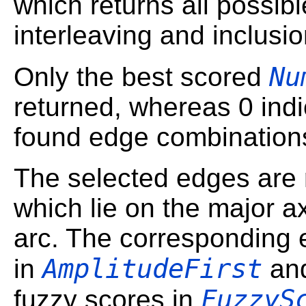
which returns all possibl
interleaving and inclusio
Nu
Only the best scored
returned, whereas 0 indic
found edge combination
The selected edges are r
which lie on the major ax
arc. The corresponding 
AmplitudeFirst
in
an
FuzzyS
fuzzy scores in