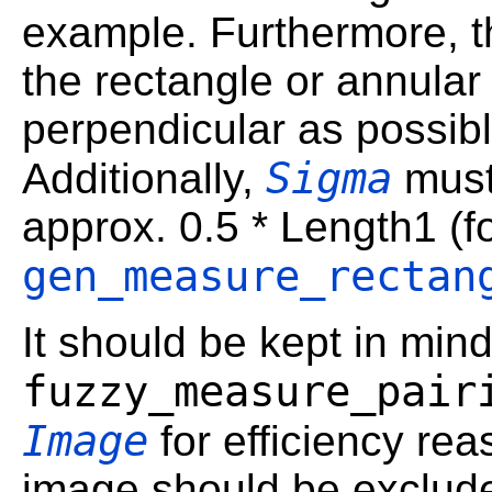
example. Furthermore, t
the rectangle or annular 
perpendicular as possibl
Sigma
Additionally,
must
approx. 0.5 * Length1 (f
gen_measure_rectan
It should be kept in mind
fuzzy_measure_pair
Image
for efficiency rea
image should be exclud