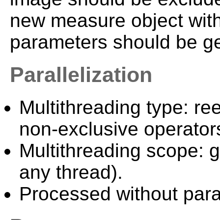
new measure object with
parameters should be g
Parallelization
Multithreading type: ree
non-exclusive operator
Multithreading scope: g
any thread).
Processed without paral