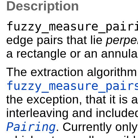
Description
fuzzy_measure_pair
edge pairs that lie
perpe
a rectangle or an annula
The extraction algorithm 
fuzzy_measure_pair
the exception, that it is 
interleaving and include
Pairing
. Currently onl