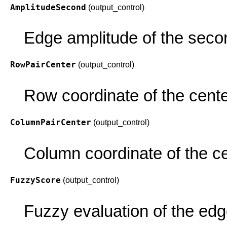
AmplitudeSecond
(output_control)
Edge amplitude of the secon
RowPairCenter
(output_control)
Row coordinate of the center
ColumnPairCenter
(output_control)
Column coordinate of the ce
FuzzyScore
(output_control)
Fuzzy evaluation of the edg