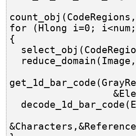
                        &Orientation
count_obj(CodeRegions,
for (Hlong i=0; i<num;
{

  select_obj(CodeRegions,&CodeRegion,i);

  reduce_domain(Image,CodeRegion,GrayRegion)\:

get_1d_bar_code(GrayRe
                  &Elements);

  decode_1d_bar_code(Elements,BarCodeDescr,

&Characters,&Reference