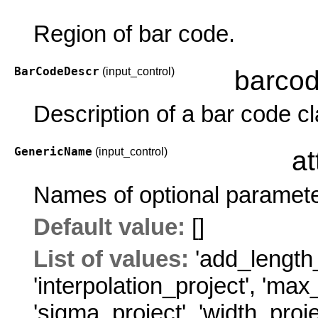
Region of bar code.
BarCodeDescr
(input_control)
barco
Description of a bar code cl
GenericName
(input_control)
at
Names of optional paramete
Default value:
[]
List of values:
'add_length_
'interpolation_project'
,
'max_
'sigma_project'
,
'width_proje