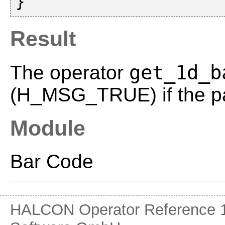
Result
get_1d_b
The operator
(H_MSG_TRUE) if the pa
Module
Bar Code
HALCON Operator Reference 1