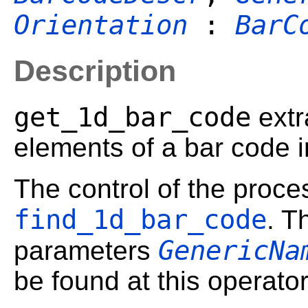
Orientation
:
BarC
Description
get_1d_bar_code
extr
elements of a bar code i
The control of the proces
find_1d_bar_code
. T
GenericNa
parameters
be found at this operator