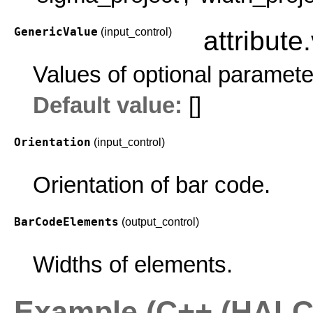
GenericValue
(input_control)
attribute
Values of optional paramete
Default value:
[]
Orientation
(input_control)
Orientation of bar code.
BarCodeElements
(output_control)
Widths of elements.
Example (C++ (HALCO