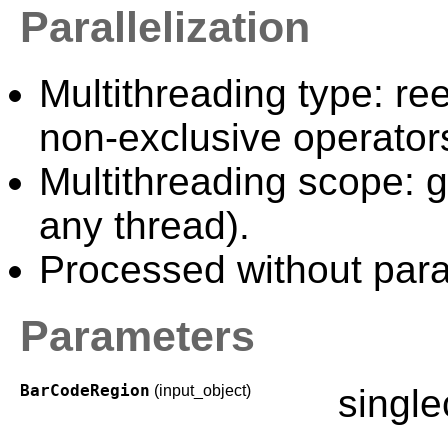
Parallelization
Multithreading type: ree
non-exclusive operator
Multithreading scope: g
any thread).
Processed without paral
Parameters
BarCodeRegion
(input_object)
singl