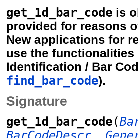
get_1d_bar_code
is o
provided for reasons o
New applications for r
use the functionalities
Identification / Bar Co
find_bar_code
).
Signature
get_1d_bar_code
(
Ba
BarCodeDescr
,
Gene