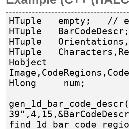
HTuple   empty;   // e
HTuple   BarCodeDescr;
HTuple   Orientations,
HTuple   Characters,Re
Hobject  
Image,CodeRegions,Code
Hlong     num;

gen_1d_bar_code_descr(
39",4,15,&BarCodeDescr
find_1d_bar_code_regio