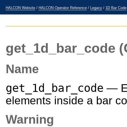
HALCON Website
/
HALCON Operator Reference
/
Legacy
/
1D Bar Code
get_1d_bar_code
(
Name
get_1d_bar_code
— Ex
elements inside a bar co
Warning