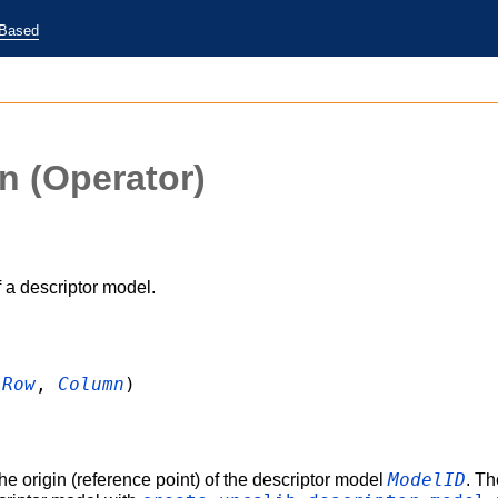
-Based
in
(Operator)
 a descriptor model.
:
Row
,
Column
)
ModelID
he origin (reference point) of the descriptor model
. Th