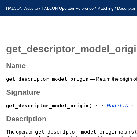
HALCON Website
/
HALCON Operator Reference
/
Matching
/
Descriptor
get_descriptor_model_orig
Name
get_descriptor_model_origin
— Return the origin of
Signature
get_descriptor_model_origin
( : :
ModelID
Description
get_descriptor_model_origin
The operator
returns t