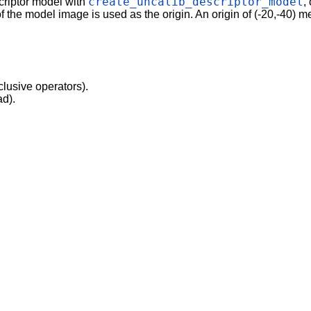
create_uncalib_descriptor_model
criptor model with
,
f the model image is used as the origin. An origin of (-20,-40) mea
clusive operators).
ad).