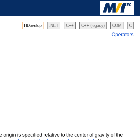
HDevelop
.NET
C++
C++ (legacy)
COM
C
Operators
e origin is specified relative to the center of gravity of the