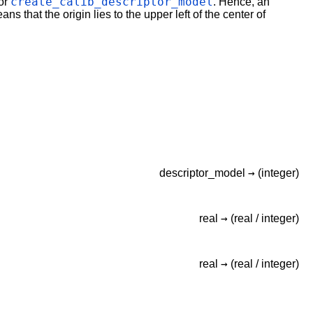
create_calib_descriptor_model
 or
. Hence, an
ns that the origin lies to the upper left of the center of
→
descriptor_model
(integer)
→
real
(real /
integer)
→
real
(real /
integer)