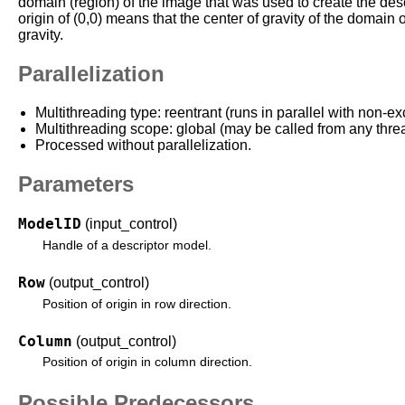
domain (region) of the image that was used to create the des
origin of (0,0) means that the center of gravity of the domain o
gravity.
Parallelization
Multithreading type: reentrant (runs in parallel with non-ex
Multithreading scope: global (may be called from any thre
Processed without parallelization.
Parameters
ModelID
(input_control)
Handle of a descriptor model.
Row
(output_control)
Position of origin in row direction.
Column
(output_control)
Position of origin in column direction.
Possible Predecessors