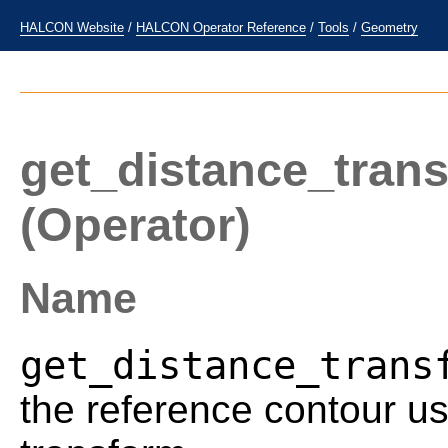
HALCON Website
/
HALCON Operator Reference
/
Tools
/
Geometry
get_distance_tran
(Operator)
Name
get_distance_trans
the reference contour us