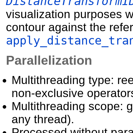
DistanceTransformI
visualization purposes 
contour against the refe
apply_distance_tra
Parallelization
Multithreading type: ree
non-exclusive operator
Multithreading scope: g
any thread).
Processed without paral