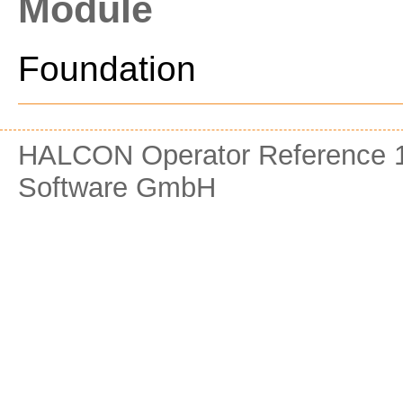
Module
Foundation
HALCON Operator Reference 1
Software GmbH