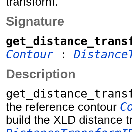
transform.
Signature
get_distance_trans
Contour
:
Distance
Description
get_distance_trans
C
the reference contour
build the XLD distance 