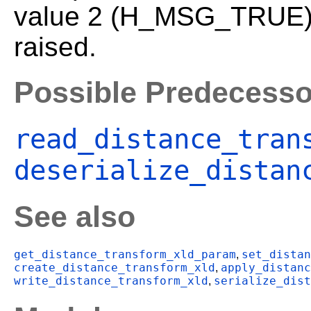
value 2 (H_MSG_TRUE). 
raised.
Possible Predecesso
read_distance_tran
deserialize_distan
See also
get_distance_transform_xld_param
set_distan
,
create_distance_transform_xld
apply_distanc
,
write_distance_transform_xld
serialize_dist
,