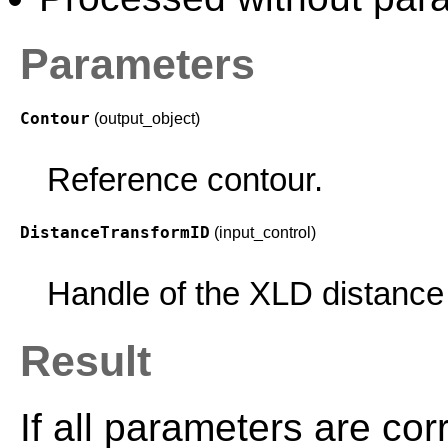
Parameters
Contour
(output_object)
Reference contour.
DistanceTransformID
(input_control)
Handle of the XLD distance
Result
If all parameters are cor