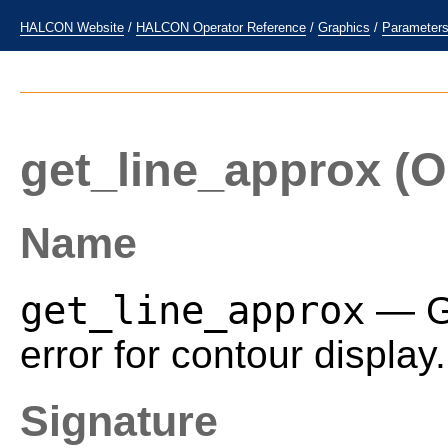
HALCON Website
/
HALCON Operator Reference
/
Graphics
/
Parameter
get_line_approx
(O
Name
get_line_approx
— Ge
error for contour display.
Signature