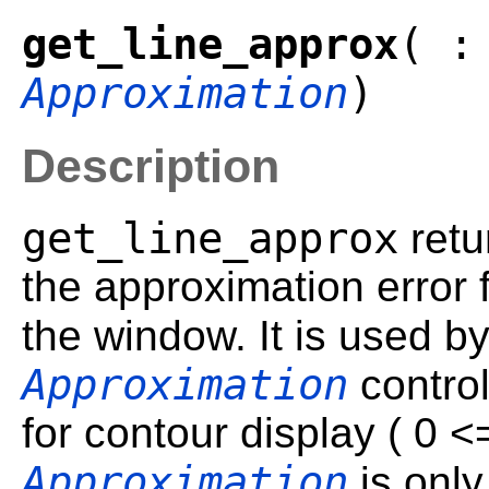
get_line_approx
( :
Approximation
)
Description
get_line_approx
retu
the approximation error f
the window. It is used b
Approximation
control
for contour display ( 0 
Approximation
is only