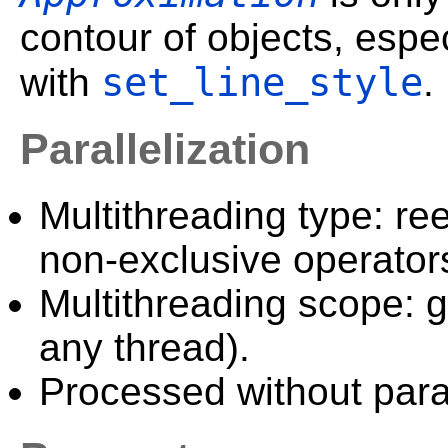
contour of objects, especi
set_line_style
with
.
Parallelization
Multithreading type: ree
non-exclusive operator
Multithreading scope: g
any thread).
Processed without paral