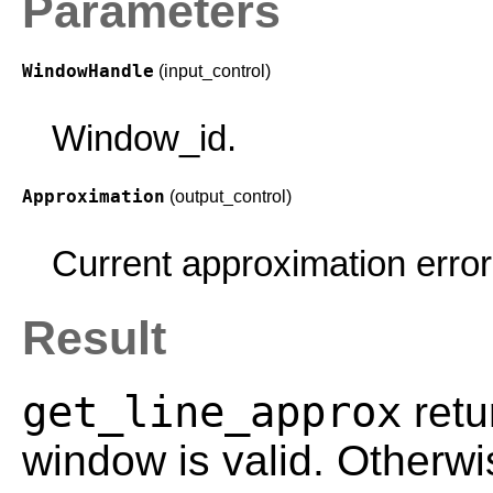
Parameters
WindowHandle
(input_control)
Window_id.
Approximation
(output_control)
Current approximation error 
Result
get_line_approx
retu
window is valid. Otherwi