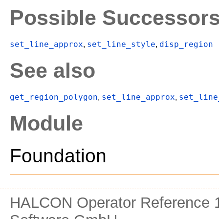
Possible Successor
set_line_approx
set_line_style
disp_region
,
,
See also
get_region_polygon
set_line_approx
set_line
,
,
Module
Foundation
HALCON Operator Reference 1