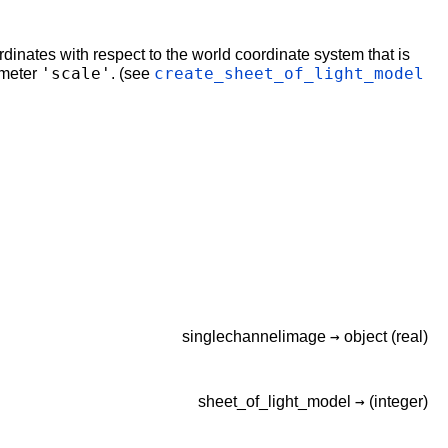
dinates with respect to the world coordinate system that is
'scale'
create_sheet_of_light_model
ameter
. (see
→
singlechannelimage
object
(real)
→
sheet_of_light_model
(integer)