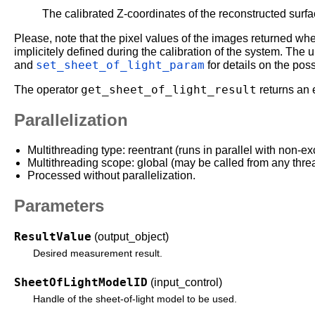
The calibrated Z-coordinates of the reconstructed surfa
Please, note that the pixel values of the images returned wh
implicitely defined during the calibration of the system. The
set_sheet_of_light_param
and
for details on the po
get_sheet_of_light_result
The operator
returns an 
Parallelization
Multithreading type: reentrant (runs in parallel with non-ex
Multithreading scope: global (may be called from any thre
Processed without parallelization.
Parameters
ResultValue
(output_object)
Desired measurement result.
SheetOfLightModelID
(input_control)
Handle of the sheet-of-light model to be used.