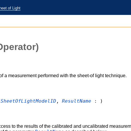
heet of Light
perator)
of a measurement performed with the sheet-of light technique.
:
SheetOfLightModelID
,
ResultName
: )
cess to the results of the calibrated and uncalibrated measurem