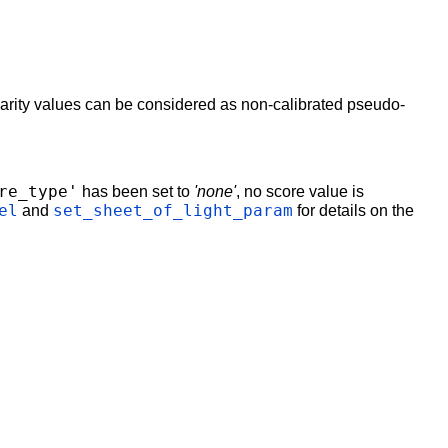
isparity values can be considered as non-calibrated pseudo-
re_type'
has been set to
'none'
, no score value is
el
set_sheet_of_light_param
and
for details on the