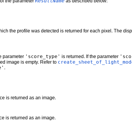
ResultName
e of the parameter
as described below:
which the profile was detected is returned for each pixel. The d
'score_type'
'sco
he parameter
is returned. If the parameter
create_sheet_of_light_mod
ed image is empty. Refer to
e'
.
ce is returned as an image.
ce is returned as an image.