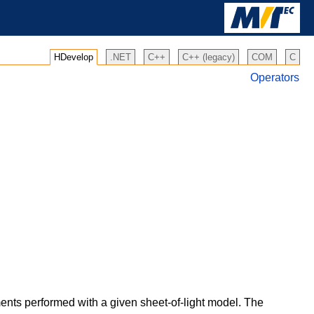
HDevelop
.NET
C++
C++ (legacy)
COM
C
Operators
ents performed with a given sheet-of-light model. The