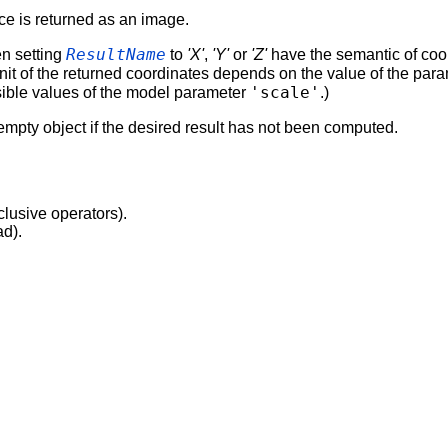
ce is returned as an image.
ResultName
en setting
to
'X'
,
'Y'
or
'Z'
have the semantic of coor
 unit of the returned coordinates depends on the value of the par
'scale'
ssible values of the model parameter
.)
empty object if the desired result has not been computed.
clusive operators).
ad).