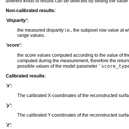
different kinds of results can be selected by setting the valu
Non-calibrated results:
'disparity'
:
the measured disparity i.e., the subpixel row value at 
range values.
'score'
:
the score values computed according to the value of t
computed during the measurement, therefore the return
'score_typ
possible values of the model parameter
Calibrated results:
'x'
:
The calibrated X-coordinates of the reconstructed surfa
'y'
:
The calibrated Y-coordinates of the reconstructed surfa
'z'
: