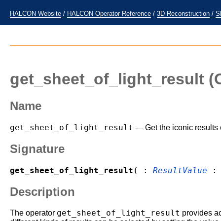
HALCON Website
/
HALCON Operator Reference
/
3D Reconstruction
/
S
get_sheet_of_light_result
(O
Name
get_sheet_of_light_result
— Get the iconic results 
Signature
get_sheet_of_light_result
( :
ResultValue
Description
get_sheet_of_light_result
The operator
provides ac