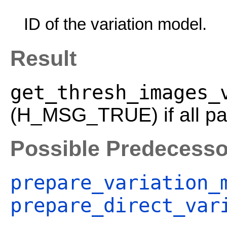
ID of the variation model.
Result
get_thresh_images_
(H_MSG_TRUE) if all par
Possible Predecesso
prepare_variation_
prepare_direct_var