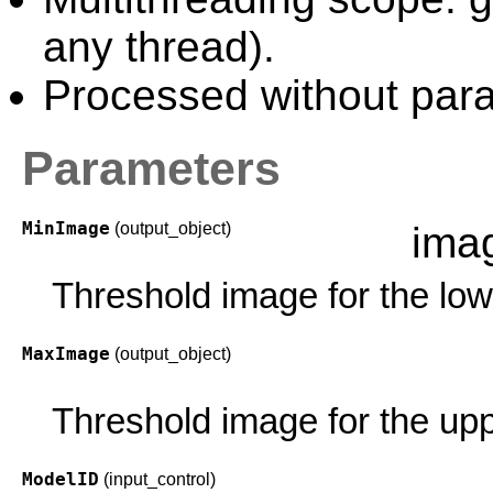
any thread).
Processed without paral
Parameters
MinImage
(output_object)
ima
Threshold image for the low
MaxImage
(output_object)
Threshold image for the upp
ModelID
(input_control)