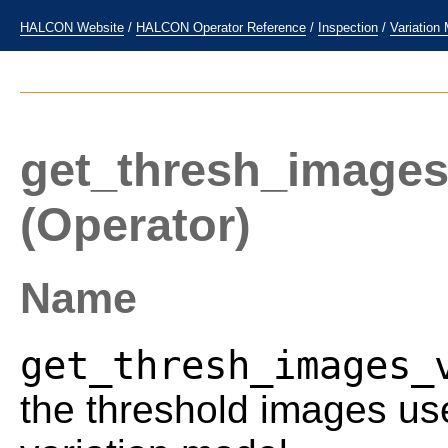
HALCON Website
/
HALCON Operator Reference
/
Inspection
/
Variation
get_thresh_images
(Operator)
Name
get_thresh_images_
the threshold images us