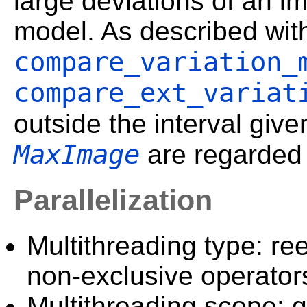
large deviations of an i
model. As described wit
compare_variation_
compare_ext_variat
outside the interval giv
MaxImage
are regarded 
Parallelization
Multithreading type: ree
non-exclusive operator
Multithreading scope: g