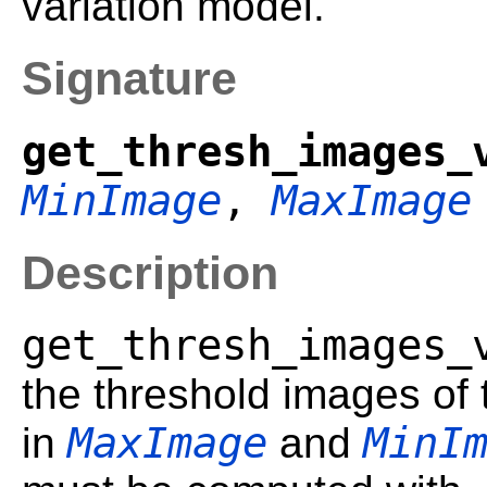
variation model.
Signature
get_thresh_images_
MinImage
,
MaxImage
Description
get_thresh_images_
the threshold images of
MaxImage
MinI
in
and