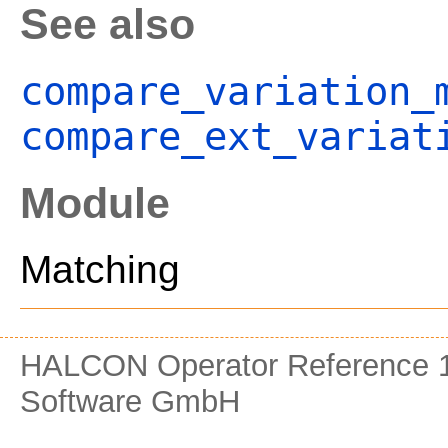
See also
compare_variation_
compare_ext_variat
Module
Matching
HALCON Operator Reference 1
Software GmbH