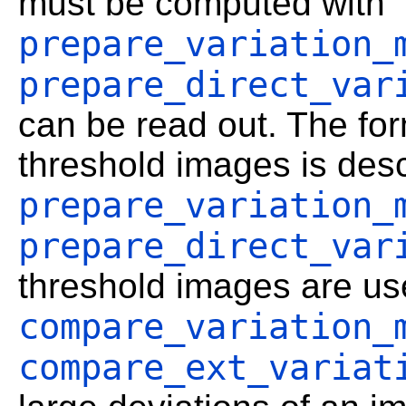
must be computed with
prepare_variation_
prepare_direct_var
can be read out. The for
threshold images is desc
prepare_variation_
prepare_direct_var
threshold images are us
compare_variation_
compare_ext_variat