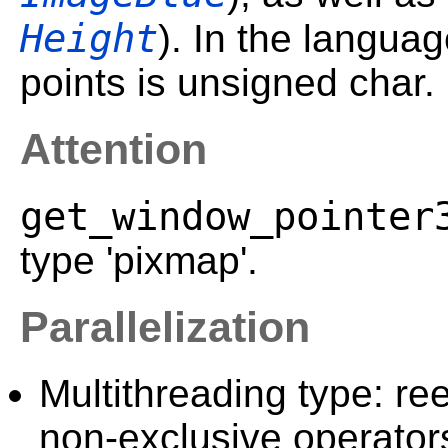
Height
). In the langua
points is unsigned char.
Attention
get_window_pointer
type 'pixmap'.
Parallelization
Multithreading type: ree
non-exclusive operator