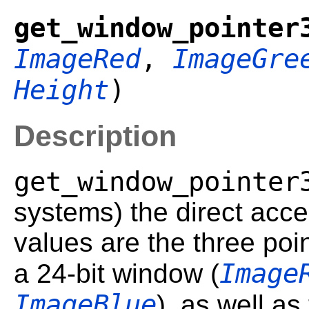
get_window_pointer
ImageRed
,
ImageGre
Height
)
Description
get_window_pointer
systems) the direct acce
values are the three poin
Image
a 24-bit window (
ImageBlue
), as well as