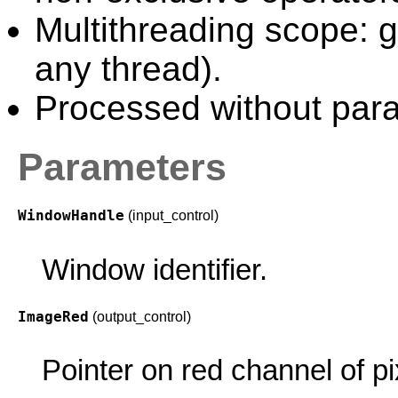
Multithreading scope: g
any thread).
Processed without paral
Parameters
WindowHandle
(input_control)
Window identifier.
ImageRed
(output_control)
Pointer on red channel of pi