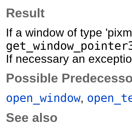
Result
If a window of type 'pixma
get_window_pointer
If necessary an exceptio
Possible Predecesso
open_window
open_t
,
See also