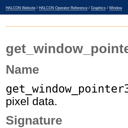
HALCON Website
/
HALCON Operator Reference
/
Graphics
/
Window
get_window_point
Name
get_window_pointer
pixel data.
Signature