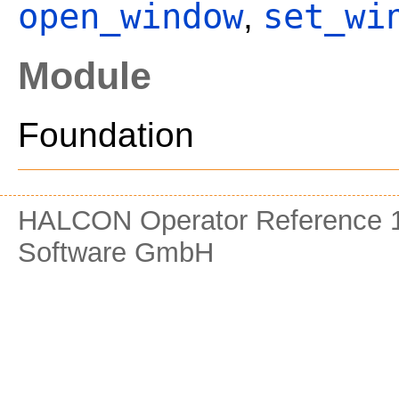
open_window
set_wi
,
Module
Foundation
HALCON Operator Reference 1
Software GmbH