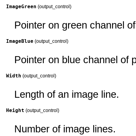
ImageGreen
(output_control)
Pointer on green channel of 
ImageBlue
(output_control)
Pointer on blue channel of p
Width
(output_control)
Length of an image line.
Height
(output_control)
Number of image lines.