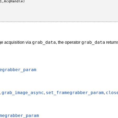
grab_data
grab_data
ge acquisition via
, the operator
return
egrabber_param
grab_image_async
set_framegrabber_param
clos
,
,
,
megrabber_param