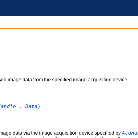
 image data from the specified image acquisition device.
Handle
:
Data
)
AcqHa
age data via the image acquisition device specified by