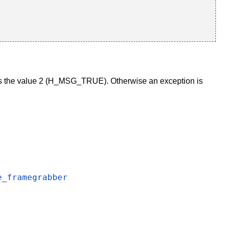
s the value 2 (H_MSG_TRUE). Otherwise an exception is
e_framegrabber