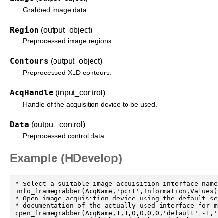
Grabbed image data.
Region
(output_object)
Preprocessed image regions.
Contours
(output_object)
Preprocessed XLD contours.
AcqHandle
(input_control)
Handle of the acquisition device to be used.
Data
(output_control)
Preprocessed control data.
Example (HDevelop)
* Select a suitable image acquisition interface name
info_framegrabber(AcqName,'port',Information,Values)

* Open image acquisition device using the default se
* documentation of the actually used interface for m
open_framegrabber(AcqName,1,1,0,0,0,0,'default',-1,'