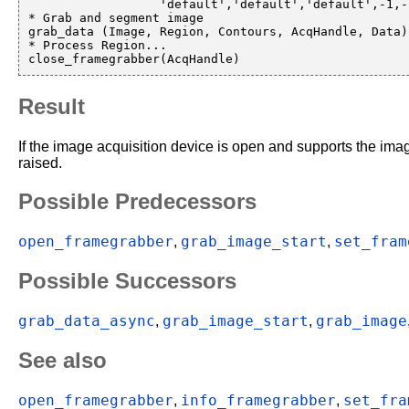
                  'default','default','default',-1,-1,AcqHandle)

* Grab and segment image

grab_data (Image, Region, Contours, AcqHandle, Data)

* Process Region...

Result
If the image acquisition device is open and supports the ima
raised.
Possible Predecessors
open_framegrabber
grab_image_start
set_fram
,
,
Possible Successors
grab_data_async
grab_image_start
grab_image
,
,
See also
open_framegrabber
info_framegrabber
set_fra
,
,