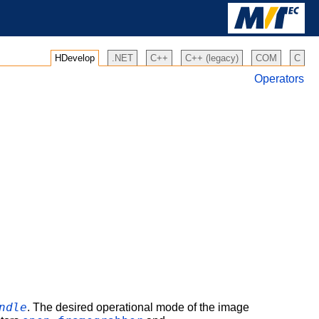
HDevelop
.NET
C++
C++ (legacy)
COM
C
Operators
ndle
. The desired operational mode of the image