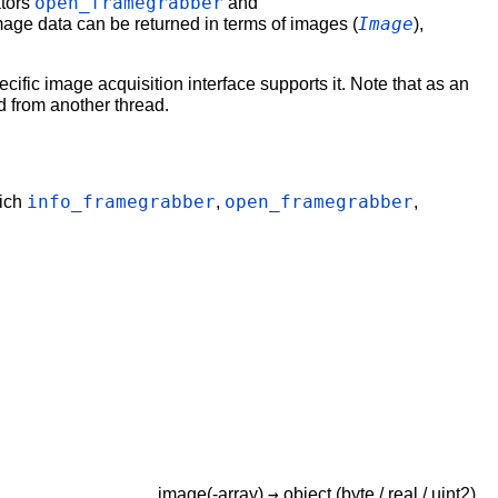
open_framegrabber
ators
and
Image
mage data can be returned in terms of images (
),
cific image acquisition interface supports it. Note that as an
 from another thread.
info_framegrabber
open_framegrabber
hich
,
,
→
image(-array)
object
(byte / real / uint2)