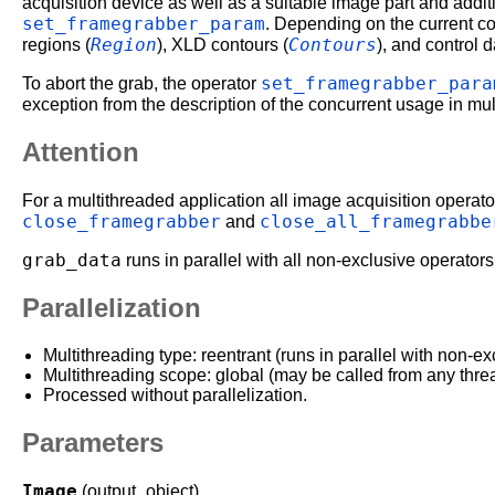
acquisition device as well as a suitable image part and addit
set_framegrabber_param
. Depending on the current co
Region
Contours
regions (
), XLD contours (
), and control d
set_framegrabber_para
To abort the grab, the operator
exception from the description of the concurrent usage in mu
Attention
For a multithreaded application all image acquisition operator
close_framegrabber
close_all_framegrabbe
and
grab_data
runs in parallel with all non-exclusive operators
Parallelization
Multithreading type: reentrant (runs in parallel with non-ex
Multithreading scope: global (may be called from any thre
Processed without parallelization.
Parameters
Image
(output_object)