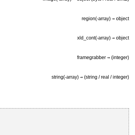
→
region(-array)
object
→
xld_cont(-array)
object
→
framegrabber
(integer)
→
string(-array)
(string /
real /
integer)