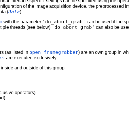
ional interface-specific settings can be specified using the oper
nfiguration of the image acquisition device, the preprocessed i
Data
ata (
).
m
'do_abort_grab'
with the parameter
can be used if the spe
'do_abort_grab'
ltiple threads (see below)
can also be used
open_framegrabber
s (as listed in
) are an own group in w
rs
are executed exclusively.
 inside and outside of this group.
clusive operators).
ad).