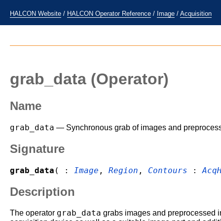
HALCON Website
/
HALCON Operator Reference
/
Image
/
Acquisition
grab_data
(Operator)
Name
grab_data
— Synchronous grab of images and preprocessed
Signature
grab_data
( :
Image
,
Region
,
Contours
:
Acq
Description
grab_data
The operator
grabs images and preprocessed im