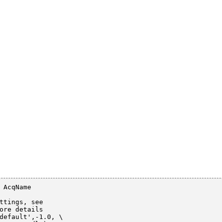
 AcqName

ttings, see

ore details

default',-1.0, \
