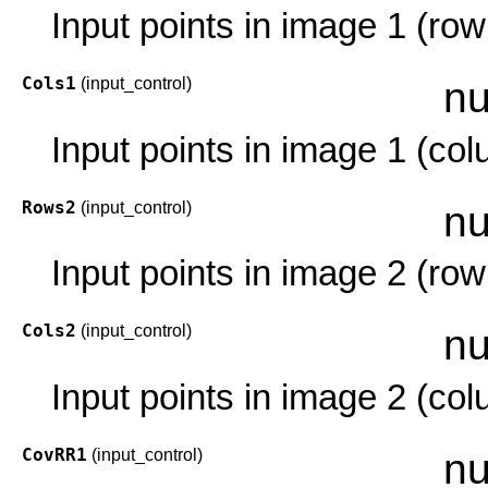
Input points in image 1 (row
Cols1
(input_control)
nu
Input points in image 1 (co
Rows2
(input_control)
nu
Input points in image 2 (row
Cols2
(input_control)
nu
Input points in image 2 (co
CovRR1
(input_control)
nu