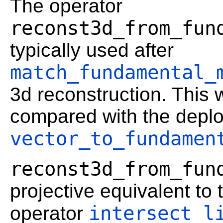
The operator
reconst3d_from_fun
typically used after
match_fundamental_
3d reconstruction. This 
compared with the depl
vector_to_fundamen
reconst3d_from_fun
projective equivalent to 
intersect_l
operator