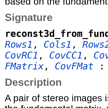
based on the fundamenta
Signature
reconst3d_from_fun
Rows1
,
Cols1
,
Rows
CovRC1
,
CovCC1
,
Co
FMatrix
,
CovFMat
Description
A pair of stereo images i