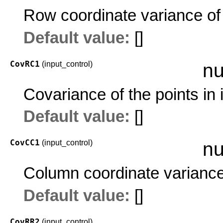
Row coordinate variance of 
Default value:
[]
CovRC1
(input_control)
nu
Covariance of the points in
Default value:
[]
CovCC1
(input_control)
nu
Column coordinate variance 
Default value:
[]
CovRR2
(input_control)