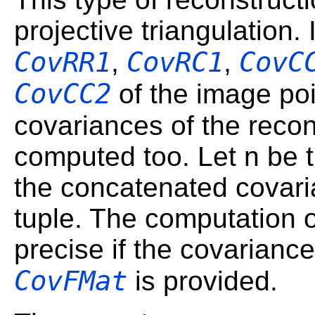
projective triangulation.
CovRR1
CovRC1
CovC
,
,
CovCC2
of the image poi
covariances of the reco
computed too. Let n be 
the concatenated covari
tuple. The computation 
precise if the covarianc
CovFMat
is provided.