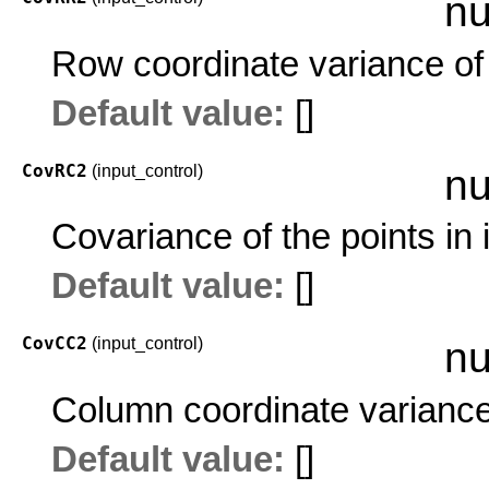
nu
Row coordinate variance of 
Default value:
[]
CovRC2
(input_control)
nu
Covariance of the points in
Default value:
[]
CovCC2
(input_control)
nu
Column coordinate variance 
Default value:
[]