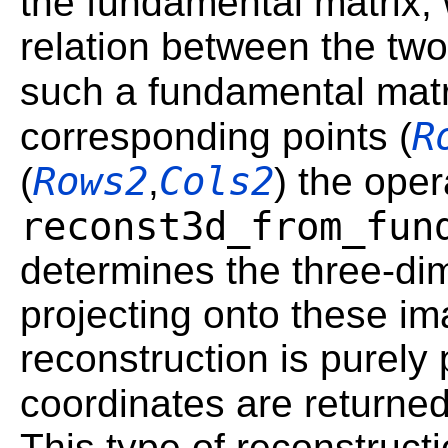
the fundamental matrix,
relation between the tw
such a fundamental mat
R
corresponding points (
Rows2
Cols2
(
,
) the oper
reconst3d_from_fun
determines the three-di
projecting onto these im
reconstruction is purely 
coordinates are returned
This type of reconstruct