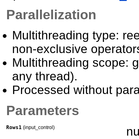
Parallelization
Multithreading type: ree
non-exclusive operator
Multithreading scope: g
any thread).
Processed without paral
Parameters
Rows1
(input_control)
nu