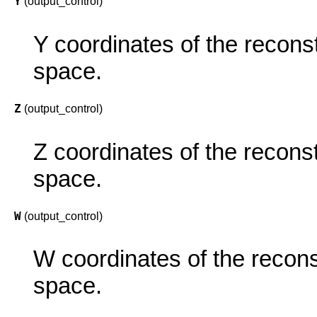
Y
(output_control)
Y coordinates of the reconst
space.
Z
(output_control)
Z coordinates of the reconst
space.
W
(output_control)
W coordinates of the recons
space.