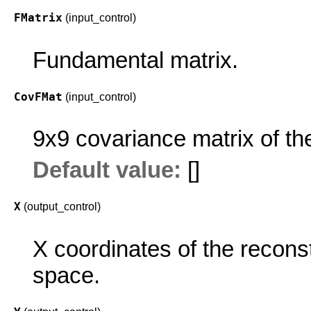
FMatrix
(input_control)
Fundamental matrix.
CovFMat
(input_control)
9x9 covariance matrix of th
Default value:
[]
X
(output_control)
X coordinates of the reconst
space.