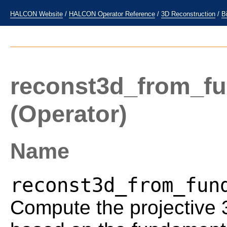
HALCON Website
/
HALCON Operator Reference
/
3D Reconstruction
/
B
reconst3d_from_fu
(Operator)
Name
reconst3d_from_fun
Compute the projective 3