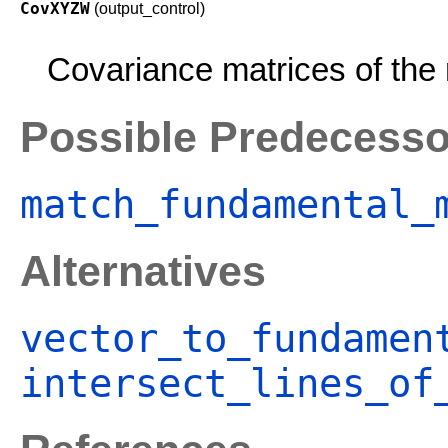
CovXYZW
(output_control)
Covariance matrices of the 
Possible Predecesso
match_fundamental_
Alternatives
vector_to_fundamen
intersect_lines_of