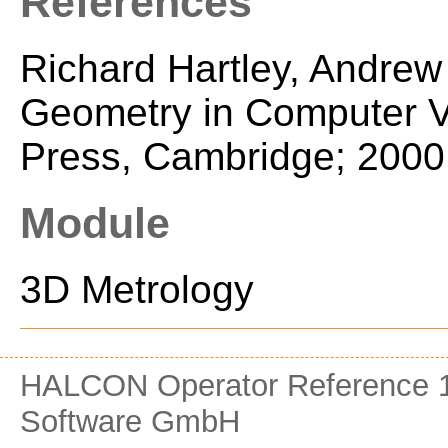
References
Richard Hartley, Andrew
Geometry in Computer Vi
Press, Cambridge; 2000
Module
3D Metrology
HALCON Operator Reference 1
Software GmbH