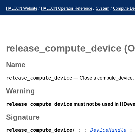
HALCON Website
/
HALCON Operator Reference
/
System
/
Compute De
release_compute_device
(O
Name
release_compute_device
— Close a compute_device.
Warning
release_compute_device
must not be used in HDeve
Signature
release_compute_device
( : :
DeviceHandle
: 