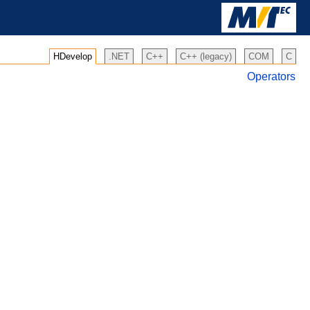
HDevelop
.NET
C++
C++ (legacy)
COM
C
Operators