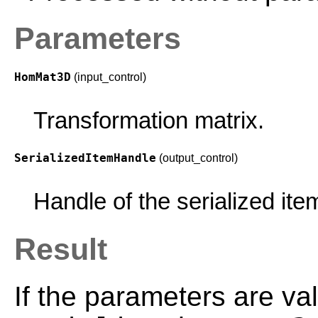
Parameters
HomMat3D
(input_control)
Transformation matrix.
SerializedItemHandle
(output_control)
Handle of the serialized ite
Result
If the parameters are val