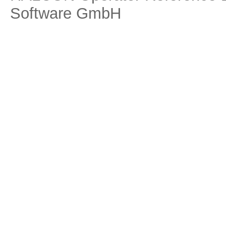
Software GmbH