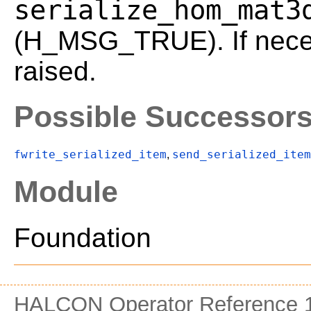
serialize_hom_mat3
(H_MSG_TRUE). If neces
raised.
Possible Successor
fwrite_serialized_item
send_serialized_item
,
Module
Foundation
HALCON Operator Reference 1