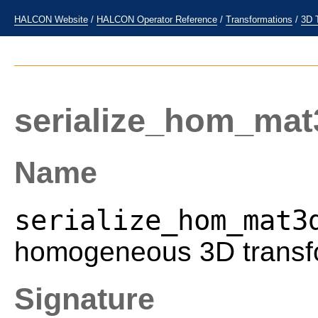
HALCON Website
/
HALCON Operator Reference
/
Transformations
/
3D 
serialize_hom_mat
Name
serialize_hom_mat3
homogeneous 3D transfo
Signature