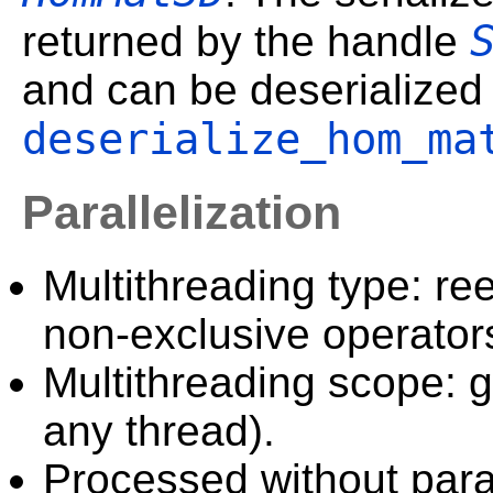
returned by the handle
and can be deserialized
deserialize_hom_ma
Parallelization
Multithreading type: ree
non-exclusive operator
Multithreading scope: g
any thread).
Processed without paral