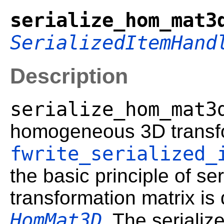
serialize_hom_mat3
SerializedItemHand
Description
serialize_hom_mat3
homogeneous 3D transfo
fwrite_serialized_
the basic principle of ser
transformation matrix is
HomMat3D
. The serializ