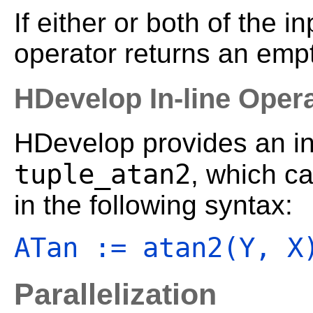
If either or both of the i
operator returns an empt
HDevelop In-line Oper
HDevelop provides an in-
tuple_atan2
, which c
in the following syntax:
ATan := atan2(Y, X
Parallelization