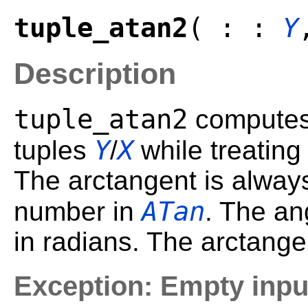
tuple_atan2
( : :
Y
Description
tuple_atan2
computes 
Y
X
tuples
/
while treating 
The arctangent is always
ATan
number in
. The an
in radians. The arctangen
Exception: Empty inpu