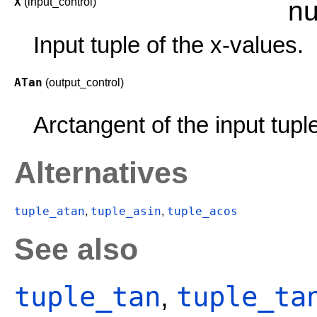
X
(input_control)
nu
Input tuple of the x-values.
ATan
(output_control)
Arctangent of the input tupl
Alternatives
tuple_atan
tuple_asin
tuple_acos
,
,
See also
tuple_tan
tuple_ta
,