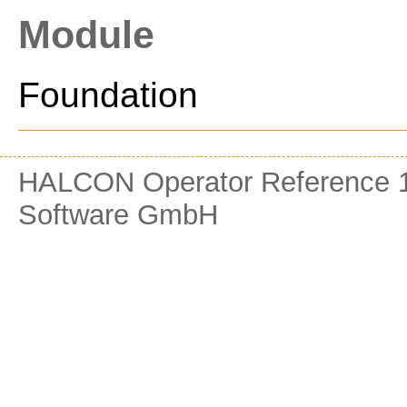
Module
Foundation
HALCON Operator Reference 1
Software GmbH