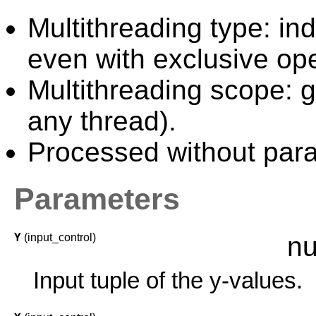
Multithreading type: in
even with exclusive ope
Multithreading scope: g
any thread).
Processed without paral
Parameters
Y
(input_control)
nu
Input tuple of the y-values.