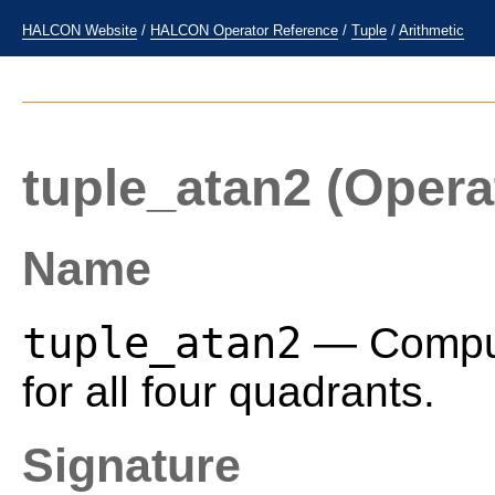
HALCON Website
/
HALCON Operator Reference
/
Tuple
/
Arithmetic
tuple_atan2
(Opera
Name
tuple_atan2
— Compute
for all four quadrants.
Signature