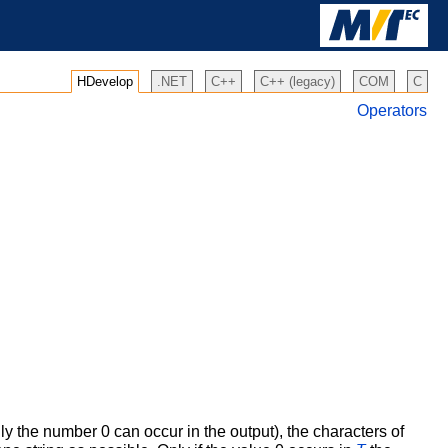
HDevelop
.NET
C++
C++ (legacy)
COM
C
Operators
ly the number 0 can occur in the output), the characters of