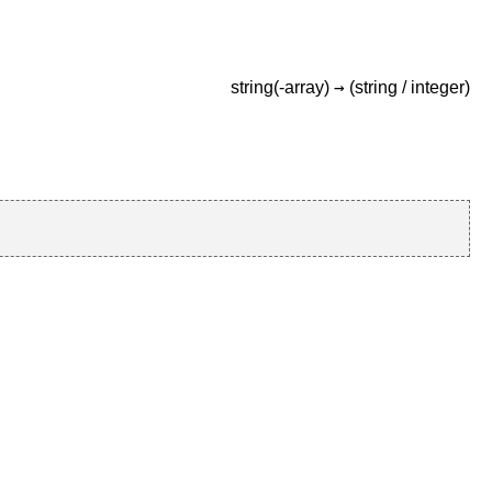
→
string(-array)
(string /
integer)