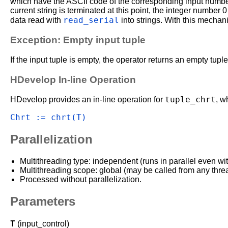
which have the ASCII code of the corresponding input number.
current string is terminated at this point, the integer number 
read_serial
data read with
into strings. With this mechani
Exception: Empty input tuple
If the input tuple is empty, the operator returns an empty tuple
HDevelop In-line Operation
tuple_chrt
HDevelop provides an in-line operation for
, w
Chrt := chrt(T)
Parallelization
Multithreading type: independent (runs in parallel even wi
Multithreading scope: global (may be called from any thre
Processed without parallelization.
Parameters
T
(input_control)