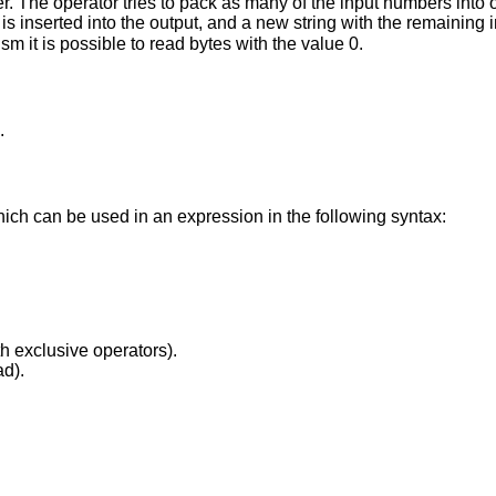
 The operator tries to pack as many of the input numbers into on
0 is inserted into the output, and a new string with the remaining
sm it is possible to read bytes with the value 0.
.
hich can be used in an expression in the following syntax:
th exclusive operators).
ad).