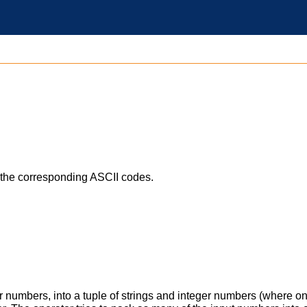
h the corresponding ASCII codes.
er numbers, into a tuple of strings and integer numbers (where on