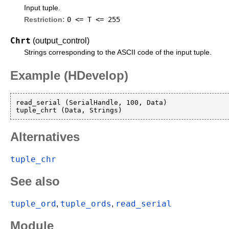
Input tuple.
0 <= T <= 255
Restriction:
Chrt
(output_control)
Strings corresponding to the ASCII code of the input tuple.
Example (HDevelop)
read_serial (SerialHandle, 100, Data)

Alternatives
tuple_chr
See also
tuple_ord
tuple_ords
read_serial
,
,
Module