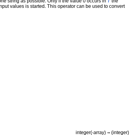
T
e string as possible. Only if the value 0 occurs in
the
 input values is started. This operator can be used to convert
→
integer(-array)
(integer)