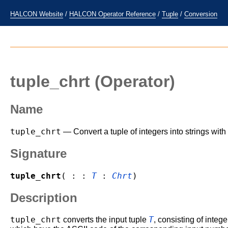
HALCON Website
/
HALCON Operator Reference
/
Tuple
/
Conversion
tuple_chrt
(Operator)
Name
tuple_chrt
— Convert a tuple of integers into strings wit
Signature
tuple_chrt
( : :
T
:
Chrt
)
Description
tuple_chrt
T
converts the input tuple
, consisting of integ