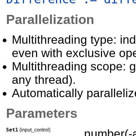
Parallelization
Multithreading type: in
even with exclusive ope
Multithreading scope: g
any thread).
Automatically paralleliz
Parameters
Set1
(input_control)
number(-