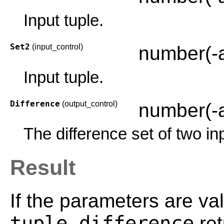
Input tuple.
Set2
(input_control)
number(-
Input tuple.
Difference
(output_control)
number(-
The difference set of two in
Result
If the parameters are val
tuple_difference
ret