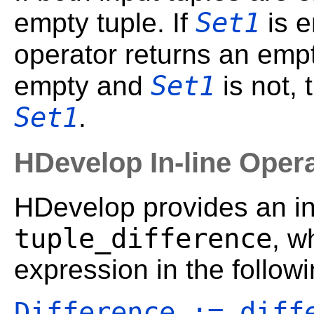
Set1
empty tuple. If
is 
operator returns an empt
Set1
empty and
is not, 
Set1
.
HDevelop In-line Oper
HDevelop provides an in-
tuple_difference
, w
expression in the follow
Difference := diff