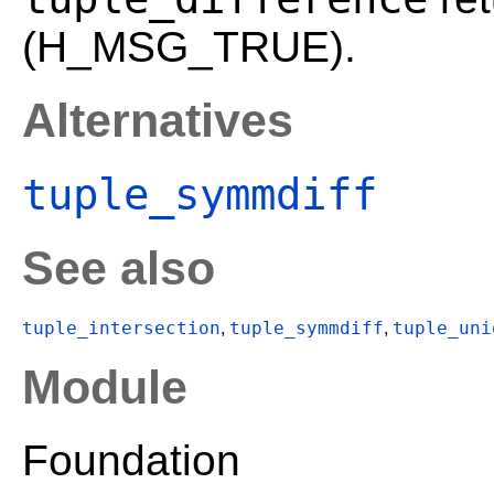
(H_MSG_TRUE).
Alternatives
tuple_symmdiff
See also
tuple_intersection
tuple_symmdiff
tuple_uni
,
,
Module
Foundation