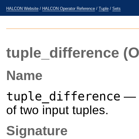
HALCON Website
/
HALCON Operator Reference
/
Tuple
/
Sets
tuple_difference
(O
Name
tuple_difference
— C
of two input tuples.
Signature