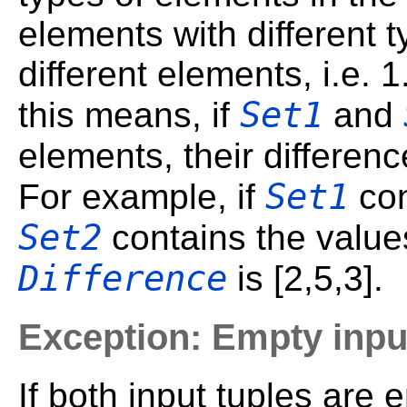
elements with different 
different elements, i.e. 1
Set1
this means, if
and
elements, their differen
Set1
For example, if
con
Set2
contains the values
Difference
is [2,5,3].
Exception: Empty inpu
If both input tuples are 