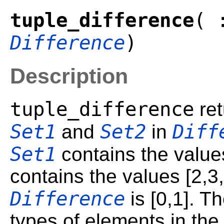
tuple_difference
( 
Difference
)
Description
tuple_difference
ret
Set1
Set2
Diff
and
in
Set1
contains the value
contains the values [2,3,
Difference
is [0,1]. T
types of elements in the