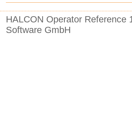
HALCON Operator Reference 1
Software GmbH