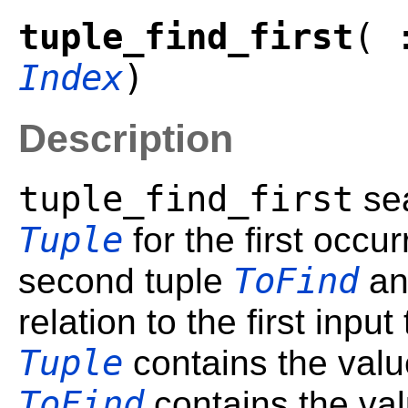
tuple_find_first
( 
Index
)
Description
tuple_find_first
sea
Tuple
for the first occu
ToFind
second tuple
an
relation to the first input
Tuple
contains the value
ToFind
contains the val