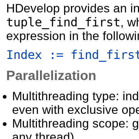
HDevelop provides an in-
tuple_find_first
, w
expression in the follow
Index := find_firs
Parallelization
Multithreading type: in
even with exclusive ope
Multithreading scope: g
any thread).