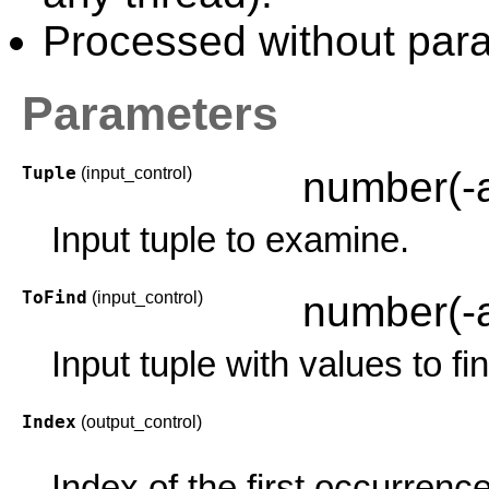
Processed without paral
Parameters
Tuple
(input_control)
number(-
Input tuple to examine.
ToFind
(input_control)
number(-
Input tuple with values to fi
Index
(output_control)
Index of the first occurrence