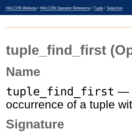
HALCON Website
/
HALCON Operator Reference
/
Tuple
/
Selection
tuple_find_first
(Op
Name
tuple_find_first
— R
occurrence of a tuple wit
Signature