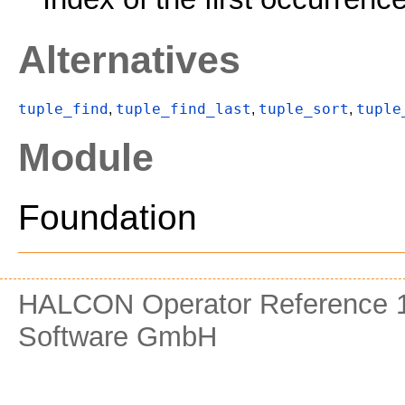
Alternatives
tuple_find
tuple_find_last
tuple_sort
tuple
,
,
,
Module
Foundation
HALCON Operator Reference 1
Software GmbH