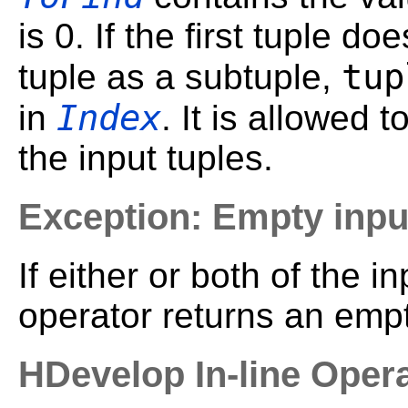
is 0. If the first tuple d
tup
tuple as a subtuple,
Index
in
. It is allowed 
the input tuples.
Exception: Empty inpu
If either or both of the i
operator returns an empt
HDevelop In-line Oper