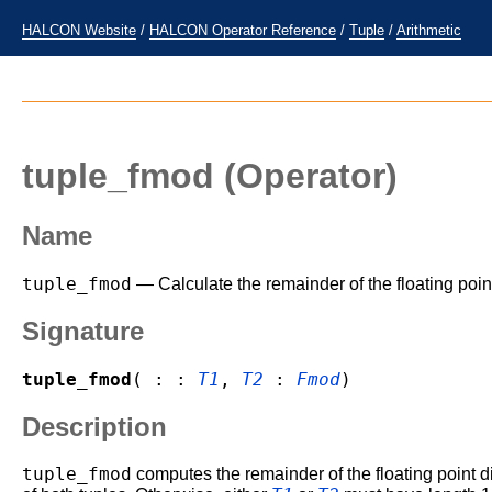
HALCON Website
/
HALCON Operator Reference
/
Tuple
/
Arithmetic
tuple_fmod
(Operator)
Name
tuple_fmod
— Calculate the remainder of the floating point
Signature
tuple_fmod
( : :
T1
,
T2
:
Fmod
)
Description
tuple_fmod
computes the remainder of the floating point di