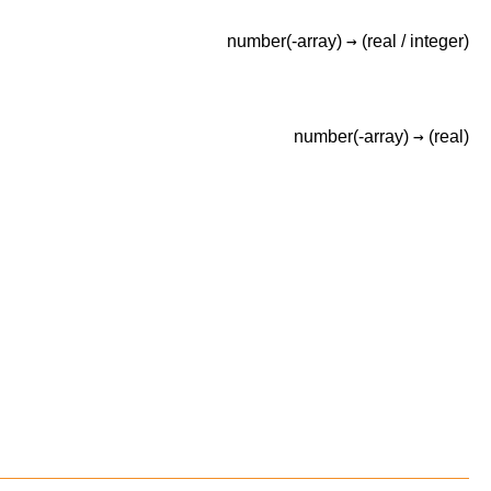
→
number(-array)
(real /
integer)
→
number(-array)
(real)