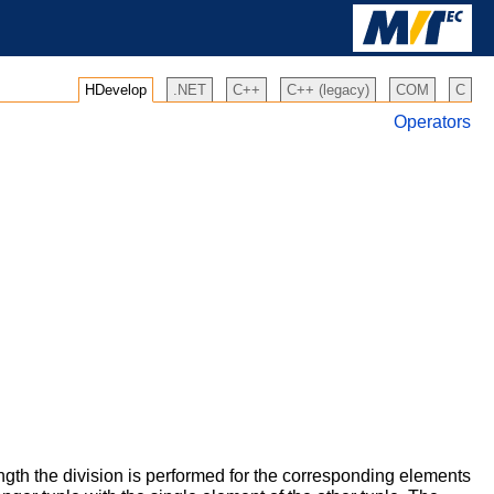
HDevelop
.NET
C++
C++ (legacy)
COM
C
Operators
ength the division is performed for the corresponding elements