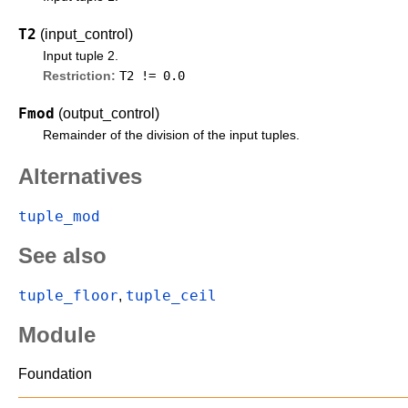
T2
(input_control)
Input tuple 2.
T2 != 0.0
Restriction:
Fmod
(output_control)
Remainder of the division of the input tuples.
Alternatives
tuple_mod
See also
tuple_floor
tuple_ceil
,
Module
Foundation