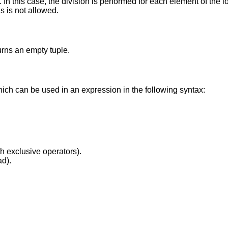
In this case, the division is performed for each element of the l
gs is not allowed.
turns an empty tuple.
hich can be used in an expression in the following syntax:
th exclusive operators).
ad).