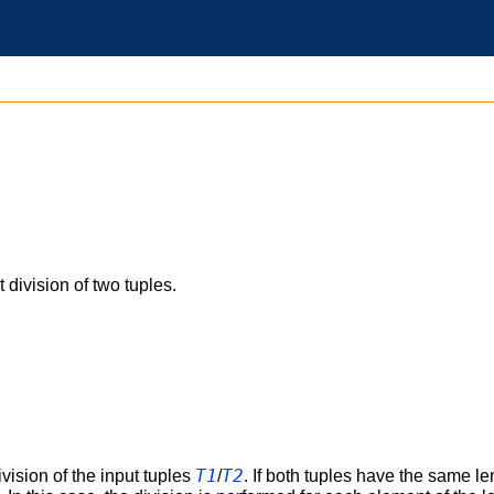
 division of two tuples.
T1
T2
vision of the input tuples
/
. If both tuples have the same l