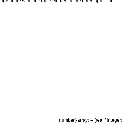
onger tuple with the single element of the other tuple. The
→
number(-array)
(real /
integer)