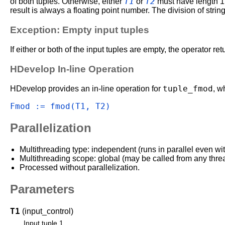
T1
T2
of both tuples. Otherwise, either
or
must have length 1. 
result is always a floating point number. The division of strin
Exception: Empty input tuples
If either or both of the input tuples are empty, the operator re
HDevelop In-line Operation
tuple_fmod
HDevelop provides an in-line operation for
, w
Fmod := fmod(T1, T2)
Parallelization
Multithreading type: independent (runs in parallel even wi
Multithreading scope: global (may be called from any thre
Processed without parallelization.
Parameters
T1
(input_control)
Input tuple 1.