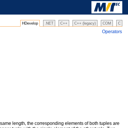
HDevelop
.NET
C++
C++ (legacy)
COM
C
Operators
 same length, the corresponding elements of both tuples are