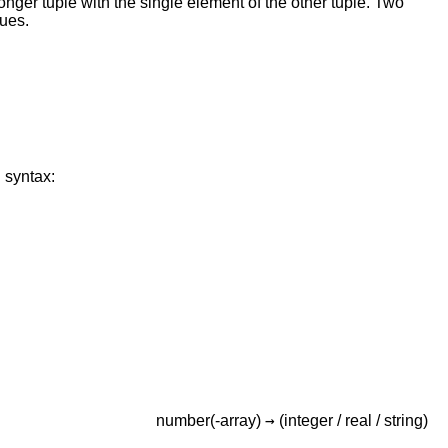
onger tuple with the single element of the other tuple. Two
lues.
 syntax:
→
number(-array)
(integer /
real /
string)