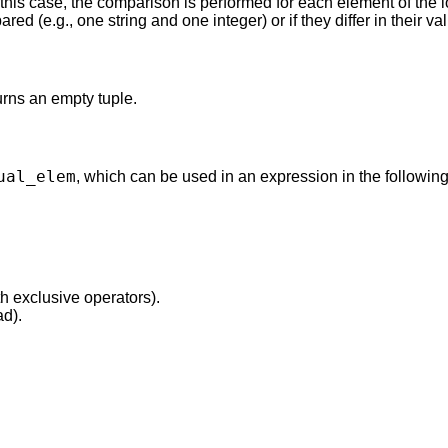
this case, the comparison is performed for each element of the l
red (e.g., one string and one integer) or if they differ in their va
turns an empty tuple.
ual_elem
, which can be used in an expression in the following
th exclusive operators).
ad).