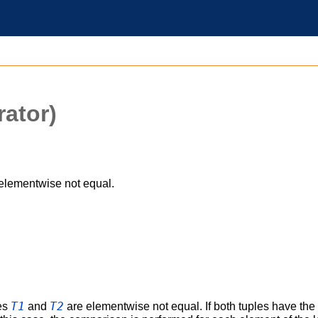
ator)
elementwise not equal.
T1
T2
les
and
are elementwise not equal. If both tuples have the