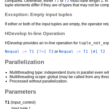
T1
T2
compared. Otherwise, either
or
must have length 1. In 
tuple elements differ if they are of types that may not be compa
Exception: Empty input tuples
If either or both of the input tuples are empty, the operator re
HDevelop In-line Operation
tuple_not_eq
HDevelop provides an in-line operation for
Nequal := T1 [!=] T2
Nequal := T1 [#] T2
or
Parallelization
Multithreading type: independent (runs in parallel even wi
Multithreading scope: global (may be called from any thre
Processed without parallelization.
Parameters
T1
(input_control)
Input tuple 1.