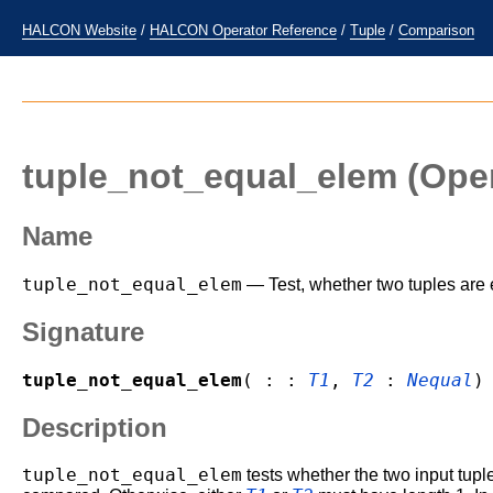
HALCON Website
/
HALCON Operator Reference
/
Tuple
/
Comparison
tuple_not_equal_elem
(Oper
Name
tuple_not_equal_elem
— Test, whether two tuples are 
Signature
tuple_not_equal_elem
( : :
T1
,
T2
:
Nequal
)
Description
tuple_not_equal_elem
tests whether the two input tup