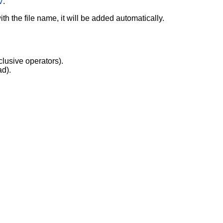
v
.
with the file name, it will be added automatically.
clusive operators).
ad).