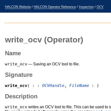
HALCON Website
/
HALCON Operator Reference
/
Inspection
/
OCV
write_ocv
(Operator)
Name
write_ocv
— Saving an OCV tool to file.
Signature
write_ocv
( : :
OCVHandle
,
FileName
: )
Description
write_ocv
writes an OCV tool to file. This can be used to sa