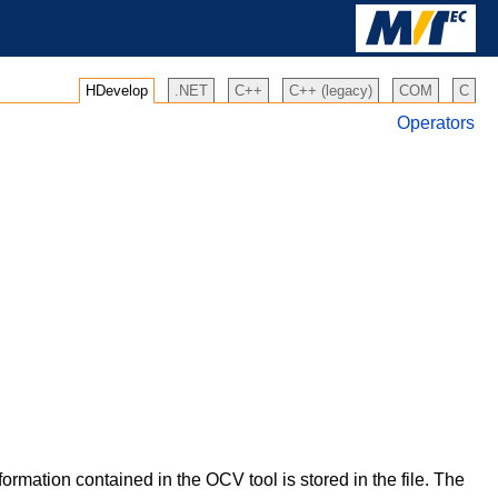
HDevelop
.NET
C++
C++ (legacy)
COM
C
Operators
formation contained in the OCV tool is stored in the file. The