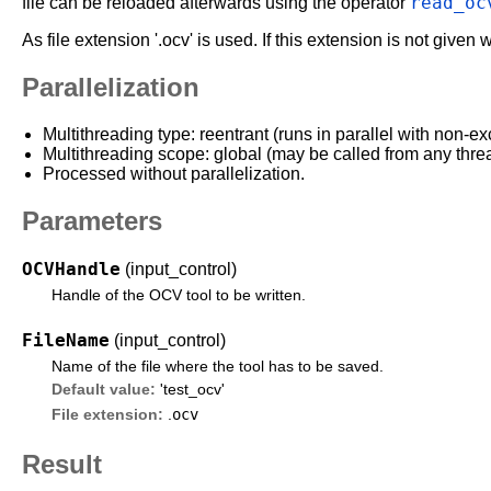
read_oc
file can be reloaded afterwards using the operator
As file extension '.ocv' is used. If this extension is not given 
Parallelization
Multithreading type: reentrant (runs in parallel with non-ex
Multithreading scope: global (may be called from any thre
Processed without parallelization.
Parameters
OCVHandle
(input_control)
Handle of the OCV tool to be written.
FileName
(input_control)
Name of the file where the tool has to be saved.
Default value:
'test_ocv'
ocv
File extension:
.
Result