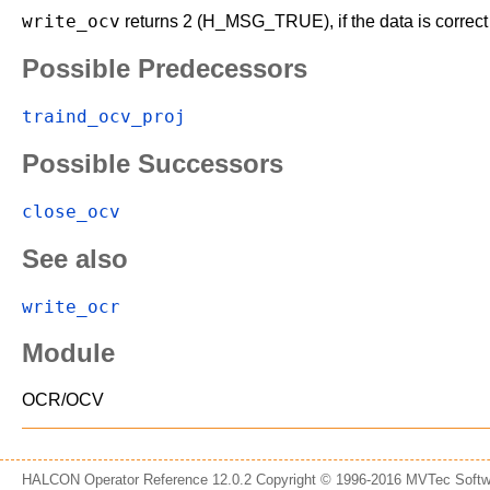
write_ocv
returns 2 (H_MSG_TRUE), if the data is correct a
Possible Predecessors
traind_ocv_proj
Possible Successors
close_ocv
See also
write_ocr
Module
OCR/OCV
HALCON Operator Reference 12.0.2 Copyright © 1996-2016 MVTec Sof