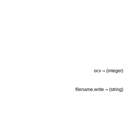
→
ocv
(integer)
→
filename.write
(string)