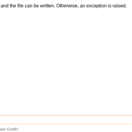
nd the file can be written. Otherwise, an exception is raised.
tware GmbH