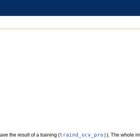
traind_ocv_proj
ve the result of a training (
). The whole in