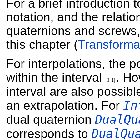
For a brief introduction 
notation, and the relati
quaternions and screws,
this chapter (
Transforma
For interpolations, the p
within the interval
. Ho
interval are also possib
In
an extrapolation. For
DualQu
dual quaternion
DualQu
corresponds to