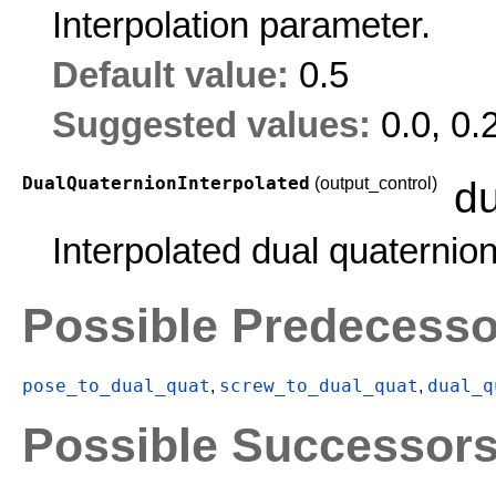
Interpolation parameter.
Default value:
0.5
Suggested values:
0.0, 0.
DualQuaternionInterpolated
(output_control)
du
Interpolated dual quaternion
Possible Predecesso
pose_to_dual_quat
screw_to_dual_quat
dual_q
,
,
Possible Successor