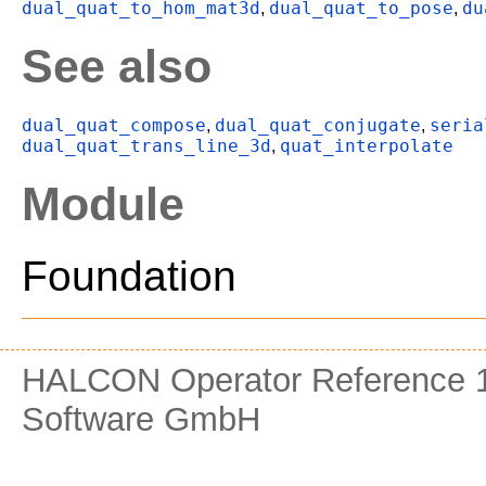
dual_quat_to_hom_mat3d
dual_quat_to_pose
du
,
,
See also
dual_quat_compose
dual_quat_conjugate
seria
,
,
dual_quat_trans_line_3d
quat_interpolate
,
Module
Foundation
HALCON Operator Reference 1
Software GmbH