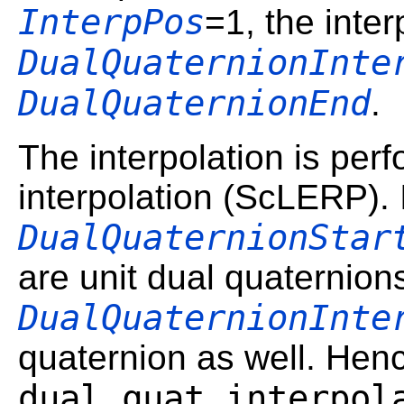
InterpPos
=1, the inte
DualQuaternionInte
DualQuaternionEnd
.
The interpolation is per
interpolation (ScLERP). 
DualQuaternionStar
are unit dual quaternion
DualQuaternionInte
quaternion as well. Hen
dual_quat_interpol