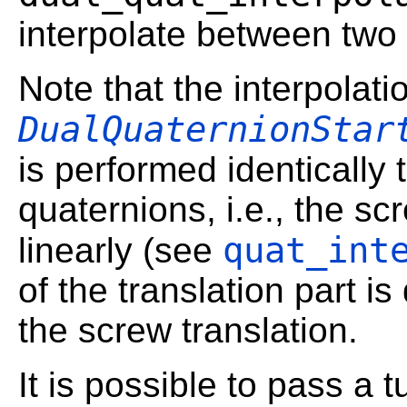
interpolate between two 
Note that the interpolatio
DualQuaternionStar
is performed identically t
quaternions, i.e., the sc
quat_int
linearly (see
of the translation part is
the screw translation.
It is possible to pass a t