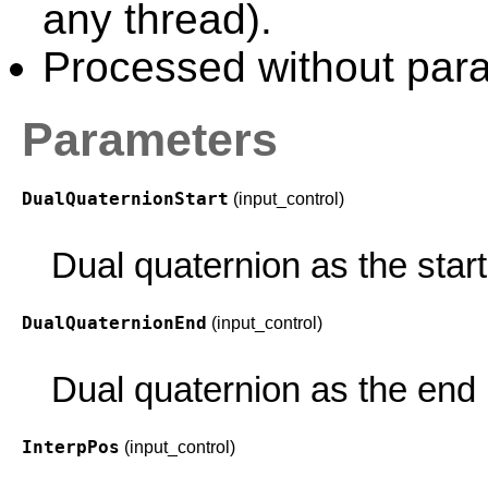
any thread).
Processed without paral
Parameters
DualQuaternionStart
(input_control)
Dual quaternion as the start 
DualQuaternionEnd
(input_control)
Dual quaternion as the end p
InterpPos
(input_control)