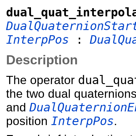
dual_quat_interpol
DualQuaternionStar
InterpPos
:
DualQu
Description
dual_qua
The operator
the two dual quaternion
DualQuaternionE
and
InterpPos
position
.