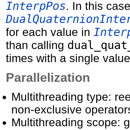
InterpPos
. In this cas
DualQuaternionInte
Inter
for each value in
dual_quat
than calling
times with a single valu
Parallelization
Multithreading type: ree
non-exclusive operator
Multithreading scope: g