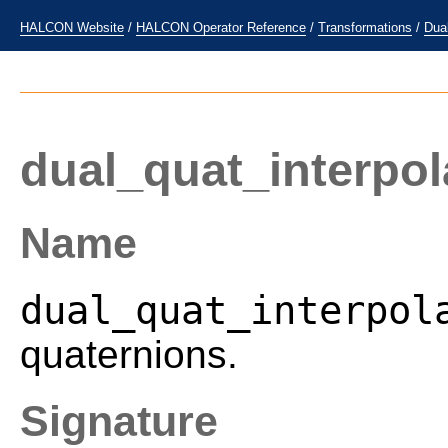
HALCON Website
/
HALCON Operator Reference
/
Transformations
/
Dua
dual_quat_interpol
Name
dual_quat_interpol
quaternions.
Signature