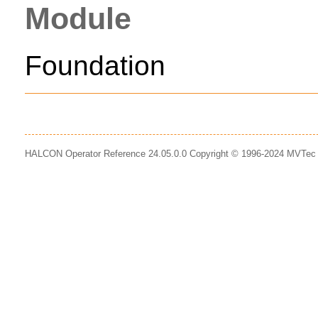
Module
Foundation
HALCON Operator Reference 24.05.0.0 Copyright © 1996-2024 MVTe