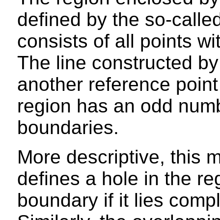
defined by the so-calle
consists of all points wi
The line constructed by
another reference point 
region has an odd numbe
boundaries.
More descriptive, this 
defines a hole in the r
boundary if it lies compl