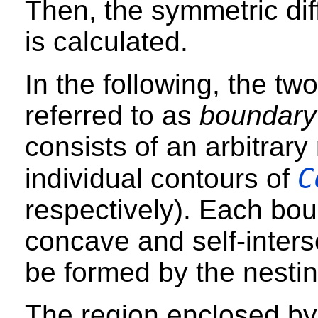
Then, the symmetric dif
is calculated.
In the following, the tw
referred to as
boundary
consists of an arbitrar
C
individual contours of
respectively). Each bo
concave and self-inters
be formed by the nestin
The region enclosed by