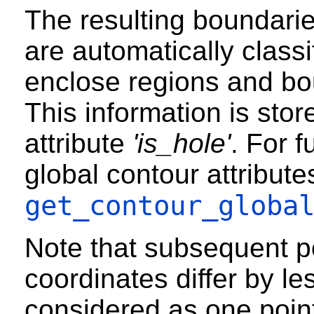
The resulting boundari
are automatically classi
enclose regions and bo
This information is stor
attribute
'is_hole'
. For f
global contour attribute
get_contour_globa
Note that subsequent 
coordinates differ by le
considered as one poin