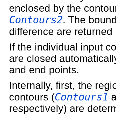
enclosed by the conto
Contours2
. The bound
difference are returned
If the individual input 
are closed automatically
and end points.
Internally, first, the re
Contours1
contours (
a
respectively) are deter