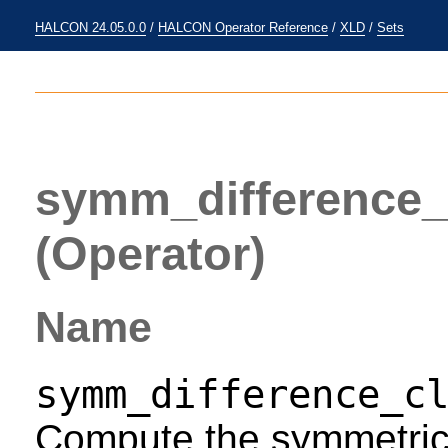
HALCON 24.05.0.0
/
HALCON Operator Reference
/
XLD
/
Sets
symm_difference_
(Operator)
Name
symm_difference_c
Compute the symmetric 