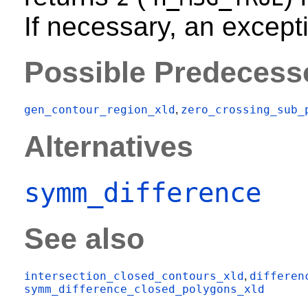
If necessary, an excepti
Possible Predecess
gen_contour_region_xld
zero_crossing_sub_
,
Alternatives
symm_difference
See also
intersection_closed_contours_xld
differen
,
symm_difference_closed_polygons_xld