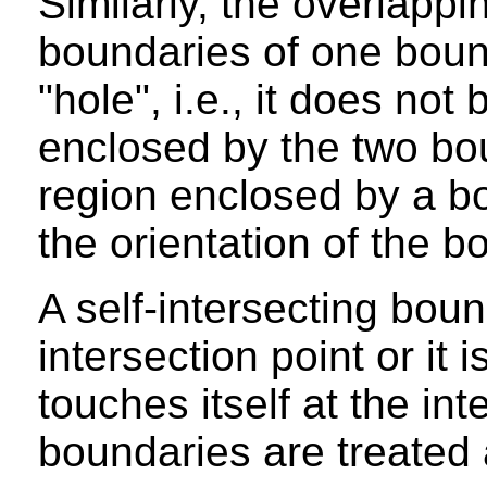
Similarly, the overlapp
boundaries of one boun
"hole", i.e., it does not
enclosed by the two bou
region enclosed by a 
the orientation of the b
A self-intersecting boun
intersection point or it 
touches itself at the int
boundaries are treated