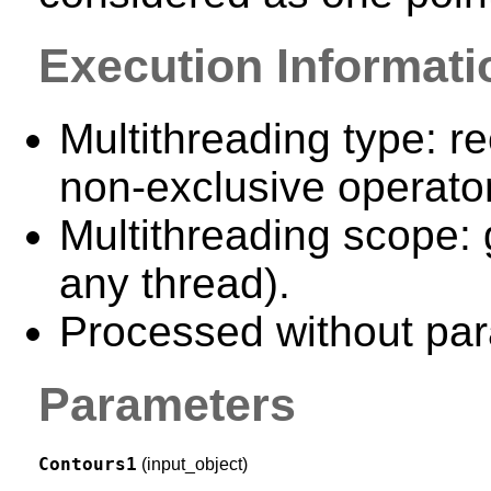
Execution Informati
Multithreading type: re
non-exclusive operator
Multithreading scope: 
any thread).
Processed without para
Parameters
Contours1
(input_object)