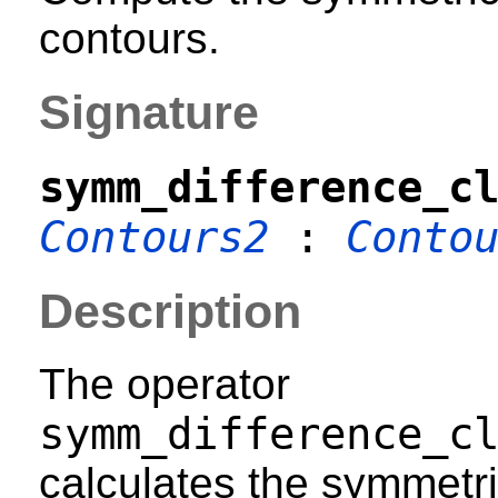
contours.
Signature
symm_difference_c
Contours2
:
Conto
Description
The operator
symm_difference_c
calculates the symmetri