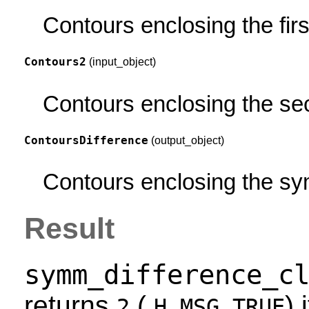
Contours enclosing the firs
Contours2
(input_object)
Contours enclosing the se
ContoursDifference
(output_object)
Contours enclosing the sy
Result
symm_difference_c
returns
(
) 
2
H_MSG_TRUE