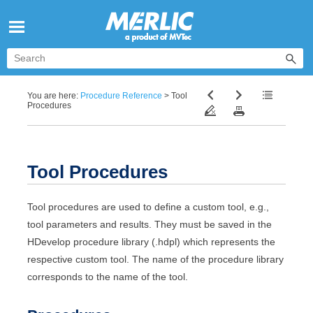
Skip To Main Content
You are here:
Procedure Reference
>
Tool
Procedures
Tool Procedures
Tool procedures are used to define a custom tool, e.g.,
tool parameters and results. They must be saved in the
HDevelop
procedure library (.hdpl) which represents the
respective custom tool. The name of the procedure library
corresponds to the name of the tool.