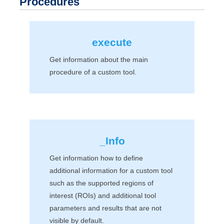
Procedures
execute
Get information about the main
procedure of a custom tool.
_Info
Get information how to define
additional information for a custom tool
such as the supported regions of
interest (ROIs) and additional tool
parameters and results that are not
visible by default.