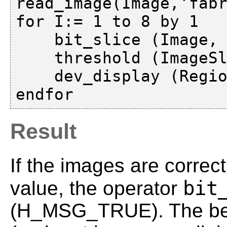
read_image(Image,'fabr
for I:= 1 to 8 by 1

    bit_slice (Image, ImageSlice, I)

    threshold (ImageSlice, Region, 1, 255)

    dev_display (Region)

Result
If the images are correc
bit
value, the operator
(H_MSG_TRUE). The beha