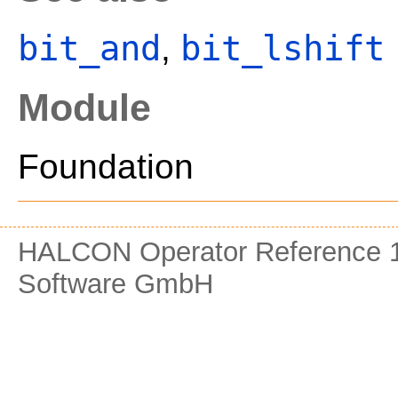
bit_and
bit_lshift
,
Module
Foundation
HALCON Operator Reference 1
Software GmbH