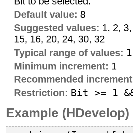
Bit to be selected.
Default value:
8
Suggested values:
1, 2, 3,
15, 16, 20, 24, 30, 32
Typical range of values:
Minimum increment:
1
Recommended increment
Bit >= 1 &
Restriction:
Example (HDevelop)