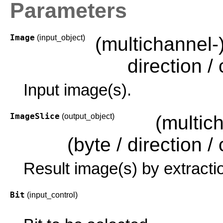
Parameters
Image
(input_object)
(multichannel-
direction / c
Input image(s).
ImageSlice
(output_object)
(multic
(byte / direction / c
Result image(s) by extracti
Bit
(input_control)