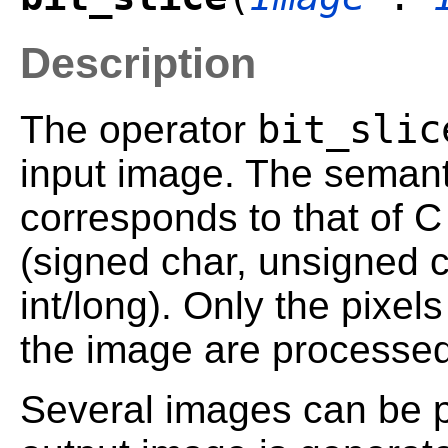
Description
bit_slic
The operator
input image. The semanti
corresponds to that of C
(signed char, unsigned c
int/long). Only the pixels
the image are processed
Several images can be p