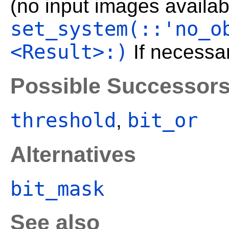
(no input images availabl
set_system(::'no_o
<Result>:)
If necessar
Possible Successor
threshold
bit_or
,
Alternatives
bit_mask
See also