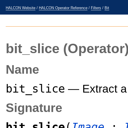
HALCON Website
/
HALCON Operator Reference
/
Filters
/
Bit
bit_slice
(Operator
Name
bit_slice
— Extract a 
Signature
bit_slice
(
Image
: