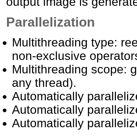
output image is generate
Parallelization
Multithreading type: ree
non-exclusive operator
Multithreading scope: g
any thread).
Automatically paralleliz
Automatically paralleli
Automatically paralleli