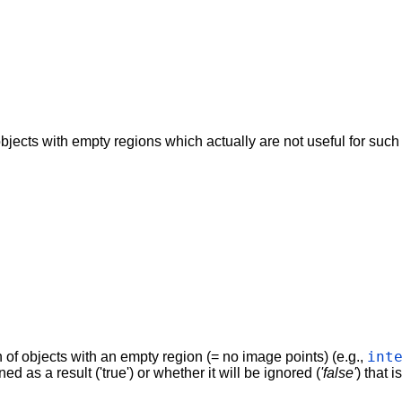
bjects with empty regions which actually are not useful for such o
int
n of objects with an empty region (= no image points) (e.g.,
d as a result ('true') or whether it will be ignored (
'false'
) that i