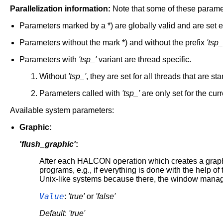
Parallelization information:
Note that some of these paramet
Parameters marked by a *) are globally valid and are set e
Parameters without the mark *) and without the prefix
'tsp_
Parameters with
'tsp_'
variant are thread specific.
Without
'tsp_'
, they are set for all threads that are st
Parameters called with
'tsp_'
are only set for the cur
Available system parameters:
Graphic:
'flush_graphic'
:
After each HALCON operation which creates a graphic 
programs, e.g., if everything is done with the help of
Unix-like systems because there, the window manager
Value
:
'true'
or
'false'
Default
:
'true'