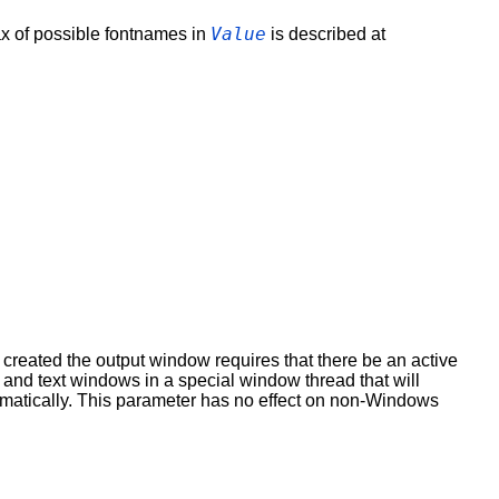
Value
ax of possible fontnames in
is described at
created the output window requires that there be an active
and text windows in a special window thread that will
tomatically. This parameter has no effect on non-Windows