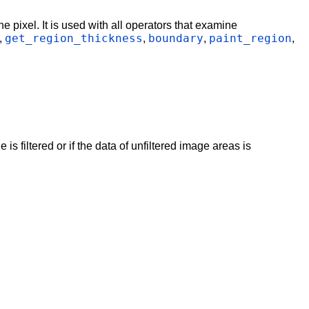
e pixel. It is used with all operators that examine
get_region_thickness
boundary
paint_region
,
,
,
,
s filtered or if the data of unfiltered image areas is