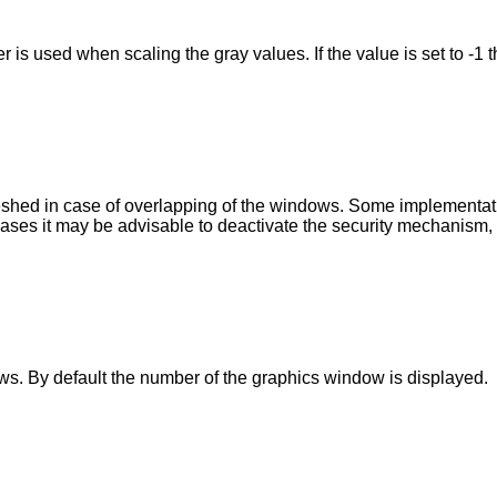
 is used when scaling the gray values. If the value is set to -1 t
shed in case of overlapping of the windows. Some implementation
ases it may be advisable to deactivate the security mechanism, if
. By default the number of the graphics window is displayed.