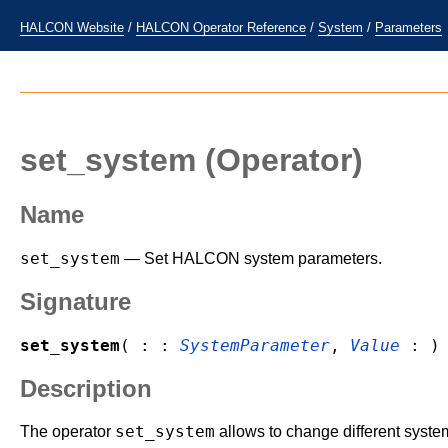
HALCON Website
/
HALCON Operator Reference
/
System
/
Parameters
set_system
(Operator)
Name
set_system
— Set HALCON system parameters.
Signature
set_system
( : :
SystemParameter
,
Value
: )
Description
set_system
The operator
allows to change different syste