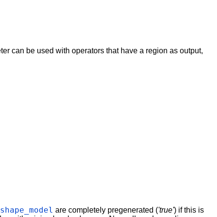
eter can be used with operators that have a region as output,
_shape_model
are completely pregenerated (
'true'
) if this is