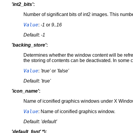
'int2_bits'
:
Number of significant bits of int2 images. This number
Value
:
-1
or
9..16
Default
:
-1
'backing_store'
:
Determines whether the window content will be refre
the storing of contents can be deactivated. In some c
Value
:
'true'
or
'false'
Default
:
'true'
'icon_name'
:
Name of iconified graphics windows under X Windows
Value
: Name of iconified graphics window.
Default
:
'default'
'default_font'
*):