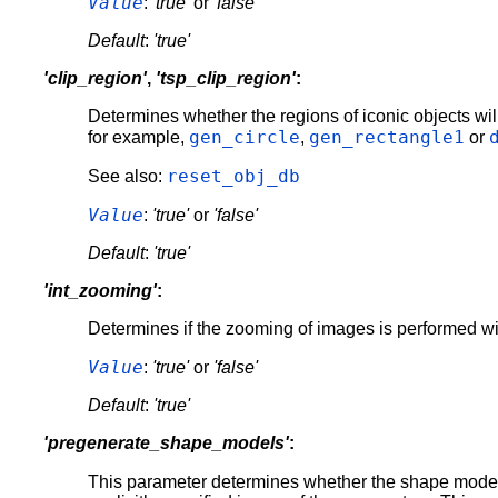
Value
:
'true'
or
'false'
Default
:
'true'
'clip_region'
,
'tsp_clip_region'
:
Determines whether the regions of iconic objects wil
gen_circle
gen_rectangle1
for example,
,
or
reset_obj_db
See also:
Value
:
'true'
or
'false'
Default
:
'true'
'int_zooming'
:
Determines if the zooming of images is performed with
Value
:
'true'
or
'false'
Default
:
'true'
'pregenerate_shape_models'
:
This parameter determines whether the shape mode