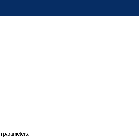
m parameters.