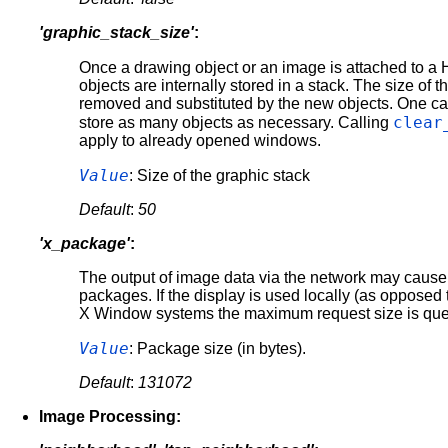
'graphic_stack_size'
:
Once a drawing object or an image is attached to
objects are internally stored in a stack. The size of t
removed and substituted by the new objects. One can cha
clear
store as many objects as necessary. Calling
apply to already opened windows.
Value
: Size of the graphic stack
Default
:
50
'x_package'
:
The output of image data via the network may cause e
packages. If the display is used locally (as opposed 
X Window systems the maximum request size is quer
Value
: Package size (in bytes).
Default
:
131072
Image Processing: