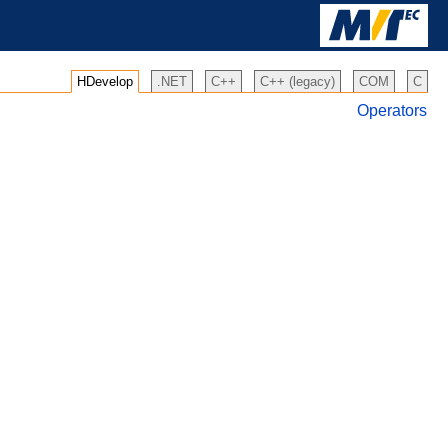
HDevelop
.NET
C++
C++ (legacy)
COM
C
Operators