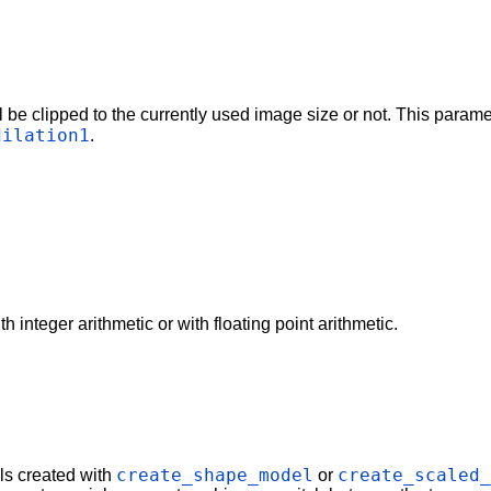
l be clipped to the currently used image size or not. This param
dilation1
.
 integer arithmetic or with floating point arithmetic.
create_shape_model
create_scaled
ls created with
or