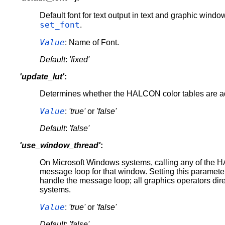
Default font for text output in text and graphic wind
set_font
.
Value
: Name of Font.
Default
:
'fixed'
'update_lut'
:
Determines whether the HALCON color tables are ada
Value
:
'true'
or
'false'
Default
:
'false'
'use_window_thread'
:
On Microsoft Windows systems, calling any of the HA
message loop for that window. Setting this paramete
handle the message loop; all graphics operators dir
systems.
Value
:
'true'
or
'false'
Default
:
'false'