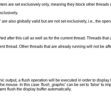
ers are set exclusively only, meaning they block other threads 
xclusively.
'
are also globally valid but are not set exclusively, i.e., the oper
arted after this call as well as for the current thread. Threads that
rent thread. Other threads that are already running will not be aff
output, a flush operation will be executed in order to display t
 the mouse. In this case
'flush_graphic'
can be set to
'false'
to imp
s flush the display buffer automatically.