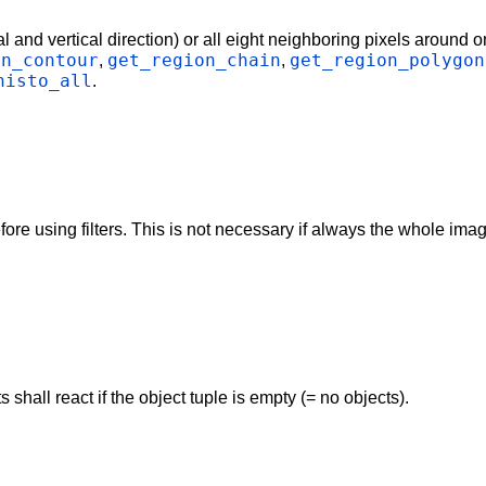
l and vertical direction) or all eight neighboring pixels around on
on_contour
get_region_chain
get_region_polygon
,
,
histo_all
.
 using filters. This is not necessary if always the whole image i
hall react if the object tuple is empty (= no objects).