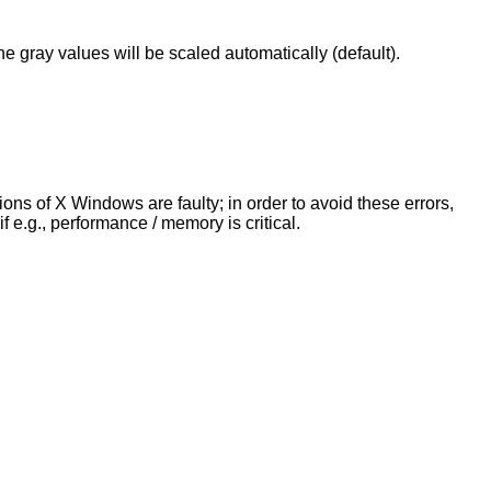
he gray values will be scaled automatically (default).
s of X Windows are faulty; in order to avoid these errors,
 e.g., performance / memory is critical.