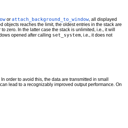
ow
attach_background_to_window
or
, all displayed
d objects reaches the limit, the oldest entries in the stack are
ero. In the latter case the stack is unlimited, i.e., it will
set_system
indows opened after calling
, i.e., it does not
 order to avoid this, the data are transmitted in small
his can lead to a recognizably improved output performance. On