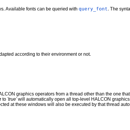
query_font
ows. Available fonts can be queried with
. The synt
pted according to their environment or not.
LCON graphics operators from a thread other than the one that 
r to
'true'
will automatically open all top-level HALCON graphics 
ected at these windows will also be executed by that thread au