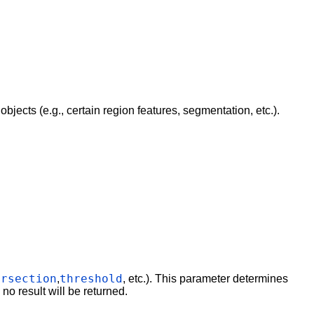
bjects (e.g., certain region features, segmentation, etc.).
ersection
threshold
,
, etc.). This parameter determines
s no result will be returned.