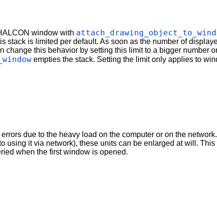
attach_drawing_object_to_wind
 a HALCON window with
his stack is limited per default. As soon as the number of displaye
nge this behavior by setting this limit to a bigger number or to z
_window
empties the stack. Setting the limit only applies to w
rrors due to the heavy load on the computer or on the network. In
to using it via network), these units can be enlarged at will. T
ied when the first window is opened.