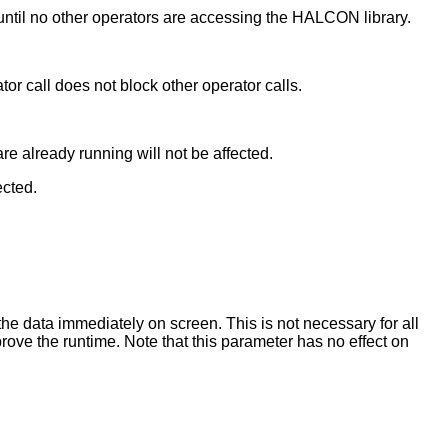
until no other operators are accessing the HALCON library.
ator call does not block other operator calls.
 are already running will not be affected.
ected.
he data immediately on screen. This is not necessary for all
rove the runtime. Note that this parameter has no effect on