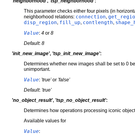
'neighborhood'
,
'tsp_neighborhood'
:
This parameter checks either four pixels (in horizonta
connection
get_regi
neighborhood relations:
,
disp_region
fill_up
contlength
shape_
,
,
,
Value
:
4
or
8
Default
:
8
'init_new_image'
,
'tsp_init_new_image'
:
Determines whether new images shall be set to 0 before
unimportant.
Value
:
'true'
or
'false'
Default
:
'true'
'no_object_result'
,
'tsp_no_object_result'
:
Determines how operations processing iconic objects s
Available values for
Value
: