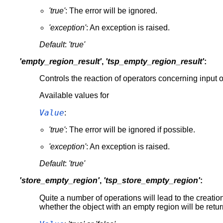
'true'
: The error will be ignored.
'exception'
: An exception is raised.
Default
:
'true'
'empty_region_result'
,
'tsp_empty_region_result'
:
Controls the reaction of operators concerning input o
Available values for
Value
:
'true'
: The error will be ignored if possible.
'exception'
: An exception is raised.
Default
:
'true'
'store_empty_region'
,
'tsp_store_empty_region'
:
Quite a number of operations will lead to the creatio
whether the object with an empty region will be returne