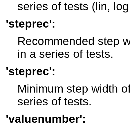
series of tests (lin, log
'steprec':
Recommended step wid
in a series of tests.
'steprec':
Minimum step width of
series of tests.
'valuenumber':