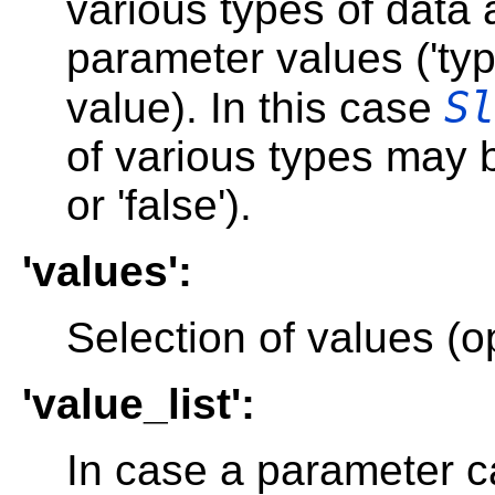
various types of data 
parameter values ('ty
Sl
value). In this case
of various types may b
or 'false').
'values':
Selection of values (op
'value_list':
In case a parameter c