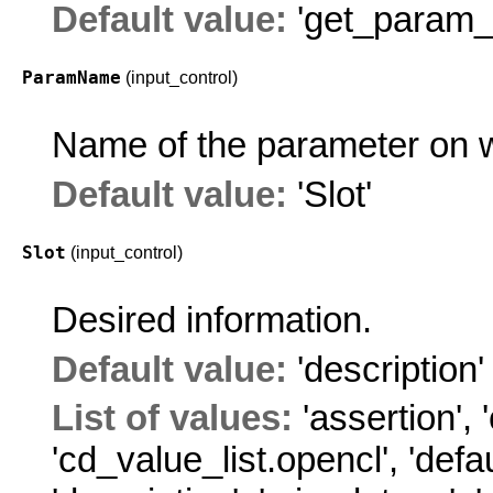
Default value:
'get_param_i
ParamName
(input_control)
Name of the parameter on w
Default value:
'Slot'
Slot
(input_control)
Desired information.
Default value:
'description'
List of values:
'assertion'
,
'cd_value_list.opencl'
,
'defa