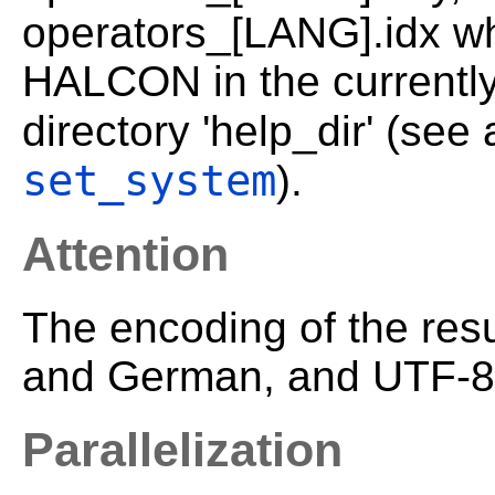
operators_[LANG].idx wh
HALCON in the currently
directory 'help_dir' (see
set_system
).
Attention
The encoding of the resu
and German, and UTF-8 
Parallelization