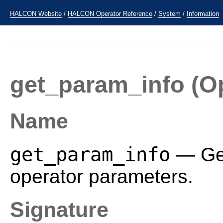
HALCON Website
/
HALCON Operator Reference
/
System
/
Information
get_param_info
(Op
Name
get_param_info
— Get
operator parameters.
Signature