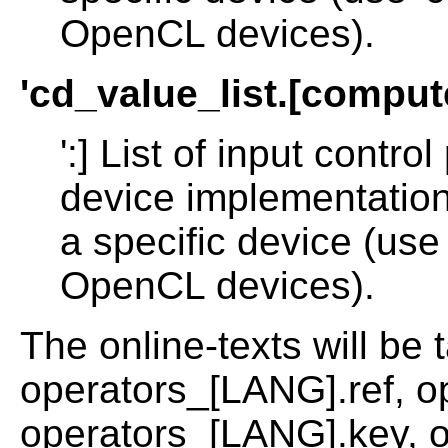
OpenCL devices).
'cd_value_list.[compu
':] List of input cont
device implementation 
a specific device (use 
OpenCL devices).
The online-texts will be 
operators_[LANG].ref, o
operators_[LANG].key, 