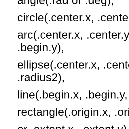
angle(.rad or .deg),
circle(.center.x, .cente
arc(.center.x, .center.y
.begin.y),
ellipse(.center.x, .cent
.radius2),
line(.begin.x, .begin.y,
rectangle(.origin.x, .or