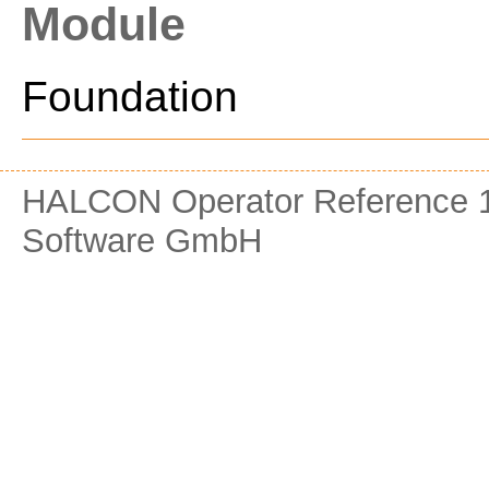
Module
Foundation
HALCON Operator Reference 1
Software GmbH