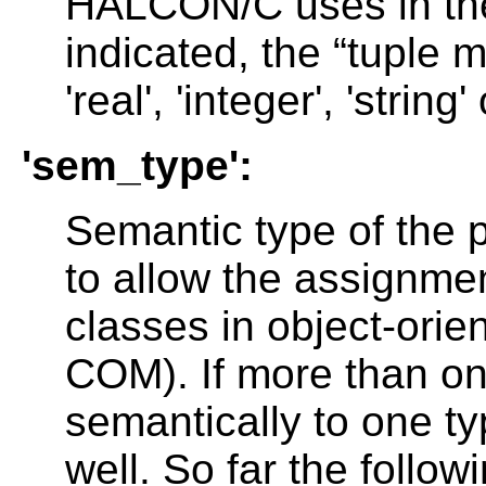
HALCON/C uses in the 
indicated, the “tuple
'real', 'integer', 'string'
'sem_type':
Semantic type of the p
to allow the assignmen
classes in object-ori
COM). If more than o
semantically to one typ
well. So far the follo