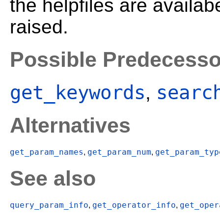
the helpfiles are availa
raised.
Possible Predecesso
get_keywords
searc
,
Alternatives
get_param_names
get_param_num
get_param_typ
,
,
See also
query_param_info
get_operator_info
get_oper
,
,