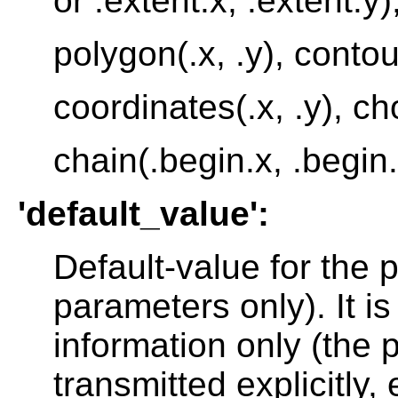
or .extent.x, .extent.y)
polygon(.x, .y), contour
coordinates(.x, .y), cho
chain(.begin.x, .begin.
'default_value':
Default-value for the 
parameters only). It i
information only (the
transmitted explicitly, 