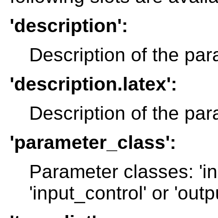
'description':
Description of the par
'description.latex':
Description of the par
'parameter_class':
Parameter classes: 'in
'input_control' or 'outp