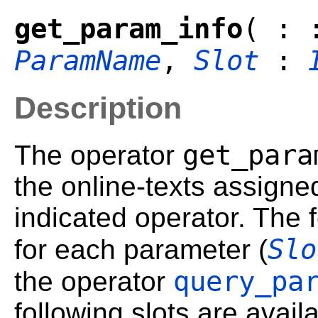
get_param_info
( :
ParamName
,
Slot
:
Description
get_para
The operator
the online-texts assigne
indicated operator. The 
Slo
for each parameter (
query_pa
the operator
following slots are avail