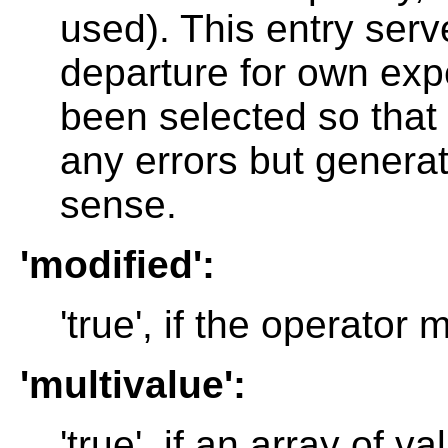
used). This entry serve
departure for own exp
been selected so that
any errors but genera
sense.
'modified':
'true', if the operator
'multivalue':
'true', if an array of v