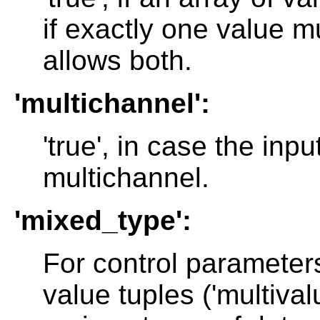
if exactly one value m
allows both.
'multichannel':
'true', in case the in
multichannel.
'mixed_type':
For control parameters
value tuples ('multivalu