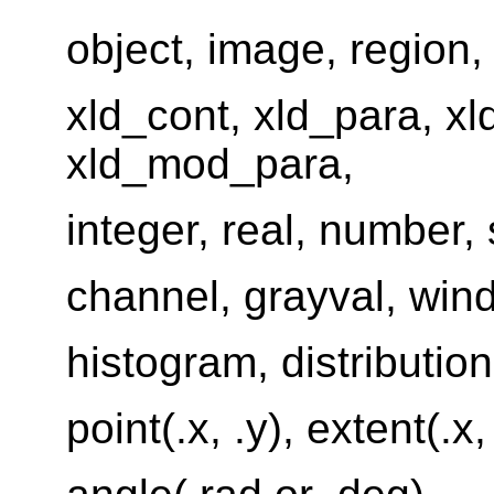
object, image, region, 
xld_cont, xld_para, xl
xld_mod_para,
integer, real, number, 
channel, grayval, win
histogram, distribution
point(.x, .y), extent(.x, 