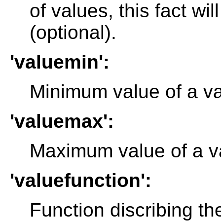
of values, this fact wil
(optional).
'valuemin':
Minimum value of a val
'valuemax':
Maximum value of a va
'valuefunction':
Function discribing th