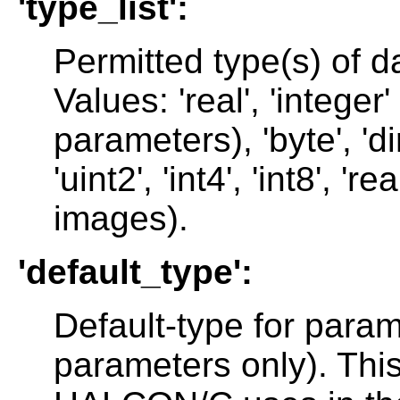
'type_list':
Permitted type(s) of d
Values: 'real', 'integer' 
parameters), 'byte', 'dire
'uint2', 'int4', 'int8', 'r
images).
'default_type':
Default-type for param
parameters only). This