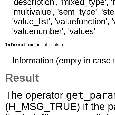
'description'
,
'mixed_type'
,
'
'multivalue'
,
'sem_type'
,
'st
'value_list'
,
'valuefunction'
,
'valuenumber'
,
'values'
Information
(output_control)
Information (empty in case t
Result
get_para
The operator
(H_MSG_TRUE) if the pa