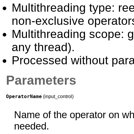
Multithreading type: ree
non-exclusive operator
Multithreading scope: g
any thread).
Processed without paral
Parameters
OperatorName
(input_control)
Name of the operator on wh
needed.