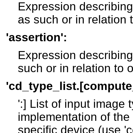
Expression describin
as such or in relation
'assertion':
Expression describing
such or in relation to
'cd_type_list.[comput
':] List of input imag
implementation of the 
specific device (use 'c