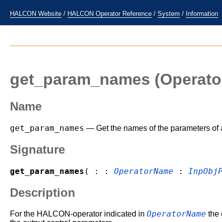
HALCON Website
/
HALCON Operator Reference
/
System
/
Information
get_param_names
(Operato
Name
get_param_names
— Get the names of the parameters of
Signature
get_param_names
( : :
OperatorName
:
InpObj
Description
OperatorName
For the HALCON-operator indicated in
the 