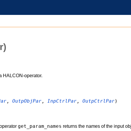
r)
 a HALCON-operator.
Par
,
OutpObjPar
,
InpCtrlPar
,
OutpCtrlPar
)
get_param_names
operator
returns the names of the input obj