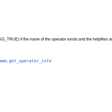
G_TRUE) if the name of the operator exists and the helpfiles ar
ame
get_operator_info
,