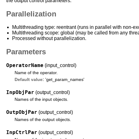
the output control parameters.
Parallelization
Multithreading type: reentrant (runs in parallel with non-ex
Multithreading scope: global (may be called from any thre
Processed without parallelization.
Parameters
OperatorName
(input_control)
Name of the operator.
Default value:
'get_param_names'
InpObjPar
(output_control)
Names of the input objects.
OutpObjPar
(output_control)
Names of the output objects.
InpCtrlPar
(output_control)