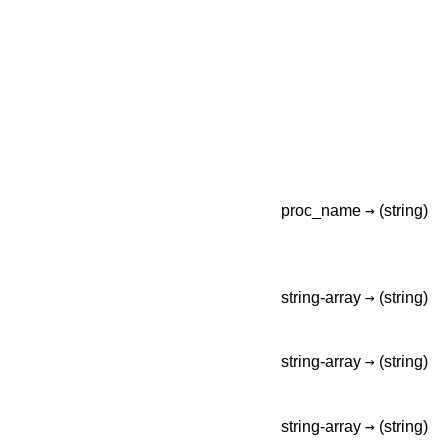
→
proc_name
(string)
→
string-array
(string)
→
string-array
(string)
→
string-array
(string)