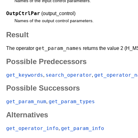
Names of the input control parameters.
OutpCtrlPar
(output_control)
Names of the output control parameters.
Result
get_param_names
The operator
returns the value 2 (H_MS
Possible Predecessors
get_keywords
search_operator
get_operator_n
,
,
Possible Successors
get_param_num
get_param_types
,
Alternatives
get_operator_info
get_param_info
,