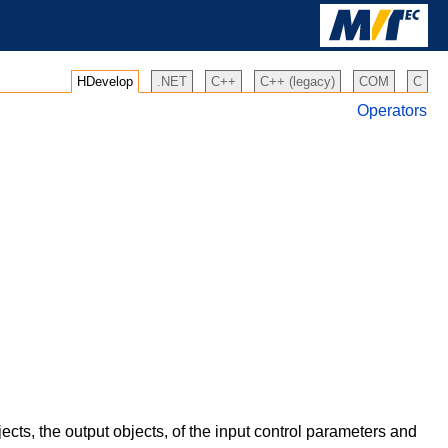
HDevelop
.NET
C++
C++ (legacy)
COM
C
Operators
ects, the output objects, of the input control parameters and