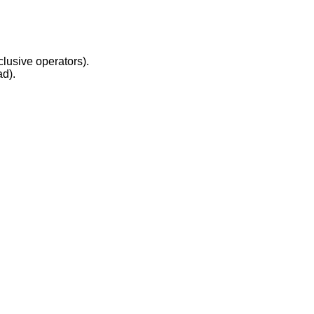
clusive operators).
ad).