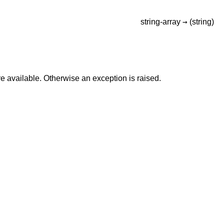
→
string-array
(string)
e available. Otherwise an exception is raised.