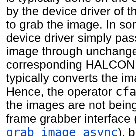
by the device driver of 
to grab the image. In s
device driver simply pass
image through unchanged
corresponding HALCON f
typically converts the 
cf
Hence, the operator
the images are not bei
frame grabber interface 
grab_image_async
), 