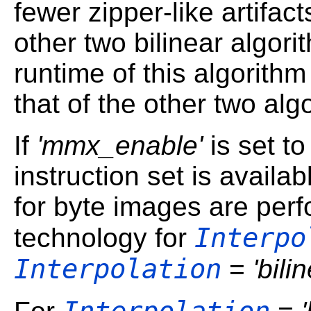
fewer zipper-like artifact
other two bilinear algor
runtime of this algorithm 
that of the other two alg
If
'mmx_enable'
is set t
instruction set is availab
for byte images are per
Interpo
technology for
Interpolation
=
'bili