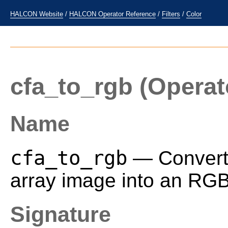
HALCON Website
/
HALCON Operator Reference
/
Filters
/
Color
cfa_to_rgb
(Operat
Name
cfa_to_rgb
— Convert a
array image into an RG
Signature