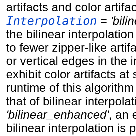
artifacts and color artif
Interpolation
=
'bili
the bilinear interpolatio
to fewer zipper-like artif
or vertical edges in the 
exhibit color artifacts a
runtime of this algorithm 
that of bilinear interpola
'bilinear_enhanced'
, an 
bilinear interpolation is