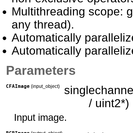
Multithreading scope: g
any thread).
Automatically paralleliz
Automatically paralleli
Parameters
CFAImage
(input_object)
singlechanne
/ uint2*)
Input image.