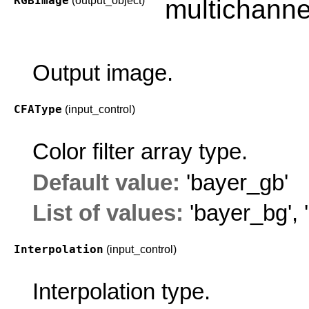
RGBImage
(output_object)
multichanne
Output image.
CFAType
(input_control)
Color filter array type.
Default value:
'bayer_gb'
List of values:
'bayer_bg'
,
Interpolation
(input_control)
Interpolation type.