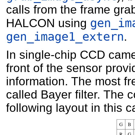
calls from the frame gr
gen_im
HALCON using
gen_image1_extern
.
In single-chip CCD camera
front of the sensor prov
information. The most fre
called Bayer filter. The c
following layout in this c