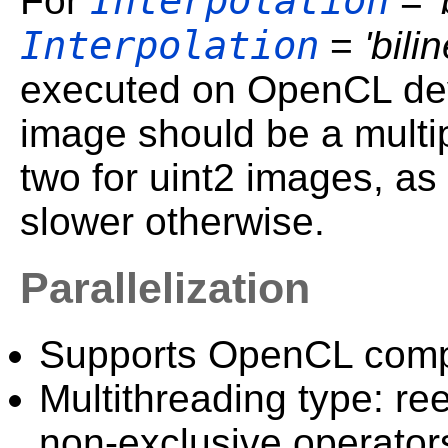
Interpolation
For
=
Interpolation
=
'bili
executed on OpenCL devi
image should be a multip
two for uint2 images, as
slower otherwise.
Parallelization
Supports OpenCL comp
Multithreading type: ree
non-exclusive operator