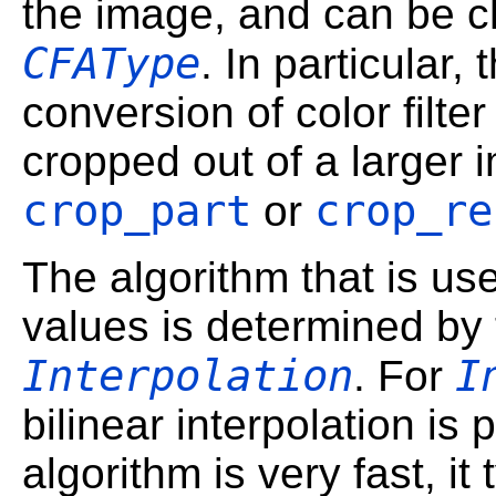
the image, and can be c
CFAType
. In particular,
conversion of color filt
cropped out of a larger 
crop_part
crop_re
or
The algorithm that is us
values is determined by
Interpolation
I
. For
bilinear interpolation is
algorithm is very fast, it 