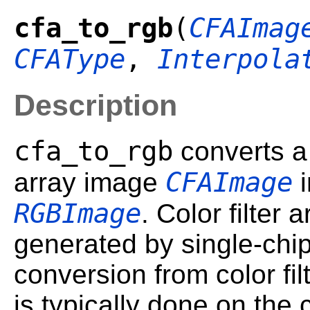
cfa_to_rgb
(
CFAImag
CFAType
,
Interpola
Description
cfa_to_rgb
converts a 
CFAImage
array image
i
RGBImage
. Color filter 
generated by single-ch
conversion from color fi
is typically done on the 