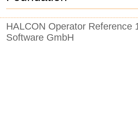
HALCON Operator Reference 1
Software GmbH