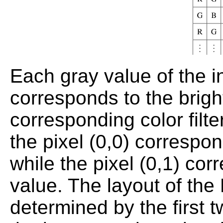
Each gray value of the 
corresponds to the brigh
corresponding color filte
the pixel (0,0) correspon
while the pixel (0,1) cor
value. The layout of the 
determined by the first t