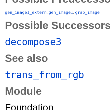
gen_image1_extern
gen_image1
grab_image
,
,
Possible Successor
decompose3
See also
trans_from_rgb
Module
Foundation