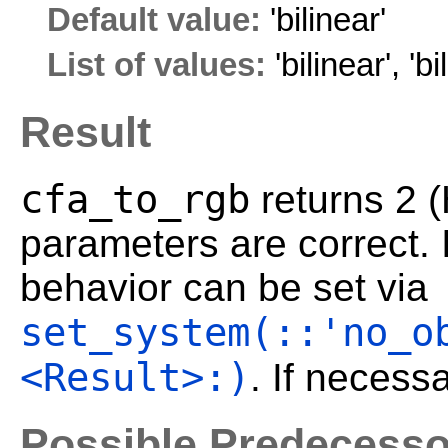
Default value:
'bilinear'
List of values:
'bilinear'
,
'bi
Result
cfa_to_rgb
returns 2 
parameters are correct. I
behavior can be set via
set_system(::'no_o
<Result>:)
. If necess
Possible Predecesso