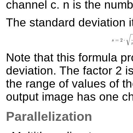
channel c. n is the numb
The standard deviation it
Note that this formula 
deviation. The factor 2 
the range of values of t
output image has one c
Parallelization