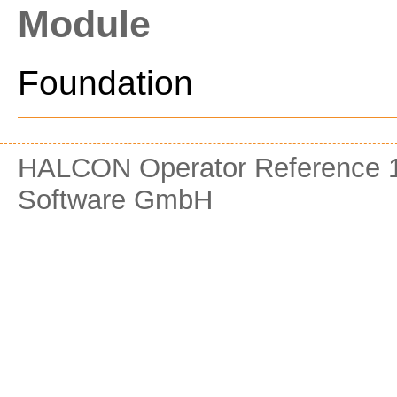
Module
Foundation
HALCON Operator Reference 1
Software GmbH