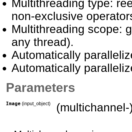
Multithreading type: ree
non-exclusive operator
Multithreading scope: g
any thread).
Automatically paralleli
Automatically paralleliz
Parameters
Image
(input_object)
(multichannel-