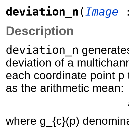
deviation_n
(
Image
Description
deviation_n
generates
deviation of a multichan
each coordinate point p 
as the arithmetic mean:
where g_{c}(p) denomina