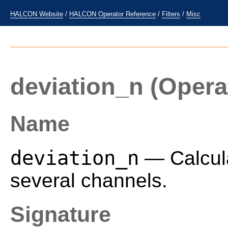
HALCON Website
/
HALCON Operator Reference
/
Filters
/
Misc
deviation_n
(Opera
Name
deviation_n
— Calcula
several channels.
Signature