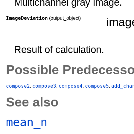
Multichannel gray image.
ImageDeviation
(output_object)
imag
Result of calculation.
Possible Predecesso
compose2
compose3
compose4
compose5
add_cha
,
,
,
,
See also
mean_n