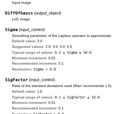
Input image
DiffOfGauss
(output_object)
LoG image.
Sigma
(input_control)
Smoothing parameter of the Laplace operator to approximate.
Default value:
3.0
Suggested values:
2.0, 3.0, 4.0, 5.0
0.2 ≤
Sigma
≤ 50.0
Typical range of values:
Minimum increment:
0.01
Recommended increment:
0.1
Sigma > 0.0
Restriction:
SigFactor
(input_control)
Ratio of the standard deviations used (Marr recommends 1.6).
Default value:
1.6
0.1 ≤
SigFactor
≤ 10.0
Typical range of values:
Minimum increment:
0.01
Recommended increment:
0.1