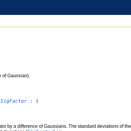
 of Gaussian).
,
SigFactor
: )
r by a difference of Gaussians. The standard deviations of the