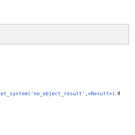
set_system('no_object_result',<Result>)
. If