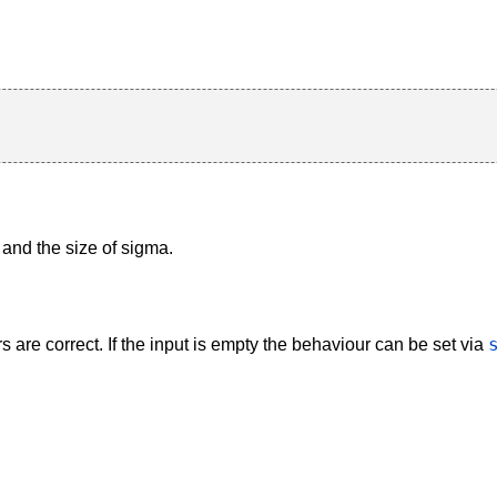
and the size of sigma.
are correct. If the input is empty the behaviour can be set via