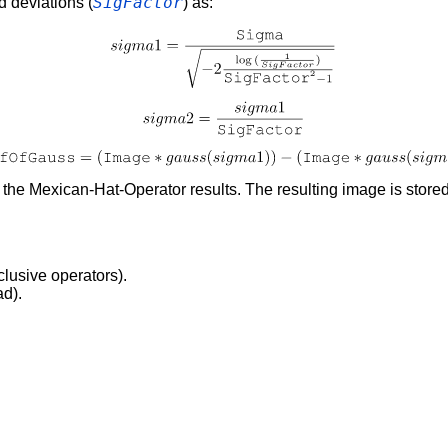
SigFactor
d deviations (
) as:
o the Mexican-Hat-Operator results. The resulting image is store
clusive operators).
ad).