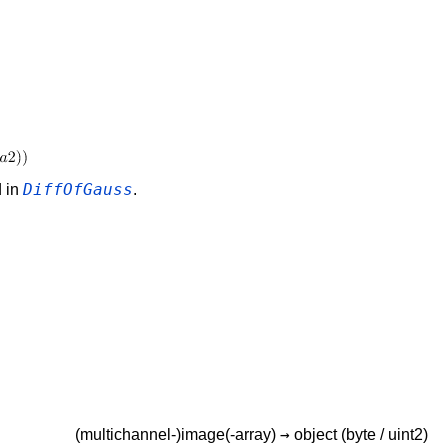
DiffOfGauss
d in
.
→
(multichannel-)image(-array)
object
(byte / uint2)