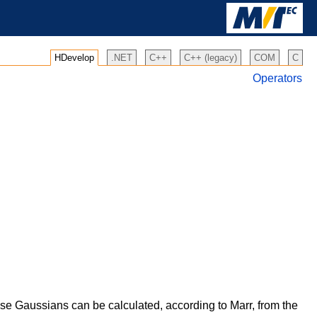
HDevelop
.NET
C++
C++ (legacy)
COM
C
Operators
se Gaussians can be calculated, according to Marr, from the