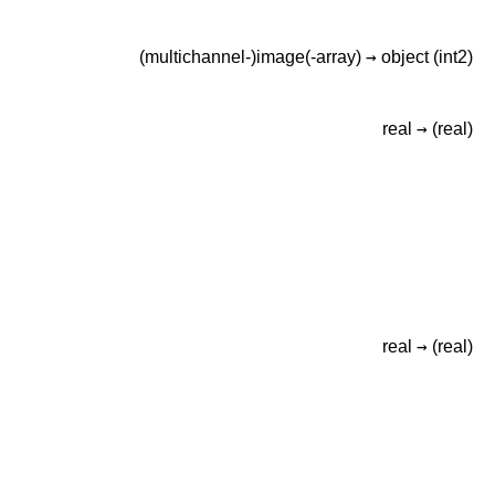
→
(multichannel-)image(-array)
object
(int2)
→
real
(real)
→
real
(real)