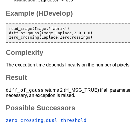
SigFactor > 0.0
Restriction:
Example (HDevelop)
read_image(Image,'fabrik')

diff_of_gauss(Image,Laplace,2.0,1.6)

Complexity
The execution time depends linearly on the number of pixels 
Result
diff_of_gauss
returns 2 (H_MSG_TRUE) if all parameters 
necessary, an exception is raised.
Possible Successors
zero_crossing
dual_threshold
,