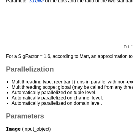
Sigma
Parameter
of the LoG and the ratio of the two standar
For a SigFactor = 1.6, according to Marr, an approximation t
Parallelization
Multithreading type: reentrant (runs in parallel with non-ex
Multithreading scope: global (may be called from any thre
Automatically parallelized on tuple level.
Automatically parallelized on channel level.
Automatically parallelized on domain level.
Parameters
Image
(input_object)