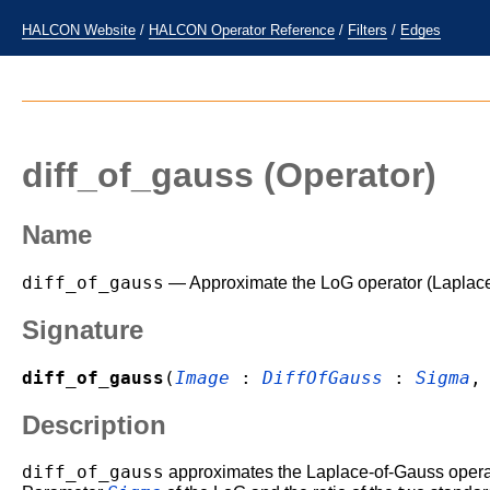
HALCON Website
/
HALCON Operator Reference
/
Filters
/
Edges
diff_of_gauss
(Operator)
Name
diff_of_gauss
— Approximate the LoG operator (Laplace
Signature
diff_of_gauss
(
Image
:
DiffOfGauss
:
Sigma
Description
diff_of_gauss
approximates the Laplace-of-Gauss operato