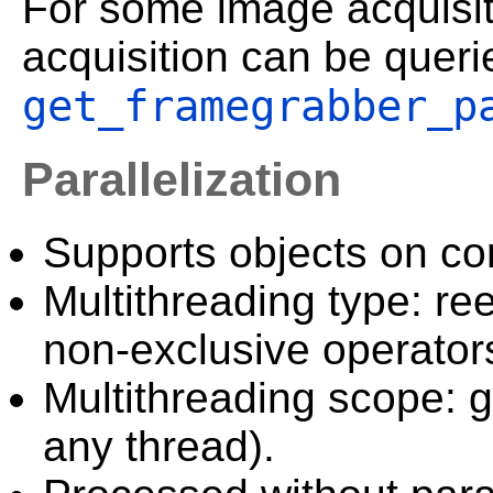
For some image acquisiti
acquisition can be queri
get_framegrabber_p
Parallelization
Supports objects on c
Multithreading type: ree
non-exclusive operator
Multithreading scope: g
any thread).