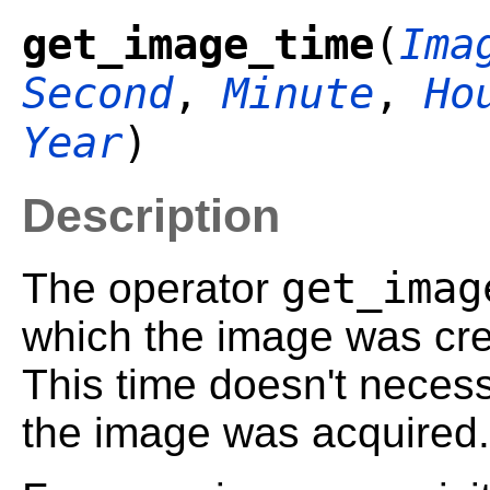
get_image_time
(
Ima
Second
,
Minute
,
Ho
Year
)
Description
get_imag
The operator
which the image was cre
This time doesn't necessa
the image was acquired.