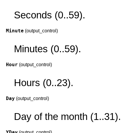
Seconds (0..59).
Minute
(output_control)
Minutes (0..59).
Hour
(output_control)
Hours (0..23).
Day
(output_control)
Day of the month (1..31).
YDay
(output_control)