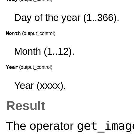
Day of the year (1..366).
Month
(output_control)
Month (1..12).
Year
(output_control)
Year (xxxx).
Result
get_imag
The operator