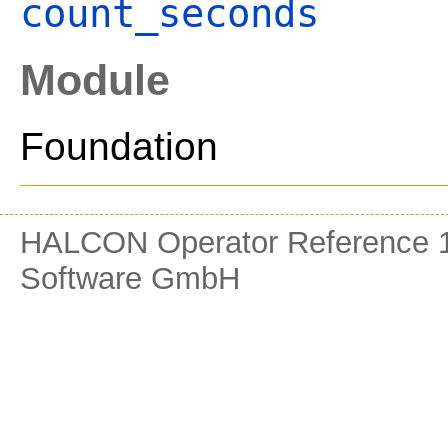
count_seconds
Module
Foundation
HALCON Operator Reference 1
Software GmbH