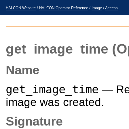
HALCON Website
/
HALCON Operator Reference
/
Image
/
Access
get_image_time
(O
Name
get_image_time
— Req
image was created.
Signature