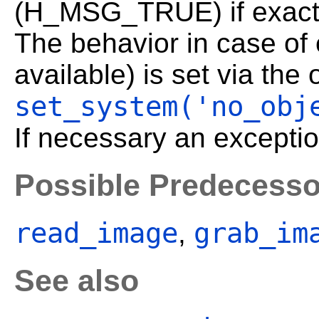
(H_MSG_TRUE) if exact
The behavior in case of
available) is set via the
set_system('no_obj
If necessary an exceptio
Possible Predecesso
read_image
grab_im
,
See also