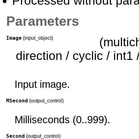
Processed without paral
Parameters
Image
(input_object)
(multi
direction / cyclic / int1 /
Input image.
MSecond
(output_control)
Milliseconds (0..999).
Second
(output_control)