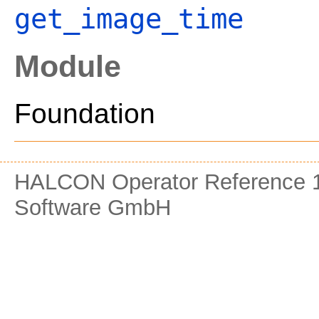
get_image_time
Module
Foundation
HALCON Operator Reference 1
Software GmbH