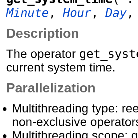
Minute
,
Hour
,
Day
Description
get_syst
The operator
current system time.
Parallelization
Multithreading type: ree
non-exclusive operator
Multithreading scope: g