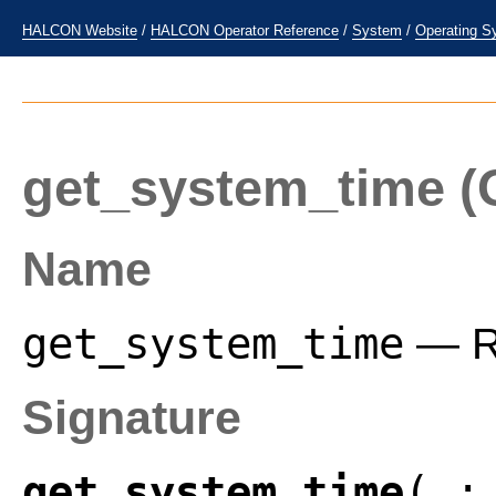
HALCON Website
/
HALCON Operator Reference
/
System
/
Operating S
get_system_time
(
Name
get_system_time
— Re
Signature
get_system_time
( :