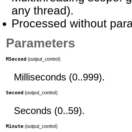
any thread).
Processed without paral
Parameters
MSecond
(output_control)
Milliseconds (0..999).
Second
(output_control)
Seconds (0..59).
Minute
(output_control)