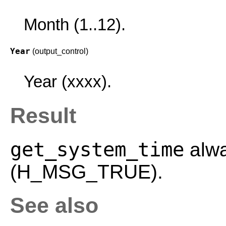
Month (1..12).
Year
(output_control)
Year (xxxx).
Result
get_system_time
alwa
(H_MSG_TRUE).
See also