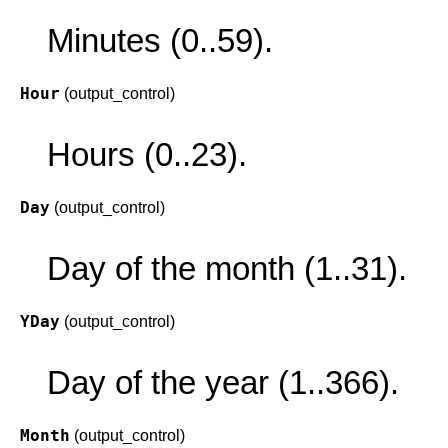
Minutes (0..59).
Hour
(output_control)
Hours (0..23).
Day
(output_control)
Day of the month (1..31).
YDay
(output_control)
Day of the year (1..366).
Month
(output_control)