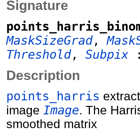
Signature
points_harris_bino
MaskSizeGrad
,
Mask
Threshold
,
Subpix
Description
points_harris
extract
Image
image
. The Harri
smoothed matrix