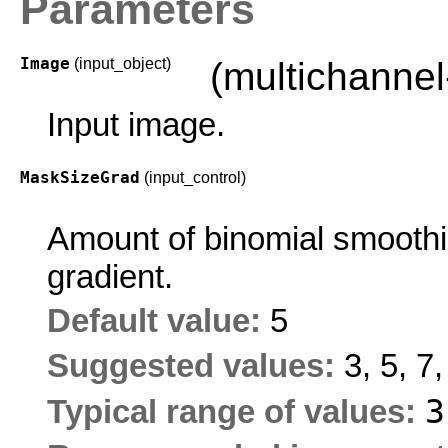
Parameters
Image
(input_object)
(multichanne
Input image.
MaskSizeGrad
(input_control)
Amount of binomial smoothin
gradient.
Default value:
5
Suggested values:
3, 5, 7
Typical range of values: