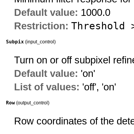
Default value:
1000.0
Threshold 
Restriction:
Subpix
(input_control)
Turn on or off subpixel refi
Default value:
'on'
List of values:
'off'
,
'on'
Row
(output_control)
Row coordinates of the dete