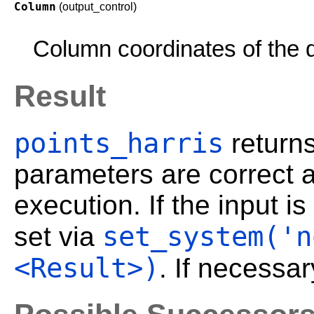
Column
(output_control)
Column coordinates of the d
Result
points_harris
return
parameters are correct a
execution. If the input 
set_system('n
set via
<Result>)
. If necessar