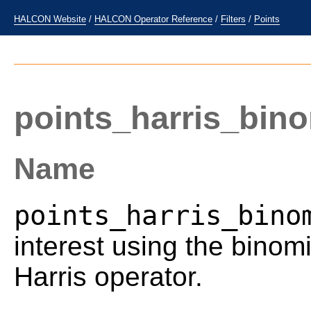
HALCON Website
/
HALCON Operator Reference
/
Filters
/
Points
points_harris_bino
Name
points_harris_bino
interest using the binom
Harris operator.