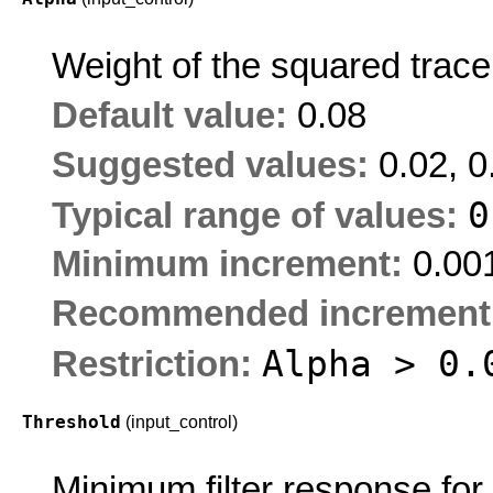
Weight of the squared trace
Default value:
0.08
Suggested values:
0.02, 0
Typical range of values:
Minimum increment:
0.00
Recommended increment
Alpha > 0.
Restriction:
Threshold
(input_control)
Minimum filter response for 