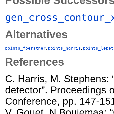
Possible Successor
gen_cross_contour_
Alternatives
points_foerstner
points_harris
points_lepet
,
,
References
C. Harris, M. Stephens:
detector”. Proceedings o
Conference, pp. 147-151
V. Gouet, N.Boujemaa: “