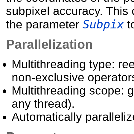
subpixel accuracy. This 
Subpix
the parameter
to
Parallelization
Multithreading type: ree
non-exclusive operator
Multithreading scope: g
any thread).
Automatically paralleliz