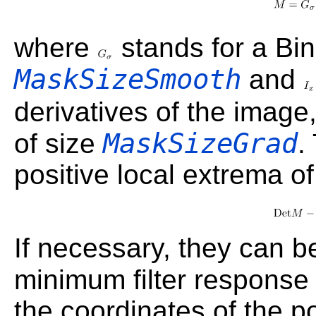
where
stands for a Bin
MaskSizeSmooth
and
derivatives of the image
MaskSizeGrad
of size
.
positive local extrema of
If necessary, they can be
minimum filter response
the coordinates of the po