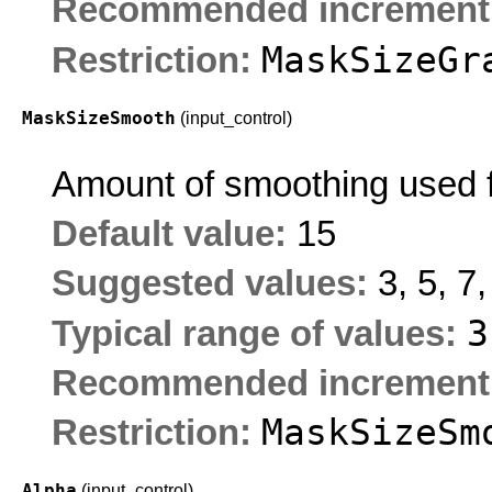
Recommended increment
MaskSizeGr
Restriction:
MaskSizeSmooth
(input_control)
Amount of smoothing used fo
Default value:
15
Suggested values:
3, 5, 7
Typical range of values:
Recommended increment
MaskSizeSm
Restriction:
Alpha
(input_control)