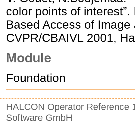
color points of interest
Based Access of Image a
CVPR/CBAIVL 2001, Haw
Module
Foundation
HALCON Operator Reference 1
Software GmbH