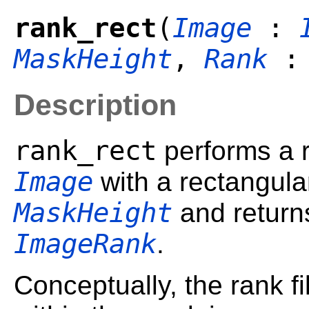
rank_rect
(
Image
:
MaskHeight
,
Rank
:
Description
rank_rect
performs a r
Image
with a rectangula
MaskHeight
and returns
ImageRank
.
Conceptually, the rank fil