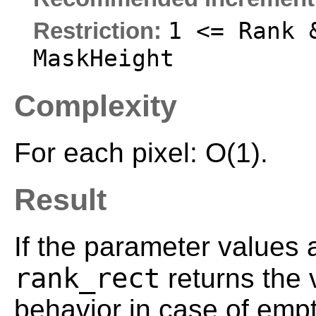
1 <= Rank 
Restriction:
MaskHeight
Complexity
For each pixel: O(1).
Result
If the parameter values 
rank_rect
returns the
behavior in case of empt