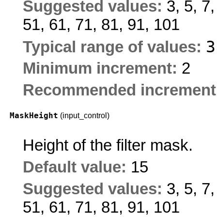
Suggested values:
3, 5, 7
51, 61, 71, 81, 91, 101
Typical range of values:
Minimum increment:
2
Recommended increment
MaskHeight
(input_control)
Height of the filter mask.
Default value:
15
Suggested values:
3, 5, 7
51, 61, 71, 81, 91, 101