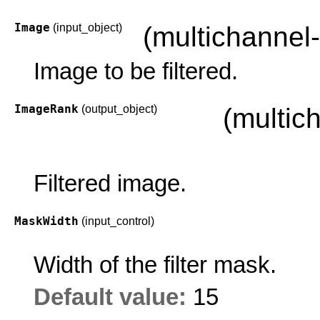
Image
(input_object)
(multichannel
Image to be filtered.
ImageRank
(output_object)
(multic
Filtered image.
MaskWidth
(input_control)
Width of the filter mask.
Default value:
15