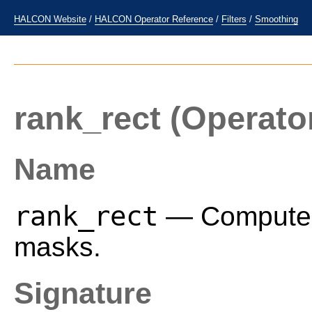
HALCON Website
/
HALCON Operator Reference
/
Filters
/
Smoothing
rank_rect
(Operato
Name
rank_rect
— Compute a 
masks.
Signature