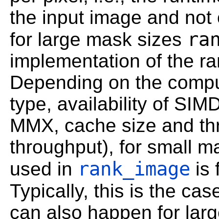
the input image and not 
ra
for large mask sizes
implementation of the ra
Depending on the comput
type, availability of SIM
MMX, cache size and t
throughput), for small m
rank_image
used in
is 
Typically, this is the cas
can also happen for larg