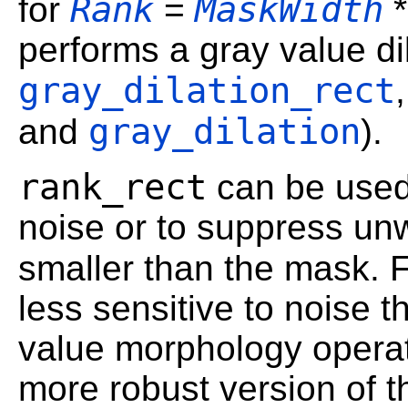
Rank
MaskWidth
for
=
performs a gray value di
gray_dilation_rect
gray_dilation
and
).
rank_rect
can be used
noise or to suppress un
smaller than the mask. 
less sensitive to noise 
value morphology operato
more robust version of 