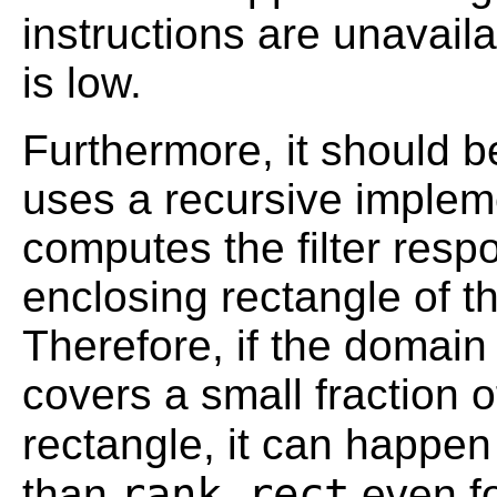
instructions are unavai
is low.
Furthermore, it should b
uses a recursive impleme
computes the filter resp
enclosing rectangle of t
Therefore, if the domain
covers a small fraction 
rectangle, it can happen
rank_rect
than
even fo