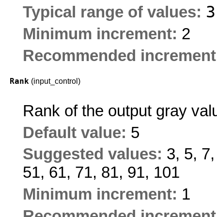
Typical range of values:
Minimum increment:
2
Recommended increment
Rank
(input_control)
Rank of the output gray val
Default value:
5
Suggested values:
3, 5, 7
51, 61, 71, 81, 91, 101
Minimum increment:
1
Recommended increment