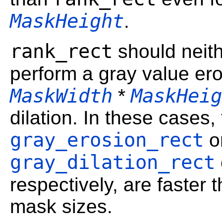
MaskHeight
.
rank_rect
should neit
perform a gray value er
MaskWidth
MaskHeig
*
dilation. In these cases,
gray_erosion_rect
o
gray_dilation_rect
respectively, are faster 
mask sizes.