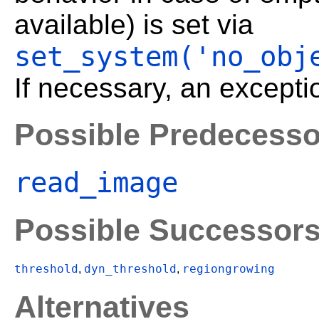
available) is set via
set_system('no_obj
If necessary, an exceptio
Possible Predecesso
read_image
Possible Successor
threshold
dyn_threshold
regiongrowing
,
,
Alternatives