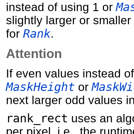
Ma
instead of using 1 or
slightly larger or smalle
Rank
for
.
Attention
If even values instead o
MaskHeight
MaskWi
or
next larger odd values i
rank_rect
uses an algo
per pixel, i.e., the runt