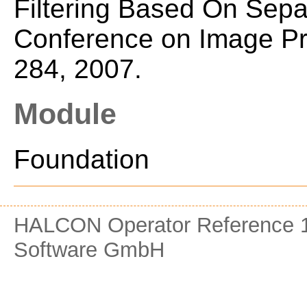
Filtering Based On Separa
Conference on Image Pro
284, 2007.
Module
Foundation
HALCON Operator Reference 1
Software GmbH