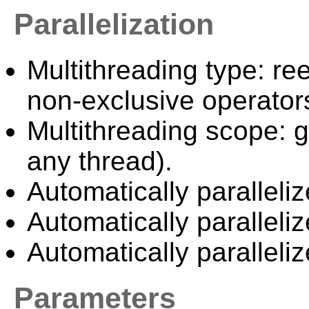
Parallelization
Multithreading type: ree
non-exclusive operator
Multithreading scope: g
any thread).
Automatically paralleliz
Automatically paralleli
Automatically paralleli
Parameters