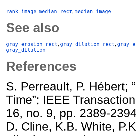
rank_image
median_rect
median_image
,
,
See also
gray_erosion_rect
gray_dilation_rect
gray_e
,
,
gray_dilation
References
S. Perreault, P. Hébert; 
Time”; IEEE Transaction
16, no. 9, pp. 2389-2394
D. Cline, K.B. White, P.