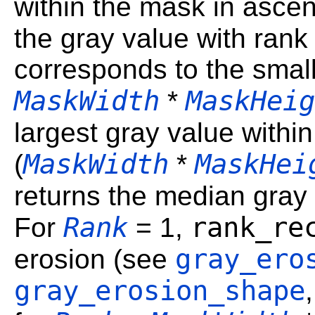
within the mask in ascen
the gray value with ran
corresponds to the small
MaskWidth
MaskHeig
*
largest gray value withi
MaskWidth
MaskHei
(
*
returns the median gray
Rank
rank_re
For
= 1,
gray_ero
erosion (see
gray_erosion_shape