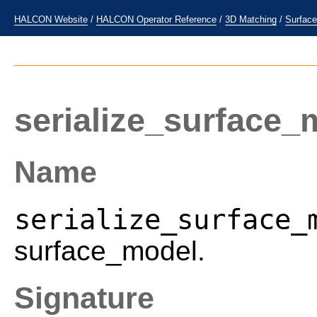
HALCON Website
/
HALCON Operator Reference
/
3D Matching
/
Surfac
serialize_surface_
Name
serialize_surface_
surface_model.
Signature