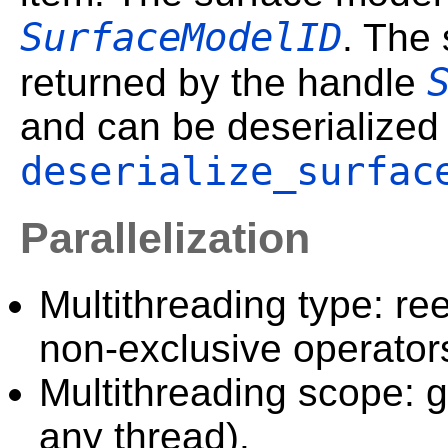
SurfaceModelID
. The 
returned by the handle
and can be deserialized
deserialize_surfac
Parallelization
Multithreading type: ree
non-exclusive operator
Multithreading scope: g
any thread).