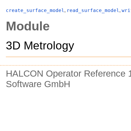
create_surface_model
read_surface_model
wri
,
,
Module
3D Metrology
HALCON Operator Reference 1
Software GmbH