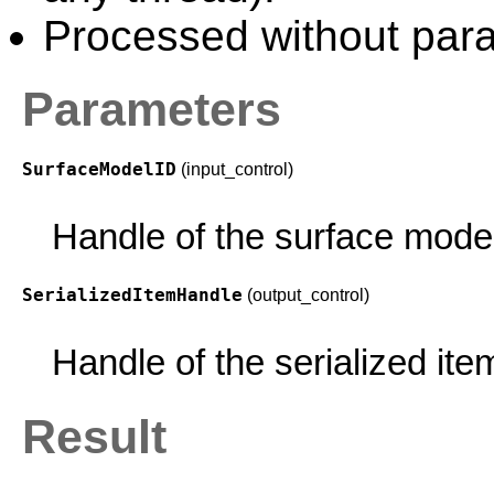
Processed without paral
Parameters
SurfaceModelID
(input_control)
Handle of the surface mode
SerializedItemHandle
(output_control)
Handle of the serialized ite
Result