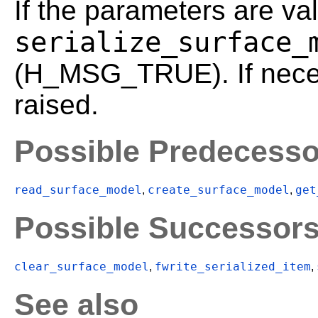
If the parameters are val
serialize_surface_
(H_MSG_TRUE). If neces
raised.
Possible Predecesso
read_surface_model
create_surface_model
get
,
,
Possible Successor
clear_surface_model
fwrite_serialized_item
,
,
See also