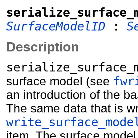
serialize_surface_
SurfaceModelID
:
S
Description
serialize_surface_
fwr
surface model (see
an introduction of the bas
The same data that is wri
write_surface_mode
item. The surface model 