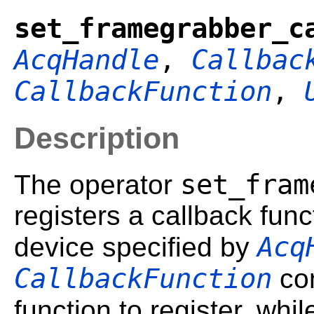
set_framegrabber_c
AcqHandle
,
Callbac
CallbackFunction
,
Description
set_fram
The operator
registers a callback func
Acq
device specified by
CallbackFunction
con
function to register, whi