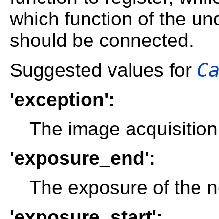
which function of the un
should be connected.
C
Suggested values for
'exception':
The image acquisition
'exposure_end':
The exposure of the n
'exposure_start':