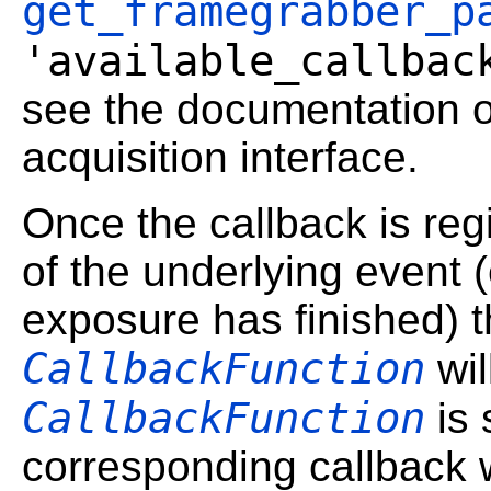
get_framegrabber_p
'available_callbac
see the documentation o
acquisition interface.
Once the callback is reg
of the underlying event (e
exposure has finished) t
CallbackFunction
wil
CallbackFunction
is 
corresponding callback w