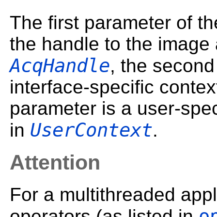
The first parameter of th
the handle to the image 
AcqHandle
, the second
interface-specific contex
parameter is a user-speci
UserContext
in
.
Attention
For a multithreaded appl
o
operators (as listed in