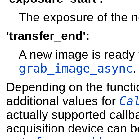
The exposure of the n
'transfer_end':
A new image is ready 
grab_image_async
.
Depending on the functio
Ca
additional values for
actually supported callb
acquisition device can b