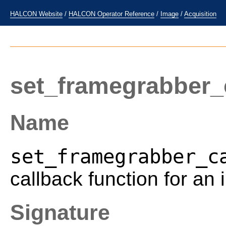
HALCON Website
/
HALCON Operator Reference
/
Image
/
Acquisition
set_framegrabber_
Name
set_framegrabber_c
callback function for an
Signature