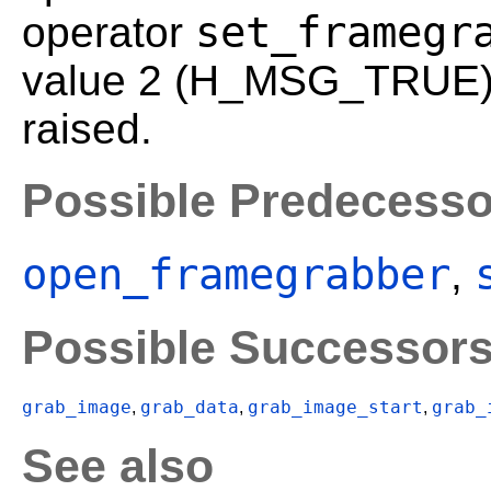
set_framegr
operator
value 2 (H_MSG_TRUE). 
raised.
Possible Predecesso
open_framegrabber
,
Possible Successor
grab_image
grab_data
grab_image_start
grab_
,
,
,
See also