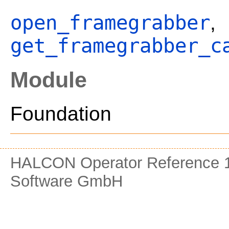
open_framegrabber
,
get_framegrabber_c
Module
Foundation
HALCON Operator Reference 1
Software GmbH