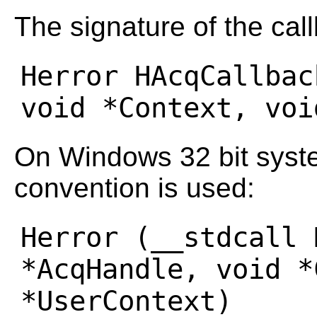
The signature of the call
Herror HAcqCallbac
On Windows 32 bit syste
convention is used:
Herror (__stdcall 
*AcqHandle, void *