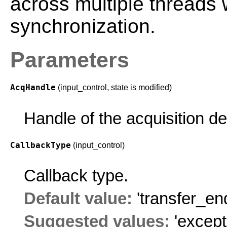
across multiple threads 
synchronization.
Parameters
AcqHandle
(input_control, state is modified)
Handle of the acquisition d
CallbackType
(input_control)
Callback type.
Default value:
'transfer_en
Suggested values:
'except