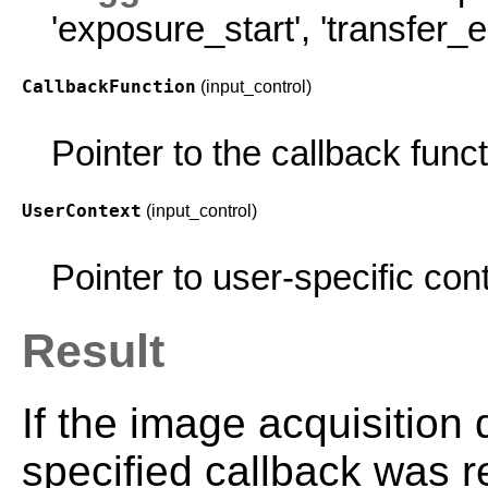
'exposure_start'
,
'transfer_e
CallbackFunction
(input_control)
Pointer to the callback funct
UserContext
(input_control)
Pointer to user-specific con
Result
If the image acquisition
specified callback was r