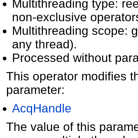
Multithreading type: ree
non-exclusive operator
Multithreading scope: g
any thread).
Processed without paral
This operator modifies th
parameter:
AcqHandle
The value of this param