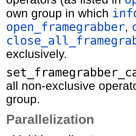
inf
own group in which
open_framegrabber
,
close_all_framegra
exclusively.
set_framegrabber_c
all non-exclusive operato
group.
Parallelization