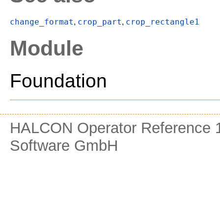
change_format
crop_part
crop_rectangle1
,
,
Module
Foundation
HALCON Operator Reference 1
Software GmbH