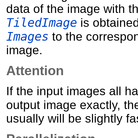
data of the image with t
TiledImage
is obtaine
Images
to the correspon
image.
Attention
If the input images all h
output image exactly, th
usually will be slightly fa