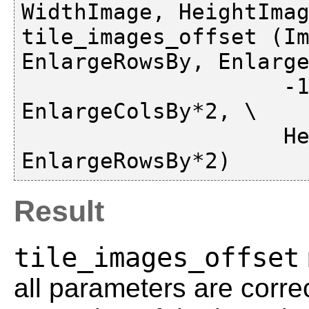
WidthImage, HeightImag
tile_images_offset (Im
EnlargeRowsBy, Enlarge
                    -1, -1, -1, -1, WidthImage + 
EnlargeColsBy*2, \

                    HeightImage + 
Result
tile_images_offset
all parameters are corre