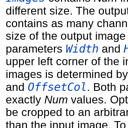
different size. The outp
contains as many channe
size of the output image
Width
parameters
and
upper left corner of the 
images is determined b
OffsetCol
and
. Both 
exactly
Num
values. Opt
be cropped to an arbitrar
than the input image. T