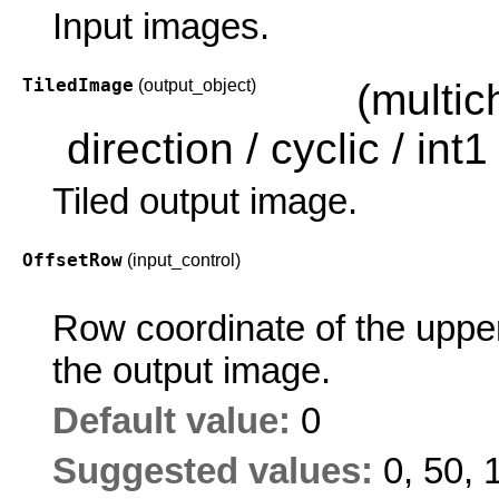
Input images.
TiledImage
(output_object)
(multi
direction / cyclic / int1 
Tiled output image.
OffsetRow
(input_control)
Row coordinate of the upper 
the output image.
Default value:
0
Suggested values:
0, 50, 