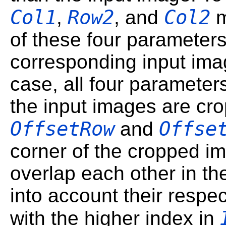
Col1
Row2
Col2
,
, and
m
of these four parameters
corresponding input imag
case, all four paramete
the input images are cr
OffsetRow
Offse
and
corner of the cropped im
overlap each other in th
into account their respe
with the higher index in