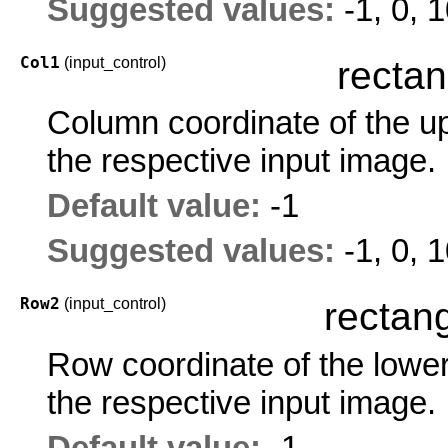
Suggested values:
-1, 0, 
Col1
(input_control)
rectan
Column coordinate of the upp
the respective input image.
Default value:
-1
Suggested values:
-1, 0, 
Row2
(input_control)
rectang
Row coordinate of the lower 
the respective input image.
Default value:
-1