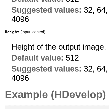
Suggested values:
32, 64,
4096
Height
(input_control)
Height of the output image.
Default value:
512
Suggested values:
32, 64,
4096
Example (HDevelop)