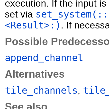
execution. If the input 
set_system(::
set via
<Result>:)
. If necess
Possible Predecesso
append_channel
Alternatives
tile_channels
tile
,
See also