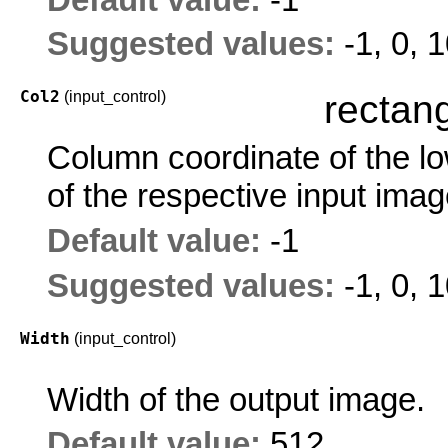
Suggested values:
-1, 0, 
Col2
(input_control)
rectang
Column coordinate of the low
of the respective input imag
Default value:
-1
Suggested values:
-1, 0, 
Width
(input_control)
Width of the output image.
Default value:
512