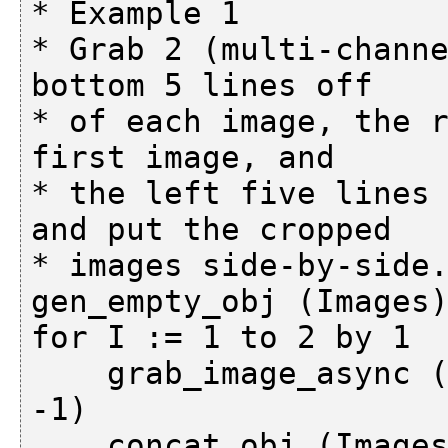
* Example 1

* Grab 2 (multi-channe
bottom 5 lines off

* of each image, the r
first image, and

* the left five lines 
and put the cropped

* images side-by-side.
gen_empty_obj (Images)
for I := 1 to 2 by 1

    grab_image_async (ImageGrabbed, AcqHandle, 
-1)

    concat_obj (Images, ImageGrabbed, Images)
