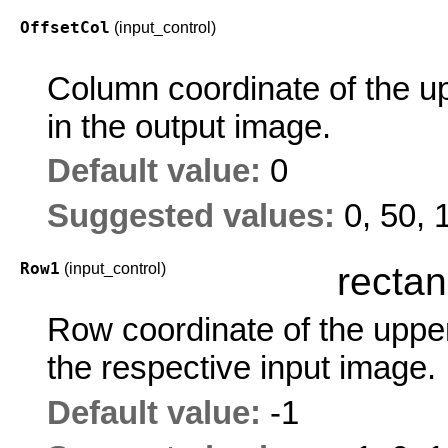
OffsetCol
(input_control)
Column coordinate of the up
in the output image.
Default value:
0
Suggested values:
0, 50, 
Row1
(input_control)
rectan
Row coordinate of the upper 
the respective input image.
Default value:
-1