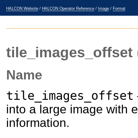
HALCON Website
/
HALCON Operator Reference
/
Image
/
Format
tile_images_offset
Name
tile_images_offset
into a large image with e
information.