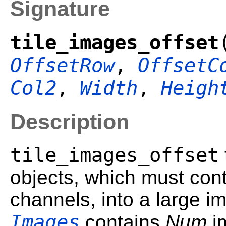
Signature
tile_images_offset
OffsetRow
,
OffsetC
Col2
,
Width
,
Heigh
Description
tile_images_offset
objects, which must con
channels, into a large i
Images
contains
Num
i