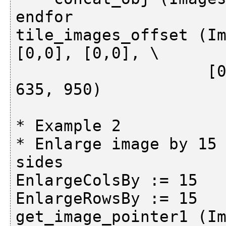
endfor

tile_images_offset (Im
[0,0], [0,0], \

                    [0,5], [474,474], [634,639], 
635, 950)

* Example 2

* Enlarge image by 15 
sides

EnlargeColsBy := 15

EnlargeRowsBy := 15

get_image_pointer1 (Im