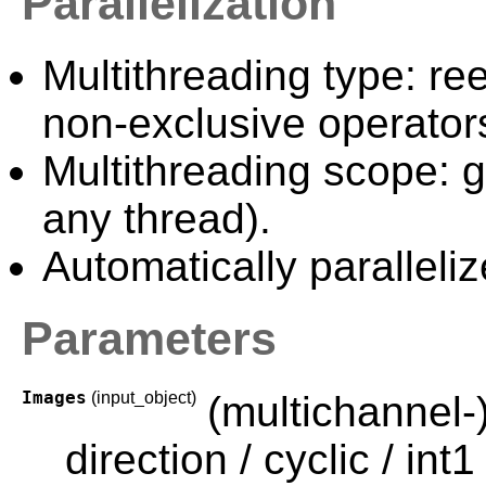
Parallelization
Multithreading type: ree
non-exclusive operator
Multithreading scope: g
any thread).
Automatically paralleliz
Parameters
Images
(input_object)
(multichannel-
direction / cyclic / int1 