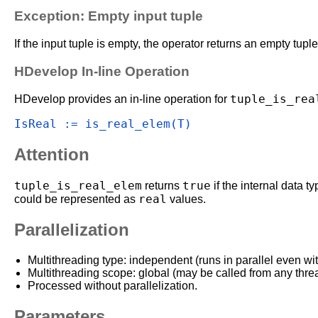
Exception: Empty input tuple
If the input tuple is empty, the operator returns an empty tuple
HDevelop In-line Operation
tuple_is_rea
HDevelop provides an in-line operation for
IsReal := is_real_elem(T)
Attention
tuple_is_real_elem
true
returns
if the internal data t
real
could be represented as
values.
Parallelization
Multithreading type: independent (runs in parallel even wi
Multithreading scope: global (may be called from any thre
Processed without parallelization.
Parameters