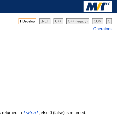
HDevelop
.NET
C++
C++ (legacy)
COM
C
Operators
IsReal
is returned in
, else 0 (false) is returned.