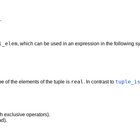
.
l_elem
, which can be used in an expression in the following sy
real
tuple_i
ype of the elements of the tuple is
. In contrast to
th exclusive operators).
ad).