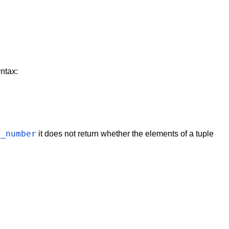
ntax:
s_number
it does not return whether the elements of a tuple