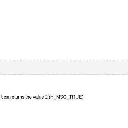
elem
returns the value 2 (H_MSG_TRUE).