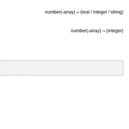
→
number(-array)
(real /
integer /
string)
→
number(-array)
(integer)