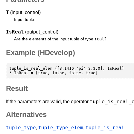
T
(input_control)
Input tuple.
IsReal
(output_control)
real
Are the elements of the input tuple of type
?
Example (HDevelop)
tuple_is_real_elem ([3.1416,'pi',3,3.0], IsReal)

Result
tuple_is_real_
If the parameters are valid, the operator
Alternatives
tuple_type
tuple_type_elem
tuple_is_real
,
,