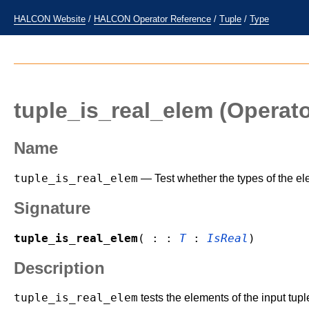
HALCON Website
/
HALCON Operator Reference
/
Tuple
/
Type
tuple_is_real_elem
(Operato
Name
tuple_is_real_elem
— Test whether the types of the ele
Signature
tuple_is_real_elem
( : :
T
:
IsReal
)
Description
tuple_is_real_elem
tests the elements of the input tup