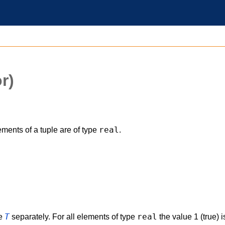
r)
real
ments of a tuple are of type
.
T
real
le
separately. For all elements of type
the value 1 (true) 