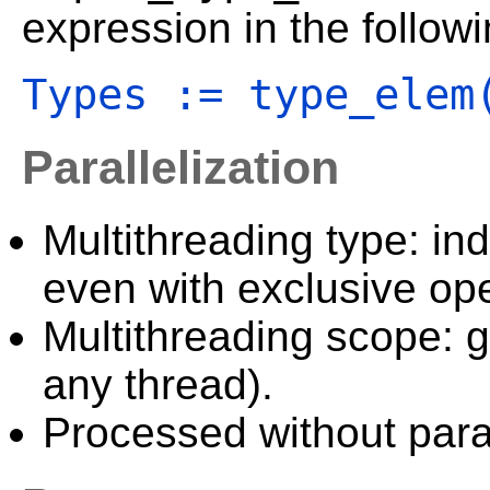
expression in the follow
Types := type_elem
Parallelization
Multithreading type: in
even with exclusive ope
Multithreading scope: g
any thread).
Processed without paral