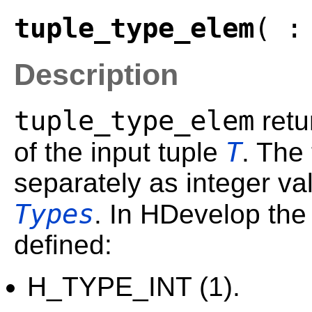
tuple_type_elem
( :
Description
tuple_type_elem
retu
T
of the input tuple
. The
separately as integer va
Types
. In HDevelop the
defined:
H_TYPE_INT (1).