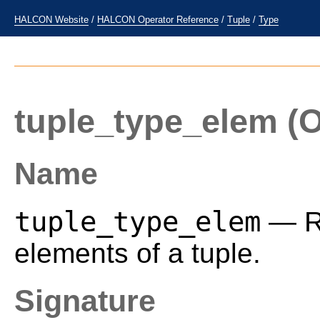
HALCON Website
/
HALCON Operator Reference
/
Tuple
/
Type
tuple_type_elem
(O
Name
tuple_type_elem
— Re
elements of a tuple.
Signature