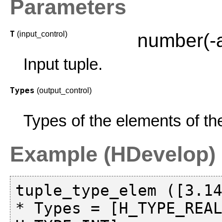
Parameters
T
(input_control)
number(-
Input tuple.
Types
(output_control)
Types of the elements of the
Example (HDevelop)
tuple_type_elem ([3.14
* Types = [H_TYPE_REAL