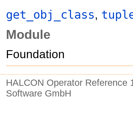
get_obj_class
tupl
,
Module
Foundation
HALCON Operator Reference 1
Software GmbH