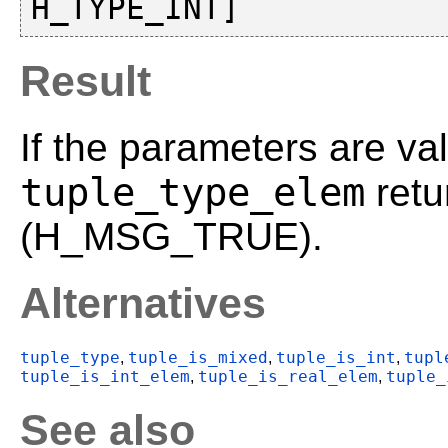
Result
If the parameters are val
tuple_type_elem
retu
(H_MSG_TRUE).
Alternatives
tuple_type
tuple_is_mixed
tuple_is_int
tupl
,
,
,
tuple_is_int_elem
tuple_is_real_elem
tuple_
,
,
See also