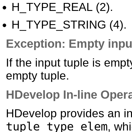
H_TYPE_REAL (2).
H_TYPE_STRING (4).
Exception: Empty inpu
If the input tuple is emp
empty tuple.
HDevelop In-line Oper
HDevelop provides an in-
tuple_type_elem
, wh