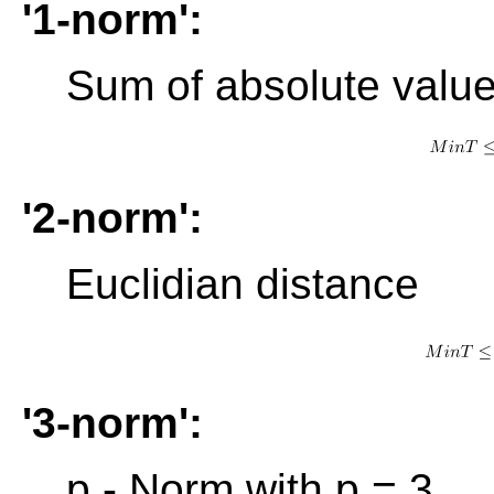
'1-norm':
Sum of absolute valu
'2-norm':
Euclidian distance
'3-norm':
p - Norm with p = 3