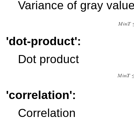
Variance of gray value
'dot-product':
Dot product
'correlation':
Correlation