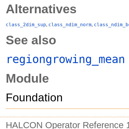
Alternatives
class_2dim_sup
class_ndim_norm
class_ndim_b
,
,
See also
regiongrowing_mean
Module
Foundation
HALCON Operator Reference 1