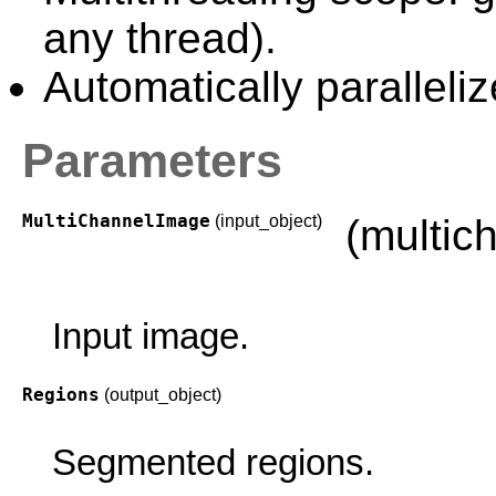
any thread).
Automatically paralleliz
Parameters
MultiChannelImage
(input_object)
(multic
Input image.
Regions
(output_object)
Segmented regions.