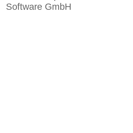
Software GmbH