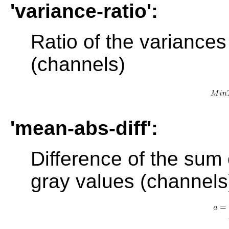
'variance-ratio':
Ratio of the variances
(channels)
'mean-abs-diff':
Difference of the sum 
gray values (channels