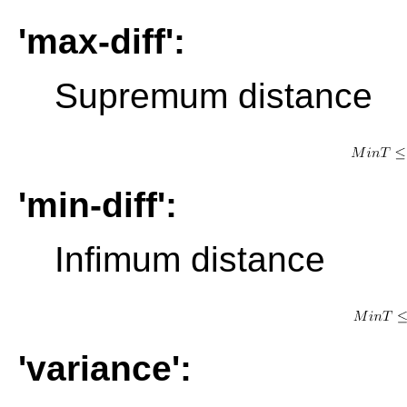
'max-diff':
Supremum distance
'min-diff':
Infimum distance
'variance':