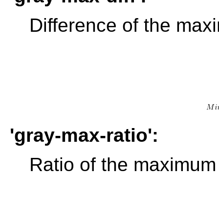
Difference of the max
'gray-max-ratio':
Ratio of the maximum