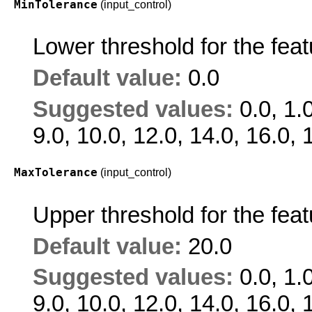
MinTolerance
(input_control)
Lower threshold for the feat
Default value:
0.0
Suggested values:
0.0, 1.0
9.0, 10.0, 12.0, 14.0, 16.0, 
MaxTolerance
(input_control)
Upper threshold for the feat
Default value:
20.0
Suggested values:
0.0, 1.0
9.0, 10.0, 12.0, 14.0, 16.0, 