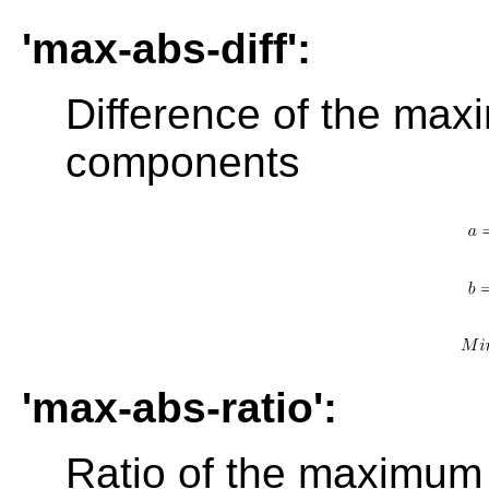
'max-abs-diff':
Difference of the max
components
'max-abs-ratio':
Ratio of the maximum