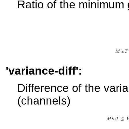
Ratio of the minimum 
'variance-diff':
Difference of the vari
(channels)