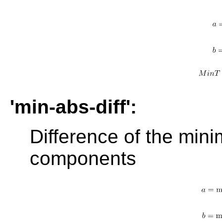
'min-abs-diff':
Difference of the min
components