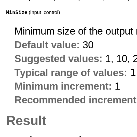
MinSize
(input_control)
Minimum size of the output 
Default value:
30
Suggested values:
1, 10, 
Typical range of values:
Minimum increment:
1
Recommended increment
Result