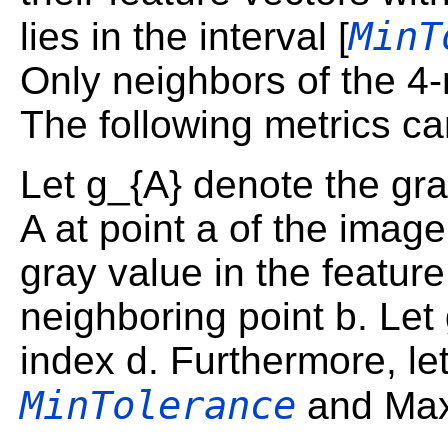
MinT
lies in the interval [
Only neighbors of the 4
The following metrics c
Let g_{A} denote the gra
A at point a of the imag
gray value in the feature
neighboring point b. Let
index d. Furthermore, le
MinTolerance
and Ma