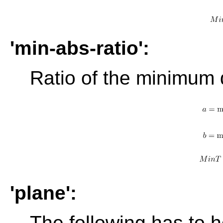
'min-abs-ratio':
Ratio of the minimum 
'plane':
The following has to h