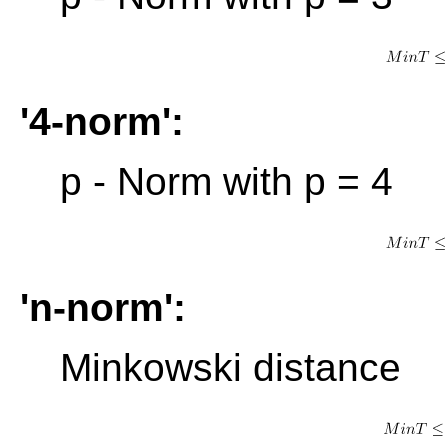
'4-norm':
p - Norm with p = 4
'n-norm':
Minkowski distance