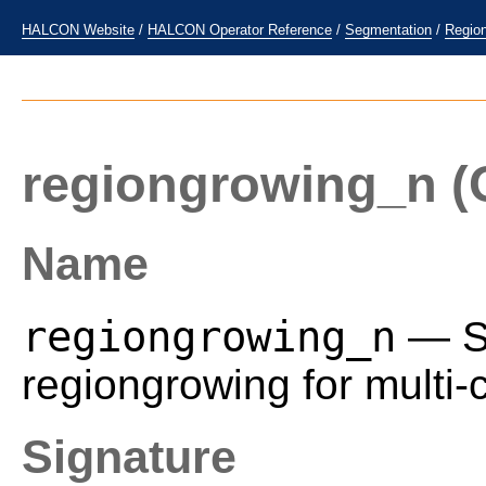
HALCON Website
/
HALCON Operator Reference
/
Segmentation
/
Regio
regiongrowing_n
(
Name
regiongrowing_n
— Se
regiongrowing for multi
Signature