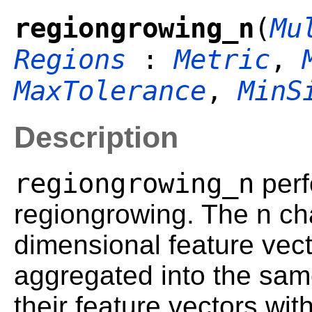
regiongrowing_n
(
Mu
Regions
:
Metric
,
MaxTolerance
,
MinS
Description
regiongrowing_n
perf
regiongrowing. The n cha
dimensional feature vect
aggregated into the same
their feature vectors wit