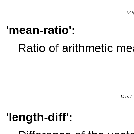
'mean-ratio':
Ratio of arithmetic m
'length-diff':