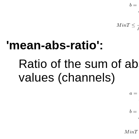
'mean-abs-ratio':
Ratio of the sum of ab
values (channels)