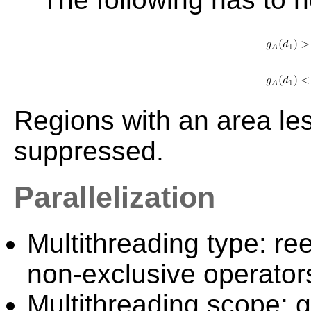
Regions with an area le
suppressed.
Parallelization
Multithreading type: ree
non-exclusive operator
Multithreading scope: g