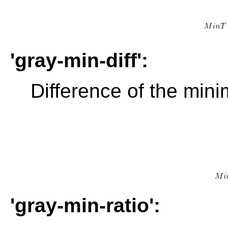
'gray-min-diff':
Difference of the min
'gray-min-ratio':