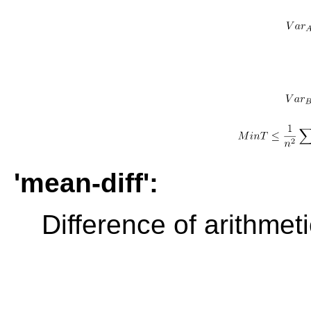
'mean-diff':
Difference of arithme