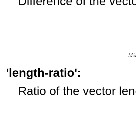
Difference of the vect
'length-ratio':
Ratio of the vector le