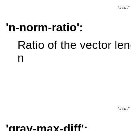
'n-norm-ratio':
Ratio of the vector len
n
'gray-max-diff':