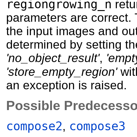
regiongrowing_n
retu
parameters are correct. 
the input images and ou
determined by setting th
'no_object_result'
,
'empt
'store_empty_region'
wi
an exception is raised.
Possible Predecesso
compose2
compose3
,