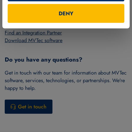
More from MVTec
DENY
Get a license for HALCON or MERLIC
Find an Integration Partner
Download MVTec software
Do you have any questions?
Get in touch with our team for information about MVTec
software, services, technologies, or partnerships. We're
happy to help.
Get in touch