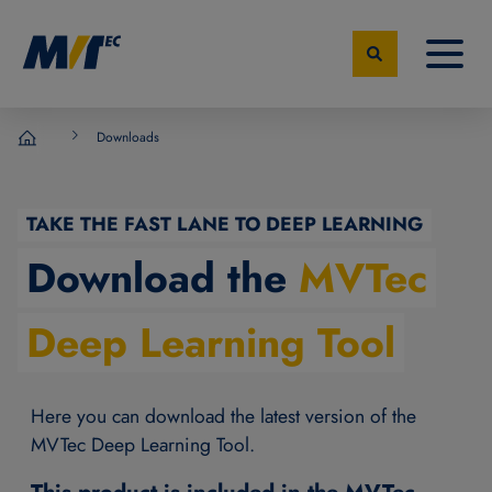
Downloads
MVTec Software - Experts for Machine Vision
TAKE THE FAST LANE TO DEEP LEARNING
Download the
MVTec
Deep Learning Tool
Here you can download the latest version of the
MVTec Deep Learning Tool.