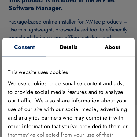
This product is included in the MVTec
Software Manager.
Package-based online installer for MVTec products –
Use this lightweight, browser-based tool to efficiently
download, build custom offline installers, and
manage all your MVTec software like HALCON,
Consent
Details
About
MERLIC and the Deep Learning Tool.
Download Software Manager
This website uses cookies
We use cookies to personalise content and ads,
to provide social media features and to analyse
our traffic. We also share information about your
use of our site with our social media, advertising
and analytics partners who may combine it with
other information that you’ve provided to them or
You are currently not signed in.
that they’ve collected from your use of their