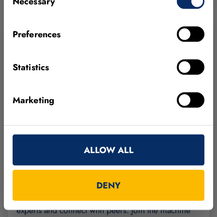
Necessary
Selection
Preferences
Statistics
Marketing
FEBRUARY 24, 2027
GERMANY
ALLOW ALL
MVTec Innovation Day 2027
DENY
From vision to real applications — learn from our
experts and connect with peers. Join the machine