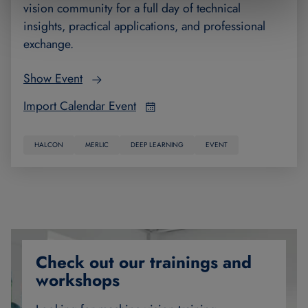
vision community for a full day of technical
insights, practical applications, and professional
exchange.
Show Event
Import Calendar Event
HALCON
MERLIC
DEEP LEARNING
EVENT
Check out our trainings and
workshops