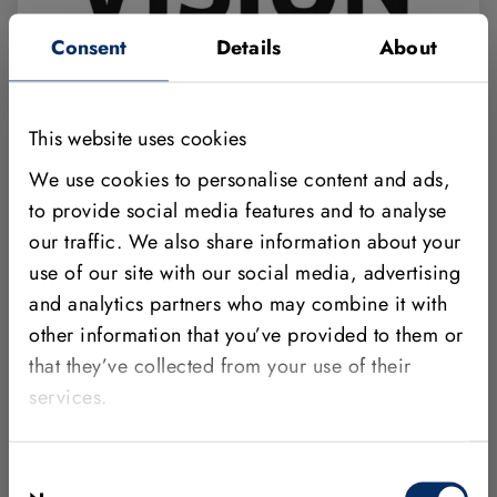
Consent
Details
About
OCTOBER 06 - 8, 2026
GERMANY
This website uses cookies
Meet MVTec at VISION Stuttgart 2026
We use cookies to personalise content and ads,
Visit us in Hall 8, Booth C54. Through one-on-one
to provide social media features and to analyse
discussions and various live demos, we’ll show you
our traffic. We also share information about your
how modern machine vision technologies work
use of our site with our social media, advertising
and what added value they offer in industrial
and analytics partners who may combine it with
applications.
other information that you’ve provided to them or
that they’ve collected from your use of their
Show Event
services.
Import Calendar Event
Consent
HALCON
MERLIC
DEEP LEARNING
TRADE FAIR