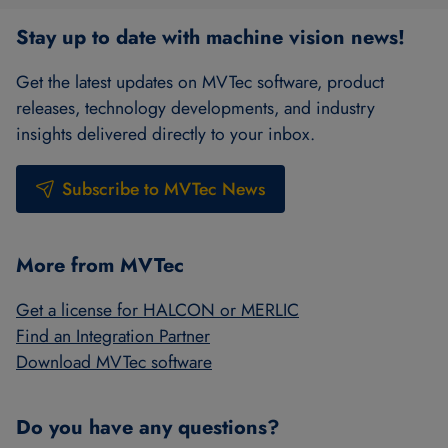
Stay up to date with machine vision news!
Get the latest updates on MVTec software, product
releases, technology developments, and industry
insights delivered directly to your inbox.
Subscribe to MVTec News
More from MVTec
Get a license for HALCON or MERLIC
Find an Integration Partner
Download MVTec software
Do you have any questions?