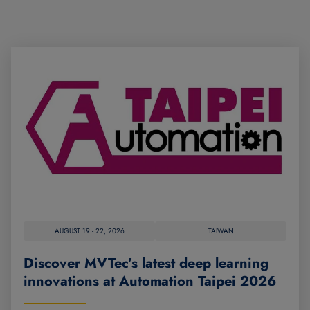
AUGUST 19 - 22, 2026
TAIWAN
Discover MVTec’s latest deep learning
innovations at Automation Taipei 2026