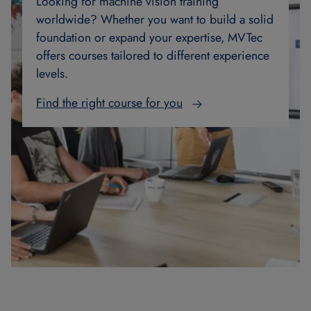
Looking for machine vision training
worldwide? Whether you want to build a solid
foundation or expand your expertise, MVTec
offers courses tailored to different experience
levels.
Find the right course for you