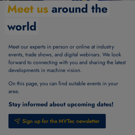
Meet us
around the
world
Meet our experts in person or online at industry
events, trade shows, and digital webinars. We look
forward to connecting with you and sharing the latest
developments in machine vision.
On this page, you can find suitable events in your
area.
Stay informed about upcoming dates!
Sign up for the MVTec newsletter