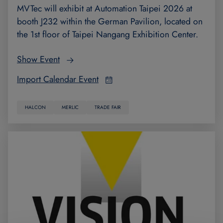
MVTec will exhibit at Automation Taipei 2026 at
booth J232 within the German Pavilion, located on
the 1st floor of Taipei Nangang Exhibition Center.
Show Event
Import Calendar Event
HALCON
MERLIC
TRADE FAIR