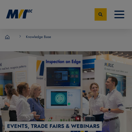
Knowledge Base
MVTec Software - Experts for Machine Vision
EVENTS, TRADE FAIRS & WEBINARS