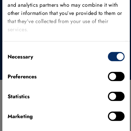
and analytics partners who may combine it with
Find out how HALCON is available, how the
different editions are structured, and which
other information that you’ve provided to them or
licensing model fits your technical and
that they’ve collected from your use of their
organizational requirements best.
services.
Editions & licensing
Consent
Necessary
Selection
Preferences
Statistics
Used across industries
Marketing
HALCON is used in tens of thousands of applications