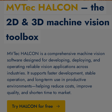
MVTec HALCON
– the
2D & 3D machine vision
toolbox
MVTec HALCON is a comprehensive machine vision
software designed for developing, deploying, and
operating reliable vision applications across
industries. It supports faster development, stable
operation, and long-term use in productive
environments—helping reduce costs, improve
quality, and shorten time to market.
Try HALCON for free