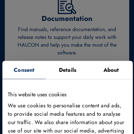
Documentation
Find manuals, reference documentation, and
release notes to support your daily work with
HALCON and help you make the most of the
software.
Consent
Details
About
Documentation
This website uses cookies
We use cookies to personalise content and ads,
to provide social media features and to analyse
our traffic. We also share information about your
Editions & licensing
use of our site with our social media, advertising