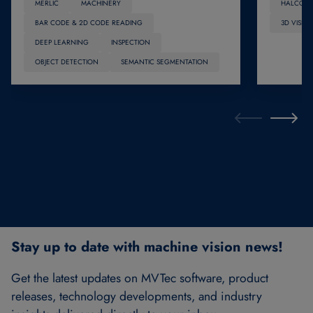
MERLIC
MACHINERY
HALCON
BAR CODE & 2D CODE READING
3D VISIO
DEEP LEARNING
INSPECTION
OBJECT DETECTION
SEMANTIC SEGMENTATION
Stay up to date with machine vision news!
Get the latest updates on MVTec software, product
releases, technology developments, and industry