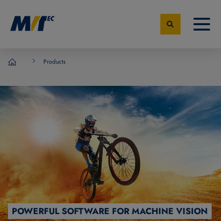
Products
MVTec Software - Experts for Machine Vision
POWERFUL SOFTWARE FOR MACHINE VISION