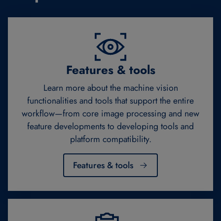
Features & tools
Learn more about the machine vision
functionalities and tools that support the entire
workflow—from core image processing and new
feature developments to developing tools and
platform compatibility.
Features & tools