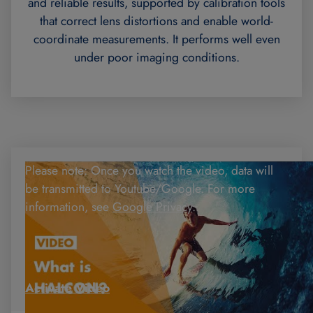
and reliable results, supported by calibration tools
that correct lens distortions and enable world-
coordinate measurements. It performs well even
under poor imaging conditions.
Please note: Once you watch the video, data will
be transmitted to Youtube/Google. For more
information, see
Google Privacy
.
Activate Video