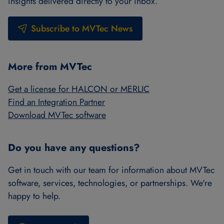
insights delivered directly to your inbox.
Subscribe to MVTec News
More from MVTec
Get a license for HALCON or MERLIC
Find an Integration Partner
Download MVTec software
Do you have any questions?
Get in touch with our team for information about MVTec
software, services, technologies, or partnerships. We're
happy to help.