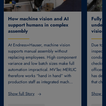
How machine vision and AI
Fully 
support humans in complex
underb
assembly
vision
At Endress+Hauser, machine vision
Due to th
supports manual assembly without
inspecti
replacing employees. High component
conducte
variance and low batch sizes make full
checks. 
automation impractical. MVTec MERLIC
offices 
therefore works “hand in hand” with
has dev
production staff as integrated mach…
that cha
Show full Story
Show ful