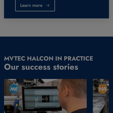
Learn more
MVTEC HALCON IN PRACTICE
Our success stories