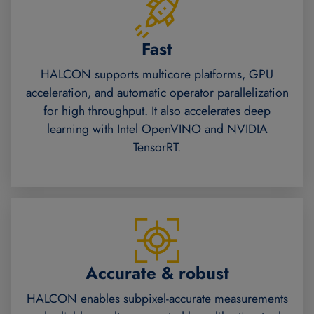
Fast
HALCON supports multicore platforms, GPU
acceleration, and automatic operator parallelization
for high throughput. It also accelerates deep
learning with Intel OpenVINO and NVIDIA
TensorRT.
Accurate & robust
HALCON enables subpixel-accurate measurements