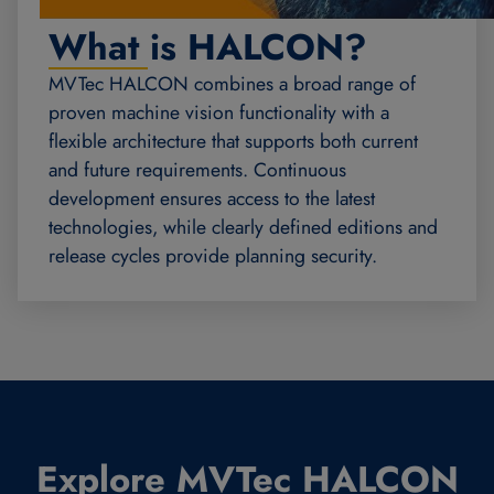
What is HALCON?
MVTec HALCON combines a broad range of
proven machine vision functionality with a
flexible architecture that supports both current
and future requirements. Continuous
development ensures access to the latest
technologies, while clearly defined editions and
release cycles provide planning security.
Explore MVTec HALCON