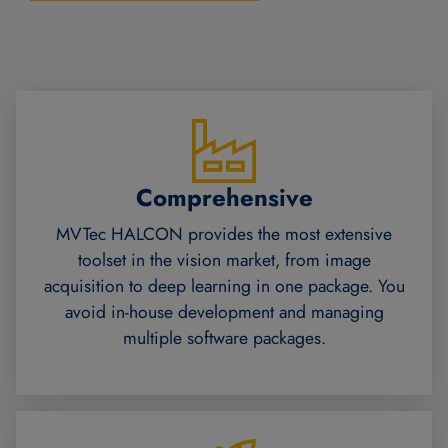
Comprehensive
MVTec HALCON provides the most extensive
toolset in the vision market, from image
acquisition to deep learning in one package. You
avoid in-house development and managing
multiple software packages.