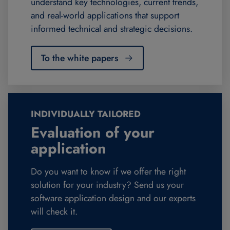
understand key technologies, current trends,
and real-world applications that support
informed technical and strategic decisions.
To the white papers
INDIVIDUALLY TAILORED
Evaluation of your
application
Do you want to know if we offer the right
solution for your industry? Send us your
software application design and our experts
will check it.