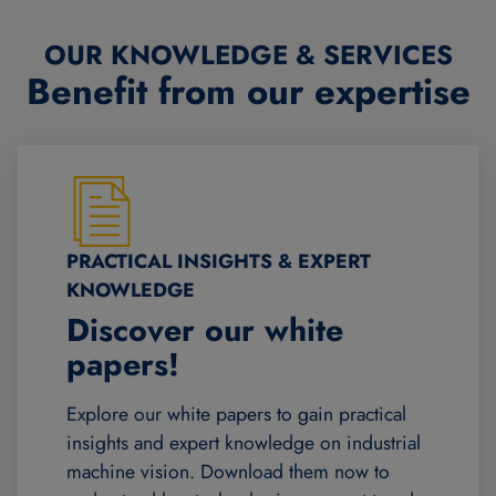
OUR KNOWLEDGE & SERVICES
Benefit from our expertise
PRACTICAL INSIGHTS & EXPERT
KNOWLEDGE
Discover our white
papers!
Explore our white papers to gain practical
insights and expert knowledge on industrial
machine vision. Download them now to