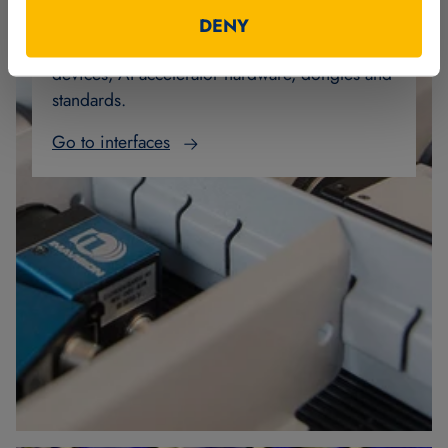
MVTec Software offers a wide range of
DENY
interfaces to image acquisition and digital I/O
devices, AI accelerator hardware, dongles and
standards.
Go to interfaces