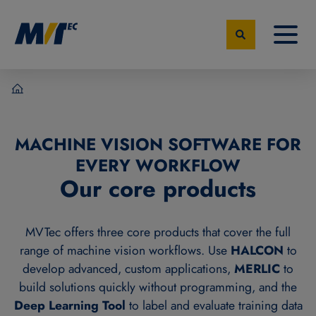
MVTec Software - Experts for Machine Vision
MACHINE VISION SOFTWARE FOR
EVERY WORKFLOW
Our core products
MVTec offers three core products that cover the full
range of machine vision workflows. Use
HALCON
to
develop advanced, custom applications,
MERLIC
to
build solutions quickly without programming, and the
Deep Learning Tool
to label and evaluate training data