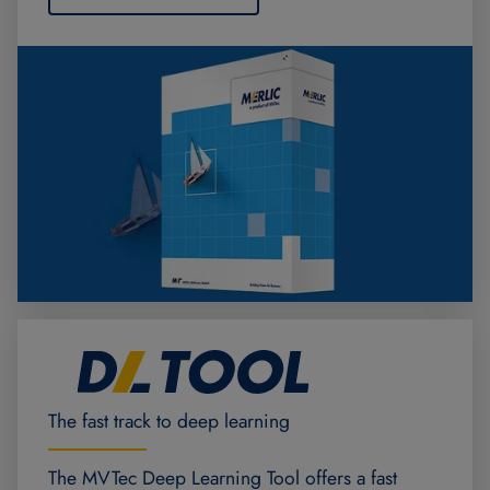
The fast track to deep learning
The MVTec Deep Learning Tool offers a fast