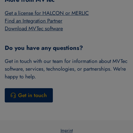
Get a license for HALCON or MERLIC
Find an Integration Partner
Download MVTec software
Do you have any questions?
Get in touch with our team for information about MVTec
software, services, technologies, or partnerships. We're
happy to help.
Get in touch
Imprint