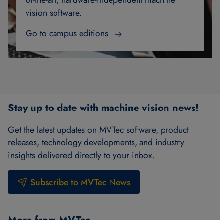
of-the-art, hardware-independent machine
vision software.
Go to campus editions
Stay up to date with machine vision news!
Get the latest updates on MVTec software, product
releases, technology developments, and industry
insights delivered directly to your inbox.
Subscribe to MVTec News
More from MVTec