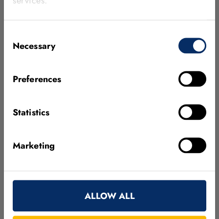
services.
Consent
Necessary
Selection
Preferences
Embedded Vision
MVTec's Embedded Vision offers software
Statistics
solutions that are especially tailored to the
needs of embedded vision devices.
Marketing
Go to Embedded Vision
ALLOW ALL
MVTec Interfaces