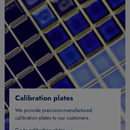
Calibration plates
We provide precision-manufactured
calibration plates to our customers.