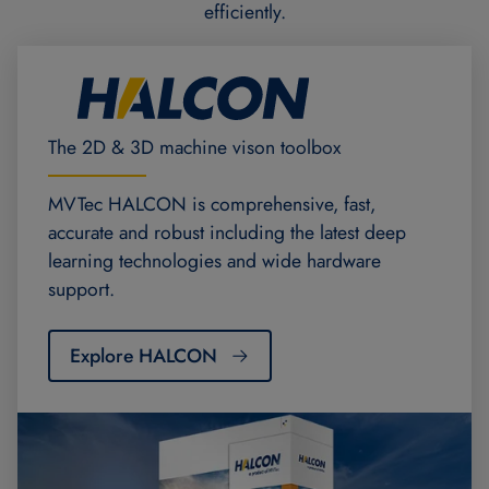
efficiently.
The 2D & 3D machine vison toolbox
MVTec HALCON is comprehensive, fast,
accurate and robust including the latest deep
learning technologies and wide hardware
support.
Explore HALCON