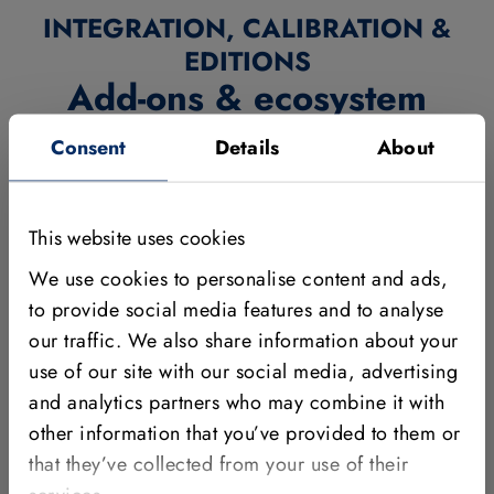
INTEGRATION, CALIBRATION &
EDITIONS
Add-ons & ecosystem
Consent
Details
About
MVTec's add-ons and ecosystem components help you
integrate, deploy, and scale your solutions efficiently.
Choose the right interfaces and embedded options, use
This website uses cookies
calibration plates to ensure accurate results, and benefit
We use cookies to personalise content and ads,
from our campus editions tailored to students and
to provide social media features and to analyse
universities.
our traffic. We also share information about your
use of our site with our social media, advertising
and analytics partners who may combine it with
other information that you’ve provided to them or
that they’ve collected from your use of their