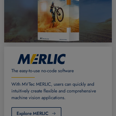
The easy-to-use no-code software
With MVTec MERLIC, users can quickly and
intuitively create flexible and comprehensive
machine vision applications.
Explore MERLIC