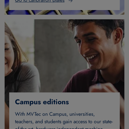
Go to calibration plates
Campus editions
With MVTec on Campus, universities,
teachers, and students gain access to our state-