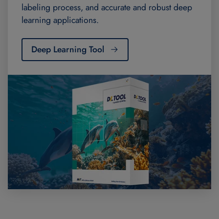
labeling process, and accurate and robust deep
learning applications.
Deep Learning Tool