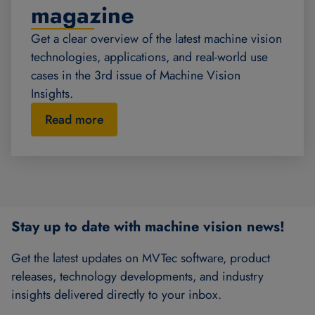
magazine
Get a clear overview of the latest machine vision
technologies, applications, and real-world use
cases in the 3rd issue of Machine Vision
Insights.
Read more
Stay up to date with machine vision news!
Get the latest updates on MVTec software, product
releases, technology developments, and industry
insights delivered directly to your inbox.