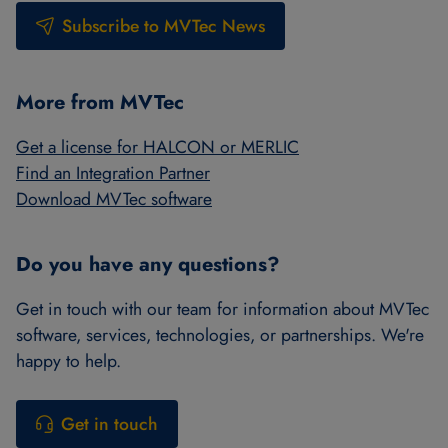
Subscribe to MVTec News
More from MVTec
Get a license for HALCON or MERLIC
Find an Integration Partner
Download MVTec software
Do you have any questions?
Get in touch with our team for information about MVTec
software, services, technologies, or partnerships. We're
happy to help.
Get in touch