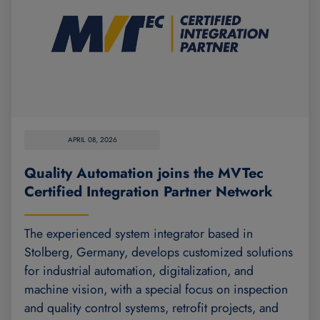
APRIL 08, 2026
Quality Automation joins the MVTec
Certified Integration Partner Network
The experienced system integrator based in
Stolberg, Germany, develops customized solutions
for industrial automation, digitalization, and
machine vision, with a special focus on inspection
and quality control systems, retrofit projects, and