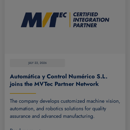
JULY 22, 2026
Automática y Control Numérico S.L.
joins the MVTec Partner Network
The company develops customized machine vision,
automation, and robotics solutions for quality
assurance and advanced manufacturing.