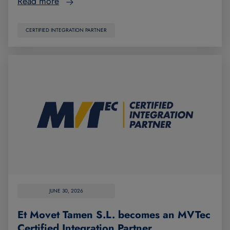
Read more
CERTIFIED INTEGRATION PARTNER
JUNE 30, 2026
Et Movet Tamen S.L. becomes an MVTec
Certified Integration Partner