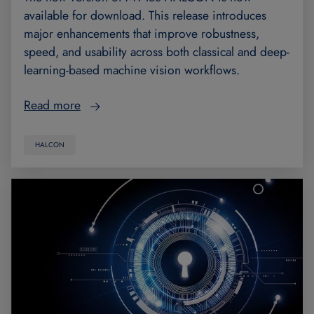
available for download. This release introduces
major enhancements that improve robustness,
speed, and usability across both classical and deep-
learning-based machine vision workflows.
Read more
HALCON