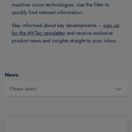
machine vision technologies. Use the filter to
quickly find relevant information.
Stay informed about key developments –
sign up
for the MVTec newsletter
and receive exclusive
product news and insights straight to your inbox.
News