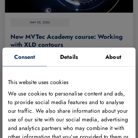
MAY 05, 2026
New MVTec Academy course: Working
with XLD contours
Consent
Details
About
This basic training teaches you how to work with
XLD contours. XLDs (eXtended Line Descriptions)
are data structures that typically represent subpixel-
This website uses cookies
precise edges and lines. They are therefore
We use cookies to personalise content and ads,
essential for machine vision tasks such as edge
to provide social media features and to analyse
detection.
our traffic. We also share information about your
Read more
use of our site with our social media, advertising
and analytics partners who may combine it with
other information that you’ve provided to them or
ACADEMY
HALCON