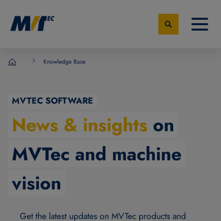
Knowledge Base
MVTec Software - Experts for Machine Vision
MVTEC SOFTWARE
News & insights
on
MVTec and machine
vision
Get the latest updates on MVTec products and