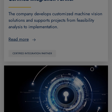
The company develops customized machine vision
solutions and supports projects from feasibility
analysis to implementation.
Read more
CERTIFIED INTEGRATION PARTNER