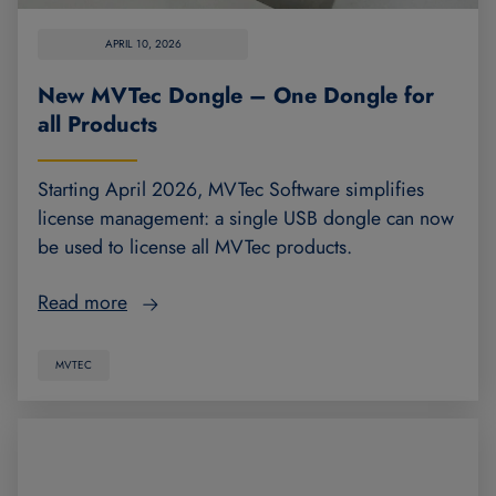
APRIL 10, 2026
New MVTec Dongle – One Dongle for
all Products
Starting April 2026, MVTec Software simplifies
license management: a single USB dongle can now
be used to license all MVTec products.
Read more
MVTEC