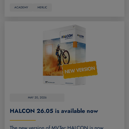
ACADEMY
MERLIC
MAY 20, 2026
HALCON 26.05 is available now
The new version of MVTec HALCON is now