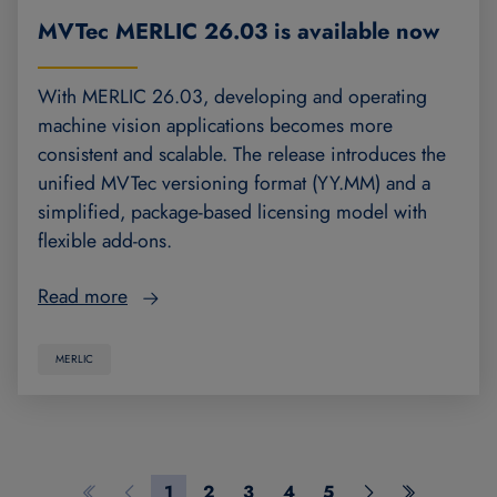
MVTec MERLIC 26.03 is available now
With MERLIC 26.03, developing and operating
machine vision applications becomes more
consistent and scalable. The release introduces the
unified MVTec versioning format (YY.MM) and a
simplified, package-based licensing model with
flexible add-ons.
Read more
MERLIC
1
2
3
4
5