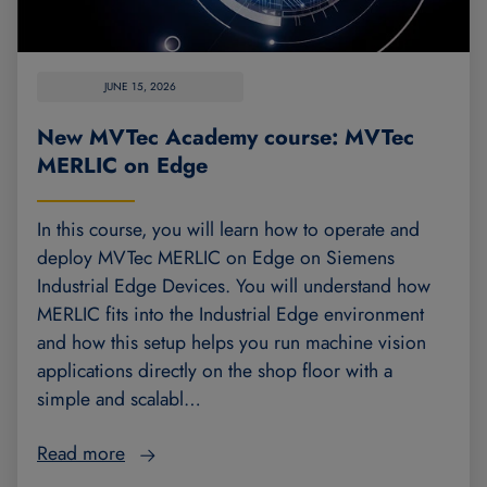
JUNE 15, 2026
New MVTec Academy course: MVTec
MERLIC on Edge
In this course, you will learn how to operate and
deploy MVTec MERLIC on Edge on Siemens
Industrial Edge Devices. You will understand how
MERLIC fits into the Industrial Edge environment
and how this setup helps you run machine vision
applications directly on the shop floor with a
simple and scalabl…
Read more