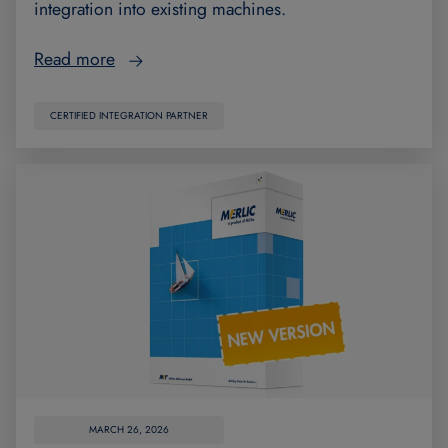
integration into existing machines.
Read more
CERTIFIED INTEGRATION PARTNER
MARCH 26, 2026