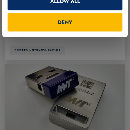
ALLOW ALL
and manufactures customized systems, machinery,
and equipment for a wide range of manufacturing
industries.
DENY
Read more
CERTIFIED INTEGRATION PARTNER