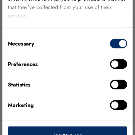
that they’ve collected from your use of their
services.
Consent
Necessary
Selection
Preferences
Statistics
APRIL 15, 2026
Marketing
Greatech Integration becomes an MVTec
Certified Integration Partner
Based in Penang, Malaysia, the company designs