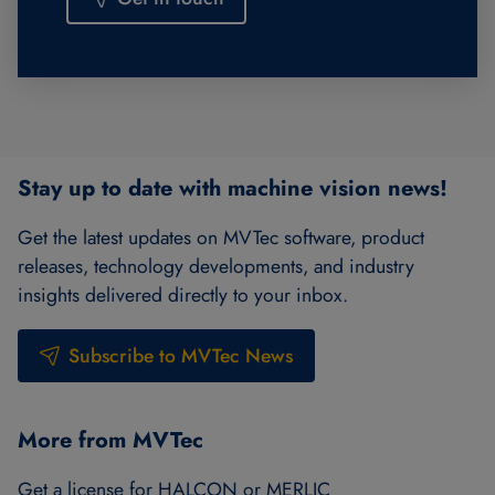
Stay up to date with machine vision news!
Get the latest updates on MVTec software, product
releases, technology developments, and industry
insights delivered directly to your inbox.
Subscribe to MVTec News
More from MVTec
Get a license for HALCON or MERLIC