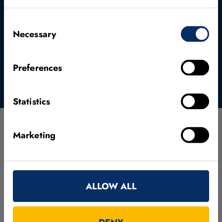
SUBMIT AND CONTINUE TO DOWNLOAD
Consent
PAGE
Necessary
Selection
Preferences
Statistics
Marketing
Evaluation Code
In order to ensure a fair and consistent comparison of
ALLOW ALL
new and existing methods on our dataset, we provide
python scripts that allow an easy evaluation. For details
on how to use the script, please have a look at the