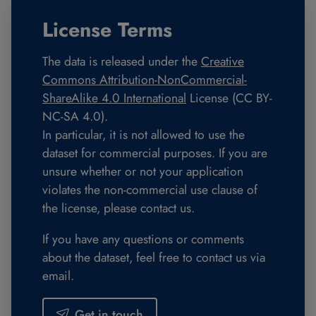
License Terms
The data is released under the
Creative
Commons Attribution-NonCommercial-
ShareAlike 4.0 International
License (CC BY-
NC-SA 4.0).
In particular, it is not allowed to use the
dataset for commercial purposes. If you are
unsure whether or not your application
violates the non-commercial use clause of
the license, please contact us.
If you have any questions or comments
about the dataset, feel free to contact us via
email.
Get in touch