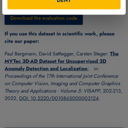
DENY
included readme file.
Download the evaluation code
If you use this dataset in scientific work, please
cite our paper:
Paul Bergmann, David Sattlegger, Carsten Steger:
The
MVTec 3D-AD Dataset for Unsupervised 3D
Anomaly Detection and Localization
; in:
Proceedings of the 17th International Joint Conference
on Computer Vision, Imaging and Computer Graphics
Theory and Applications - Volume 5: VISAPP
, 202-213,
2022,
DOI: 10.5220/0010865000003124
.