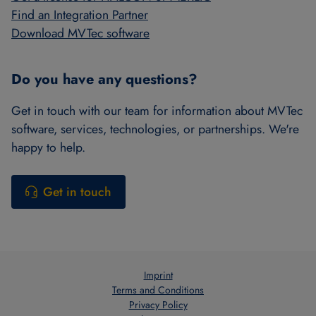
Find an Integration Partner
Download MVTec software
Do you have any questions?
Get in touch with our team for information about MVTec
software, services, technologies, or partnerships. We're
happy to help.
Get in touch
Imprint
Terms and Conditions
Privacy Policy