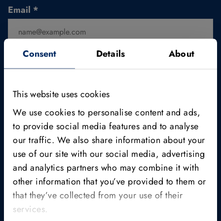
Email
*
Consent
Details
About
Position/Function
This website uses cookies
We use cookies to personalise content and ads,
*
to provide social media features and to analyse
I am aware that the datasets are for non-commercial
our traffic. We also share information about your
use only.
use of our site with our social media, advertising
and analytics partners who may combine it with
Click here to read MVTec's
privacy policy
.
other information that you’ve provided to them or
Yes, I would like to receive the MVTec Campus
that they’ve collected from your use of their
Newsletter.
services.