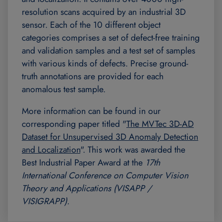
resolution scans acquired by an industrial 3D
sensor. Each of the 10 different object
categories comprises a set of defect-free training
and validation samples and a test set of samples
with various kinds of defects. Precise ground-
truth annotations are provided for each
anomalous test sample.
More information can be found in our
corresponding paper titled "
The MVTec 3D-AD
Dataset for Unsupervised 3D Anomaly Detection
and Localization
". This work was awarded the
Best Industrial Paper Award at the
17th
International Conference on Computer Vision
Theory and Applications (VISAPP /
VISIGRAPP).