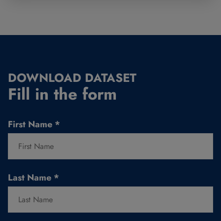
DOWNLOAD DATASET
Fill in the form
First Name
*
Last Name
*