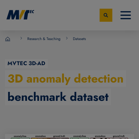
Research & Teaching
Datasets
MVTec Software - Experts for Machine Vision
MVTEC 3D-AD
3D anomaly detection
benchmark dataset