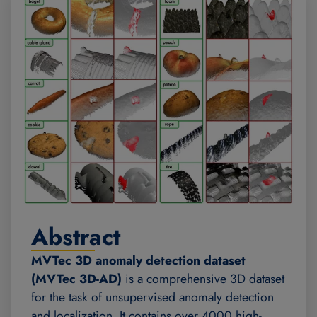
Abstract
MVTec 3D anomaly detection dataset
(MVTec 3D-AD)
is a comprehensive 3D dataset
for the task of unsupervised anomaly detection
and localization. It contains over 4000 high-